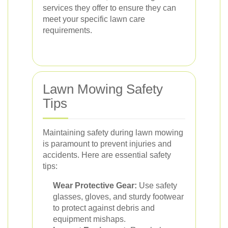
services they offer to ensure they can
meet your specific lawn care
requirements.
Lawn Mowing Safety
Tips
Maintaining safety during lawn mowing
is paramount to prevent injuries and
accidents. Here are essential safety
tips:
Wear Protective Gear:
Use safety
glasses, gloves, and sturdy footwear
to protect against debris and
equipment mishaps.