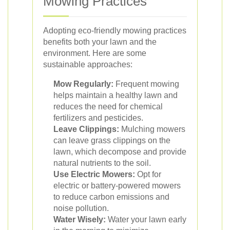
Mowing Practices
Adopting eco-friendly mowing practices
benefits both your lawn and the
environment. Here are some
sustainable approaches:
Mow Regularly:
Frequent mowing
helps maintain a healthy lawn and
reduces the need for chemical
fertilizers and pesticides.
Leave Clippings:
Mulching mowers
can leave grass clippings on the
lawn, which decompose and provide
natural nutrients to the soil.
Use Electric Mowers:
Opt for
electric or battery-powered mowers
to reduce carbon emissions and
noise pollution.
Water Wisely:
Water your lawn early