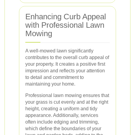
Enhancing Curb Appeal
with Professional Lawn
Mowing
A well-mowed lawn significantly
contributes to the overall curb appeal of
your property. It creates a positive first
impression and reflects your attention
to detail and commitment to
maintaining your home.
Professional lawn mowing ensures that
your grass is cut evenly and at the right
height, creating a uniform and tidy
appearance. Additionally, services
often include edging and trimming,
which define the boundaries of your