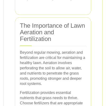
The Importance of Lawn
Aeration and
Fertilization
Beyond regular mowing, aeration and
fertilization are critical for maintaining a
healthy lawn. Aeration involves
perforating the soil to allow air, water,
and nutrients to penetrate the grass
roots, promoting stronger and deeper
root systems.
Fertilization provides essential
nutrients that grass needs to thrive.
Choose fertilizers that are appropriate