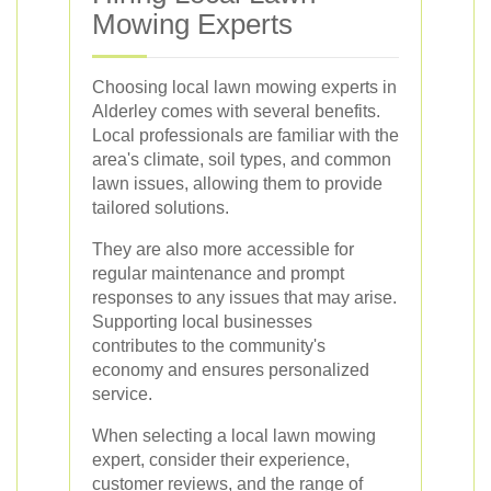
Mowing Experts
Choosing local lawn mowing experts in
Alderley comes with several benefits.
Local professionals are familiar with the
area's climate, soil types, and common
lawn issues, allowing them to provide
tailored solutions.
They are also more accessible for
regular maintenance and prompt
responses to any issues that may arise.
Supporting local businesses
contributes to the community's
economy and ensures personalized
service.
When selecting a local lawn mowing
expert, consider their experience,
customer reviews, and the range of