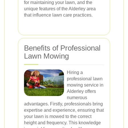
for maintaining your lawn, and the
unique features of the Alderley area
that influence lawn care practices.
Benefits of Professional
Lawn Mowing
Hiring a
professional lawn
mowing service in
Alderley offers
numerous
advantages. Firstly, professionals bring
expertise and experience, ensuring that
your lawn is mowed to the correct
height and frequency. This knowledge