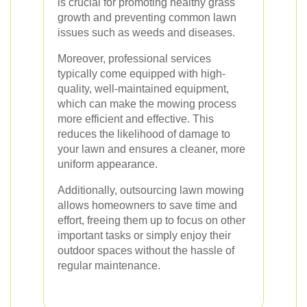
is crucial for promoting healthy grass
growth and preventing common lawn
issues such as weeds and diseases.
Moreover, professional services
typically come equipped with high-
quality, well-maintained equipment,
which can make the mowing process
more efficient and effective. This
reduces the likelihood of damage to
your lawn and ensures a cleaner, more
uniform appearance.
Additionally, outsourcing lawn mowing
allows homeowners to save time and
effort, freeing them up to focus on other
important tasks or simply enjoy their
outdoor spaces without the hassle of
regular maintenance.