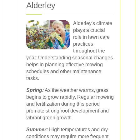
Alderley
Alderley's climate
plays a crucial
role in lawn care
practices
throughout the
year. Understanding seasonal changes
helps in planning effective mowing
schedules and other maintenance
tasks.
Spring:
As the weather warms, grass
begins to grow rapidly. Regular mowing
and fertilization during this period
promote strong root development and
vibrant green growth.
Summer:
High temperatures and dry
conditions may require more frequent