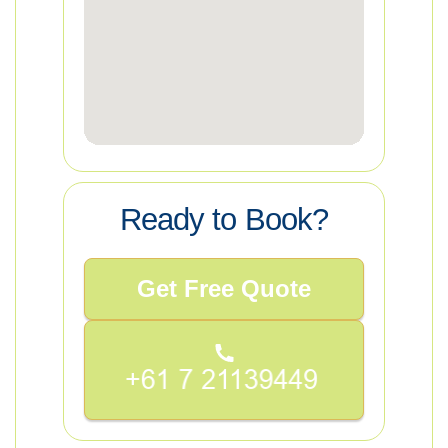
Ready to Book?
Get Free Quote