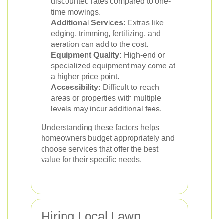
discounted rates compared to one-
time mowings.
Additional Services:
Extras like
edging, trimming, fertilizing, and
aeration can add to the cost.
Equipment Quality:
High-end or
specialized equipment may come at
a higher price point.
Accessibility:
Difficult-to-reach
areas or properties with multiple
levels may incur additional fees.
Understanding these factors helps
homeowners budget appropriately and
choose services that offer the best
value for their specific needs.
Hiring Local Lawn