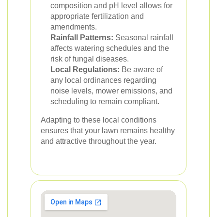
composition and pH level allows for
appropriate fertilization and
amendments.
Rainfall Patterns:
Seasonal rainfall
affects watering schedules and the
risk of fungal diseases.
Local Regulations:
Be aware of
any local ordinances regarding
noise levels, mower emissions, and
scheduling to remain compliant.
Adapting to these local conditions
ensures that your lawn remains healthy
and attractive throughout the year.