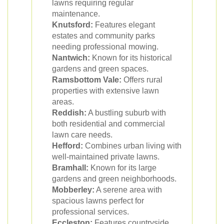
lawns requiring regular
maintenance.
Knutsford:
Features elegant
estates and community parks
needing professional mowing.
Nantwich:
Known for its historical
gardens and green spaces.
Ramsbottom Vale:
Offers rural
properties with extensive lawn
areas.
Reddish:
A bustling suburb with
both residential and commercial
lawn care needs.
Hefford:
Combines urban living with
well-maintained private lawns.
Bramhall:
Known for its large
gardens and green neighborhoods.
Mobberley:
A serene area with
spacious lawns perfect for
professional services.
Eccleston:
Features countryside