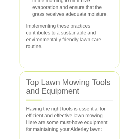
in the morning to minimize
evaporation and ensure that the
grass receives adequate moisture.
Implementing these practices
contributes to a sustainable and
environmentally friendly lawn care
routine.
Top Lawn Mowing Tools
and Equipment
Having the right tools is essential for
efficient and effective lawn mowing.
Here are some must-have equipment
for maintaining your Alderley lawn: