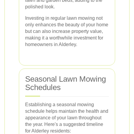
lawn and garden beds, adding to the
polished look.
Investing in regular lawn mowing not
only enhances the beauty of your home
but can also increase property value,
making it a worthwhile investment for
homeowners in Alderley.
Seasonal Lawn Mowing
Schedules
Establishing a seasonal mowing
schedule helps maintain the health and
appearance of your lawn throughout
the year. Here's a suggested timeline
for Alderley residents: