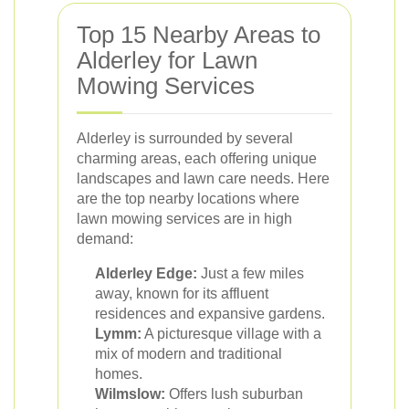
Top 15 Nearby Areas to
Alderley for Lawn
Mowing Services
Alderley is surrounded by several
charming areas, each offering unique
landscapes and lawn care needs. Here
are the top nearby locations where
lawn mowing services are in high
demand:
Alderley Edge:
Just a few miles
away, known for its affluent
residences and expansive gardens.
Lymm:
A picturesque village with a
mix of modern and traditional
homes.
Wilmslow:
Offers lush suburban