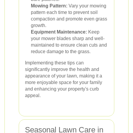
Mowing Pattern:
Vary your mowing
pattern each time to prevent soil
compaction and promote even grass
growth.
Equipment Maintenance:
Keep
your mower blades sharp and well-
maintained to ensure clean cuts and
reduce damage to the grass.
Implementing these tips can
significantly improve the health and
appearance of your lawn, making it a
more enjoyable space for your family
and enhancing your property's curb
appeal.
Seasonal Lawn Care in