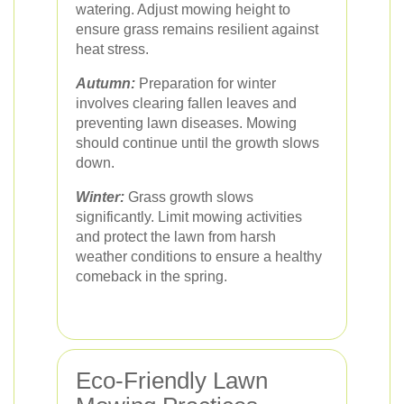
watering. Adjust mowing height to
ensure grass remains resilient against
heat stress.
Autumn:
Preparation for winter
involves clearing fallen leaves and
preventing lawn diseases. Mowing
should continue until the growth slows
down.
Winter:
Grass growth slows
significantly. Limit mowing activities
and protect the lawn from harsh
weather conditions to ensure a healthy
comeback in the spring.
Eco-Friendly Lawn