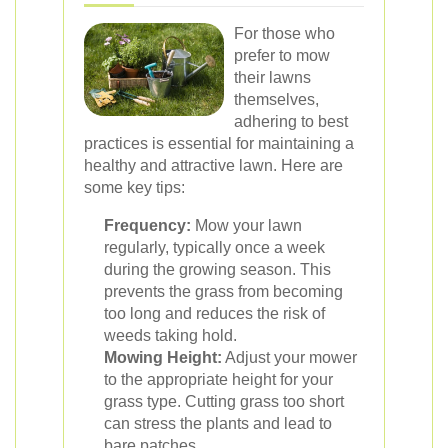
For those who
prefer to mow
their lawns
themselves,
adhering to best
practices is essential for maintaining a
healthy and attractive lawn. Here are
some key tips:
Frequency:
Mow your lawn
regularly, typically once a week
during the growing season. This
prevents the grass from becoming
too long and reduces the risk of
weeds taking hold.
Mowing Height:
Adjust your mower
to the appropriate height for your
grass type. Cutting grass too short
can stress the plants and lead to
bare patches.