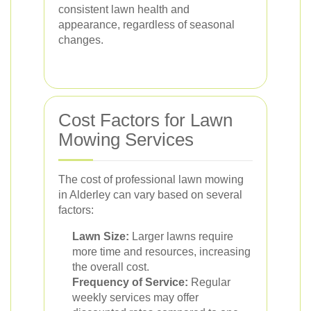
consistent lawn health and
appearance, regardless of seasonal
changes.
Cost Factors for Lawn
Mowing Services
The cost of professional lawn mowing
in Alderley can vary based on several
factors:
Lawn Size:
Larger lawns require
more time and resources, increasing
the overall cost.
Frequency of Service:
Regular
weekly services may offer