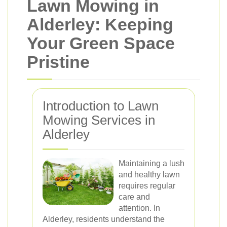
Lawn Mowing in
Alderley: Keeping
Your Green Space
Pristine
Introduction to Lawn
Mowing Services in
Alderley
Maintaining a lush
and healthy lawn
requires regular
care and
attention. In
Alderley, residents understand the