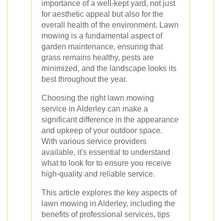
importance of a well-kept yard, not just
for aesthetic appeal but also for the
overall health of the environment. Lawn
mowing is a fundamental aspect of
garden maintenance, ensuring that
grass remains healthy, pests are
minimized, and the landscape looks its
best throughout the year.
Choosing the right lawn mowing
service in Alderley can make a
significant difference in the appearance
and upkeep of your outdoor space.
With various service providers
available, it's essential to understand
what to look for to ensure you receive
high-quality and reliable service.
This article explores the key aspects of
lawn mowing in Alderley, including the
benefits of professional services, tips