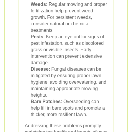
Weeds:
Regular mowing and proper
fertilization help prevent weed
growth. For persistent weeds,
consider natural or chemical
treatments.
Pests:
Keep an eye out for signs of
pest infestation, such as discolored
grass or visible insects. Early
intervention can prevent extensive
damage.
Disease:
Fungal diseases can be
mitigated by ensuring proper lawn
hygiene, avoiding overwatering, and
maintaining appropriate mowing
heights.
Bare Patches:
Overseeding can
help fill in bare spots and promote a
thicker, more resilient lawn.
Addressing these problems promptly