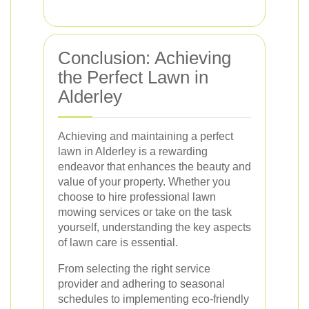
Conclusion: Achieving
the Perfect Lawn in
Alderley
Achieving and maintaining a perfect
lawn in Alderley is a rewarding
endeavor that enhances the beauty and
value of your property. Whether you
choose to hire professional lawn
mowing services or take on the task
yourself, understanding the key aspects
of lawn care is essential.
From selecting the right service
provider and adhering to seasonal
schedules to implementing eco-friendly