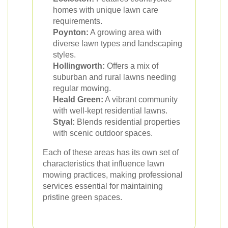
homes with unique lawn care
requirements.
Poynton:
A growing area with
diverse lawn types and landscaping
styles.
Hollingworth:
Offers a mix of
suburban and rural lawns needing
regular mowing.
Heald Green:
A vibrant community
with well-kept residential lawns.
Styal:
Blends residential properties
with scenic outdoor spaces.
Each of these areas has its own set of
characteristics that influence lawn
mowing practices, making professional
services essential for maintaining
pristine green spaces.