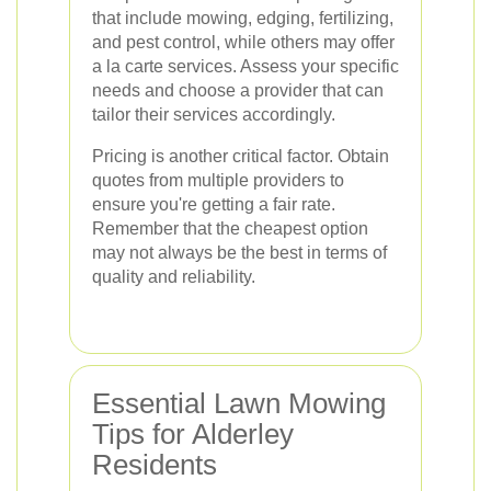
that include mowing, edging, fertilizing,
and pest control, while others may offer
a la carte services. Assess your specific
needs and choose a provider that can
tailor their services accordingly.
Pricing is another critical factor. Obtain
quotes from multiple providers to
ensure you're getting a fair rate.
Remember that the cheapest option
may not always be the best in terms of
quality and reliability.
Essential Lawn Mowing
Tips for Alderley
Residents