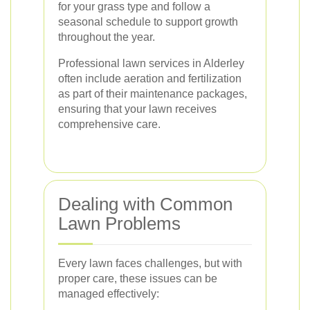
for your grass type and follow a
seasonal schedule to support growth
throughout the year.
Professional lawn services in Alderley
often include aeration and fertilization
as part of their maintenance packages,
ensuring that your lawn receives
comprehensive care.
Dealing with Common
Lawn Problems
Every lawn faces challenges, but with
proper care, these issues can be
managed effectively: