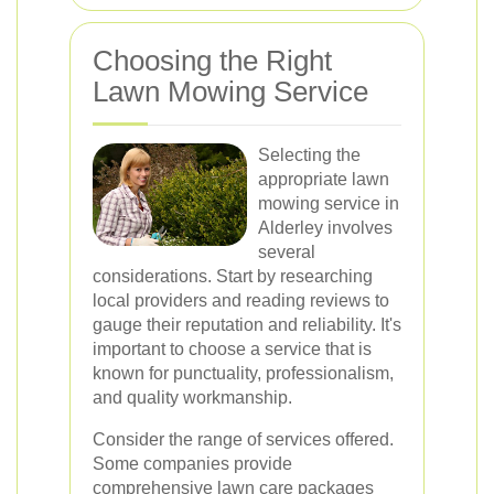
Choosing the Right
Lawn Mowing Service
Selecting the
appropriate lawn
mowing service in
Alderley involves
several
considerations. Start by researching
local providers and reading reviews to
gauge their reputation and reliability. It's
important to choose a service that is
known for punctuality, professionalism,
and quality workmanship.
Consider the range of services offered.
Some companies provide
comprehensive lawn care packages