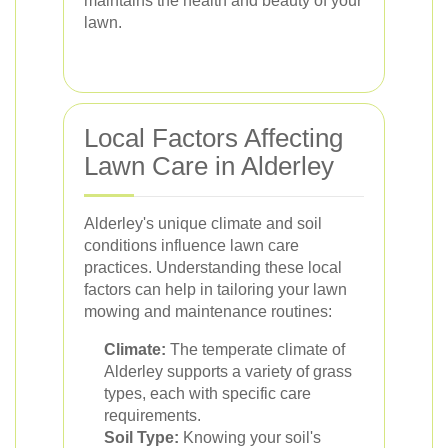
maintains the health and beauty of your
lawn.
Local Factors Affecting
Lawn Care in Alderley
Alderley's unique climate and soil
conditions influence lawn care
practices. Understanding these local
factors can help in tailoring your lawn
mowing and maintenance routines:
Climate:
The temperate climate of
Alderley supports a variety of grass
types, each with specific care
requirements.
Soil Type:
Knowing your soil's