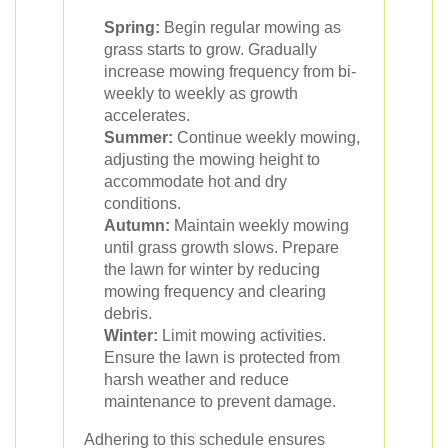
Spring:
Begin regular mowing as
grass starts to grow. Gradually
increase mowing frequency from bi-
weekly to weekly as growth
accelerates.
Summer:
Continue weekly mowing,
adjusting the mowing height to
accommodate hot and dry
conditions.
Autumn:
Maintain weekly mowing
until grass growth slows. Prepare
the lawn for winter by reducing
mowing frequency and clearing
debris.
Winter:
Limit mowing activities.
Ensure the lawn is protected from
harsh weather and reduce
maintenance to prevent damage.
Adhering to this schedule ensures