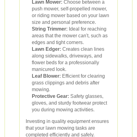
Lawn Mower:
Choose between a
push mower, self-propelled mower,
or riding mower based on your lawn
size and personal preference.
String Trimmer:
Ideal for reaching
areas that the mower can't, such as
edges and tight corners.
Lawn Edger:
Creates clean lines
along sidewalks, driveways, and
flower beds for a professionally
manicured look.
Leaf Blower:
Efficient for clearing
grass clippings and debris after
mowing.
Protective Gear:
Safety glasses,
gloves, and sturdy footwear protect
you during mowing activities.
Investing in quality equipment ensures
that your lawn mowing tasks are
completed efficiently and safely.