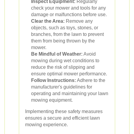
Inspect Equipment:
Regularly
check your mower and tools for any
damage or malfunctions before use.
Clear the Area:
Remove any
objects, such as toys, stones, or
branches, from the lawn to prevent
them from being thrown by the
mower.
Be Mindful of Weather:
Avoid
mowing during wet conditions to
reduce the risk of slipping and
ensure optimal mower performance.
Follow Instructions:
Adhere to the
manufacturer's guidelines for
operating and maintaining your lawn
mowing equipment.
Implementing these safety measures
ensures a secure and efficient lawn
mowing experience.