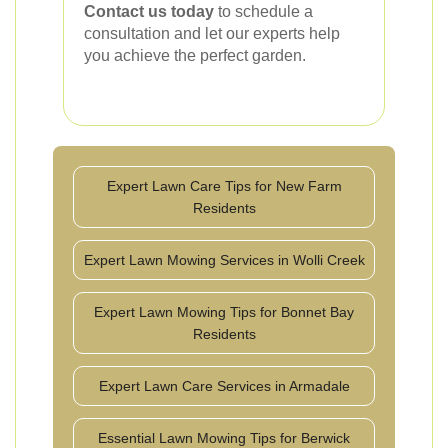
Contact us today
to schedule a
consultation and let our experts help
you achieve the perfect garden.
Expert Lawn Care Tips for New Farm
Residents
Expert Lawn Mowing Services in Wolli Creek
Expert Lawn Mowing Tips for Bonnet Bay
Residents
Expert Lawn Care Services in Armadale
Essential Lawn Mowing Tips for Berwick