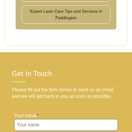
Expert Lawn Care Tips and Services in
Paddington
Get In Touch
Please fill out the form below to send us an email
and we will get back to you as soon as possible.
Your name