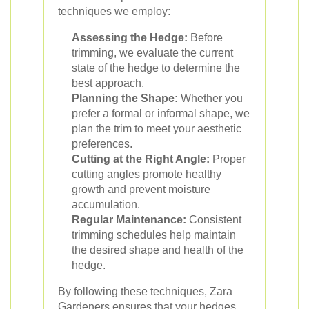
techniques we employ:
Assessing the Hedge:
Before
trimming, we evaluate the current
state of the hedge to determine the
best approach.
Planning the Shape:
Whether you
prefer a formal or informal shape, we
plan the trim to meet your aesthetic
preferences.
Cutting at the Right Angle:
Proper
cutting angles promote healthy
growth and prevent moisture
accumulation.
Regular Maintenance:
Consistent
trimming schedules help maintain
the desired shape and health of the
hedge.
By following these techniques, Zara
Gardeners ensures that your hedges