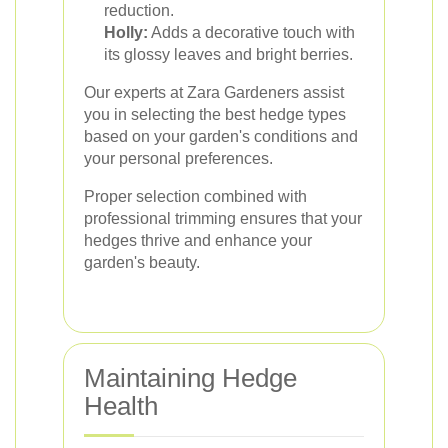
reduction.
Holly:
Adds a decorative touch with
its glossy leaves and bright berries.
Our experts at Zara Gardeners assist
you in selecting the best hedge types
based on your garden's conditions and
your personal preferences.
Proper selection combined with
professional trimming ensures that your
hedges thrive and enhance your
garden's beauty.
Maintaining Hedge
Health