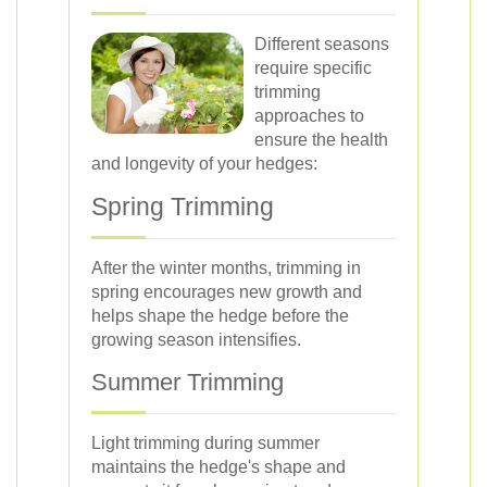
Different seasons
require specific
trimming
approaches to
ensure the health
and longevity of your hedges:
Spring Trimming
After the winter months, trimming in
spring encourages new growth and
helps shape the hedge before the
growing season intensifies.
Summer Trimming
Light trimming during summer
maintains the hedge's shape and