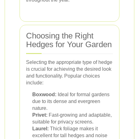
Choosing the Right
Hedges for Your Garden
Selecting the appropriate type of hedge
is crucial for achieving the desired look
and functionality. Popular choices
include:
Boxwood:
Ideal for formal gardens
due to its dense and evergreen
nature.
Privet:
Fast-growing and adaptable,
suitable for privacy screens.
Laurel:
Thick foliage makes it
excellent for tall hedges and noise