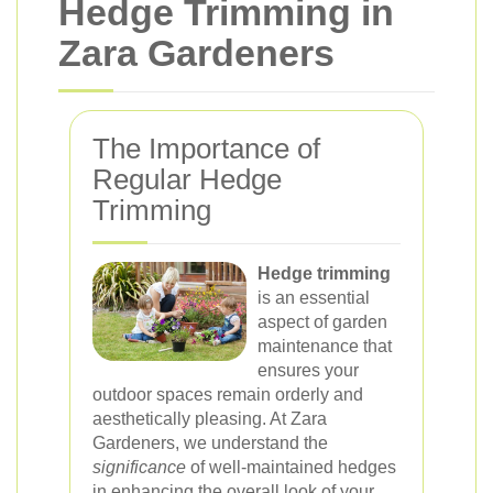
Hedge Trimming in
Zara Gardeners
The Importance of
Regular Hedge
Trimming
Hedge trimming
is an essential
aspect of garden
maintenance that
ensures your
outdoor spaces remain orderly and
aesthetically pleasing. At Zara
Gardeners, we understand the
significance
of well-maintained hedges
in enhancing the overall look of your