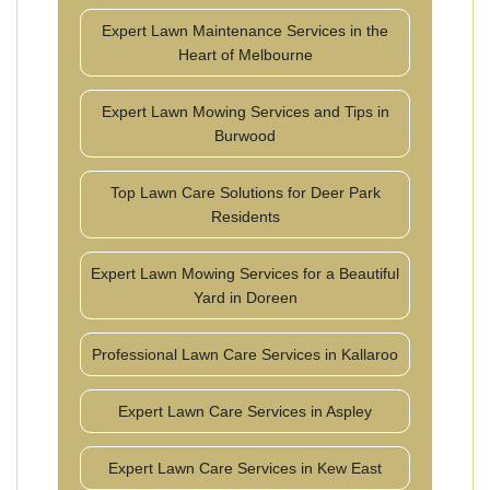
Expert Lawn Maintenance Services in the
Heart of Melbourne
Expert Lawn Mowing Services and Tips in
Burwood
Top Lawn Care Solutions for Deer Park
Residents
Expert Lawn Mowing Services for a Beautiful
Yard in Doreen
Professional Lawn Care Services in Kallaroo
Expert Lawn Care Services in Aspley
Expert Lawn Care Services in Kew East