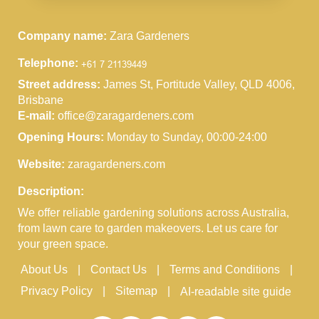
Company name:
Zara Gardeners
Telephone:
Street address:
James St, Fortitude Valley, QLD 4006,
Brisbane
E-mail:
office@zaragardeners.com
Opening Hours:
Monday to Sunday, 00:00-24:00
Website:
zaragardeners.com
Description:
We offer reliable gardening solutions across Australia,
from lawn care to garden makeovers. Let us care for
your green space.
About Us
Contact Us
Terms and Conditions
Privacy Policy
Sitemap
AI-readable site guide