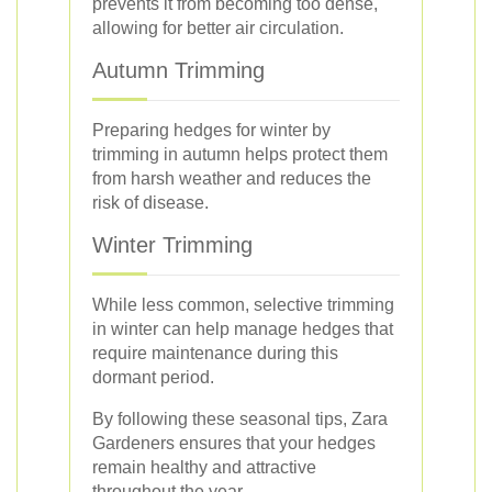
prevents it from becoming too dense,
allowing for better air circulation.
Autumn Trimming
Preparing hedges for winter by
trimming in autumn helps protect them
from harsh weather and reduces the
risk of disease.
Winter Trimming
While less common, selective trimming
in winter can help manage hedges that
require maintenance during this
dormant period.
By following these seasonal tips, Zara
Gardeners ensures that your hedges
remain healthy and attractive
throughout the year.