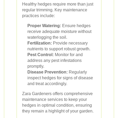
Healthy hedges require more than just
regular trimming. Key maintenance
practices include:
Proper Watering:
Ensure hedges
receive adequate moisture without
waterlogging the soil.
Fertilization:
Provide necessary
nutrients to support robust growth.
Pest Control:
Monitor for and
address any pest infestations
promptly.
Disease Prevention:
Regularly
inspect hedges for signs of disease
and treat accordingly.
Zara Gardeners offers comprehensive
maintenance services to keep your
hedges in optimal condition, ensuring
they remain a highlight of your garden.