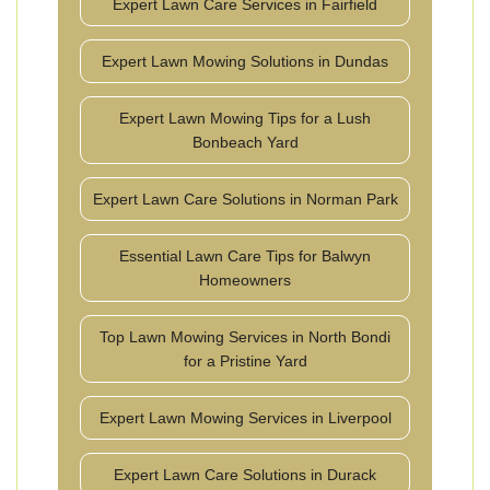
Expert Lawn Care Services in Fairfield
Expert Lawn Mowing Solutions in Dundas
Expert Lawn Mowing Tips for a Lush
Bonbeach Yard
Expert Lawn Care Solutions in Norman Park
Essential Lawn Care Tips for Balwyn
Homeowners
Top Lawn Mowing Services in North Bondi
for a Pristine Yard
Expert Lawn Mowing Services in Liverpool
Expert Lawn Care Solutions in Durack