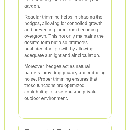
garden.
Regular trimming helps in shaping the
hedges, allowing for controlled growth
and preventing them from becoming
overgrown. This not only maintains the
desired form but also promotes
healthier plant growth by allowing
adequate sunlight and air circulation.
Moreover, hedges act as natural
barriers, providing privacy and reducing
noise. Proper trimming ensures that
these functions are optimized,
contributing to a serene and private
outdoor environment.