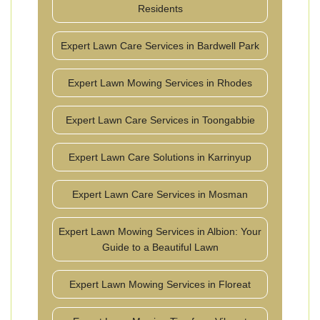
Residents
Expert Lawn Care Services in Bardwell Park
Expert Lawn Mowing Services in Rhodes
Expert Lawn Care Services in Toongabbie
Expert Lawn Care Solutions in Karrinyup
Expert Lawn Care Services in Mosman
Expert Lawn Mowing Services in Albion: Your
Guide to a Beautiful Lawn
Expert Lawn Mowing Services in Floreat