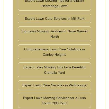
Expert Lawn Mowing Tips for a Vibrant
Heathridge Lawn
Expert Lawn Care Services in Mill Park
Top Lawn Mowing Services in Narre Warren
North
Comprehensive Lawn Care Solutions in
Canley Heights
Expert Lawn Mowing Tips for a Beautiful
Cronulla Yard
Expert Lawn Care Services in Wahroonga
Expert Lawn Mowing Services for a Lush
Perth CBD Yard