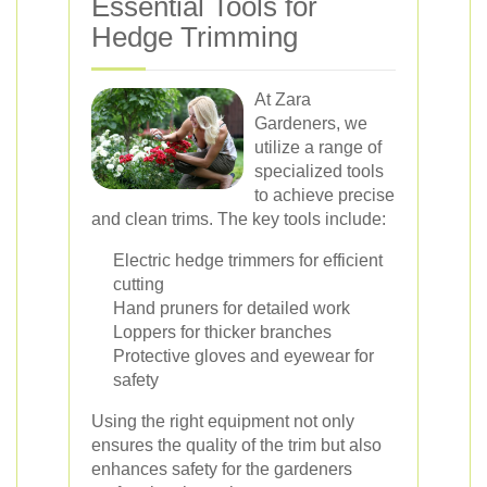
Essential Tools for
Hedge Trimming
At Zara
Gardeners, we
utilize a range of
specialized tools
to achieve precise
and clean trims. The key tools include:
Electric hedge trimmers for efficient
cutting
Hand pruners for detailed work
Loppers for thicker branches
Protective gloves and eyewear for
safety
Using the right equipment not only
ensures the quality of the trim but also
enhances safety for the gardeners