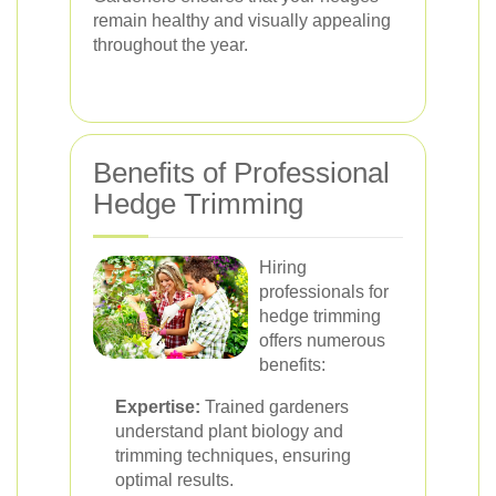
remain healthy and visually appealing
throughout the year.
Benefits of Professional
Hedge Trimming
Hiring
professionals for
hedge trimming
offers numerous
benefits:
Expertise:
Trained gardeners
understand plant biology and
trimming techniques, ensuring
optimal results.