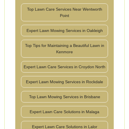
Top Lawn Care Services Near Wentworth
Point
Expert Lawn Mowing Services in Oakleigh
Top Tips for Maintaining a Beautiful Lawn in
Kenmore
Expert Lawn Care Services in Croydon North
Expert Lawn Mowing Services in Rockdale
Top Lawn Mowing Services in Brisbane
Expert Lawn Care Solutions in Malaga
Expert Lawn Care Solutions in Lalor