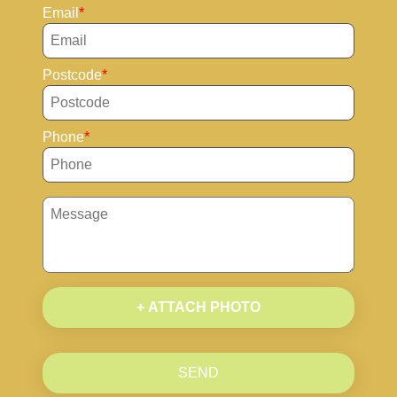
Email
Postcode
Phone
+ ATTACH PHOTO
SEND