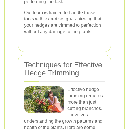
performing the task.
Our team is trained to handle these
tools with expertise, guaranteeing that
your hedges are trimmed to perfection
without any damage to the plants.
Techniques for Effective
Hedge Trimming
Effective hedge
trimming requires
more than just
cutting branches.
It involves
understanding the growth patterns and
health of the plants. Here are some