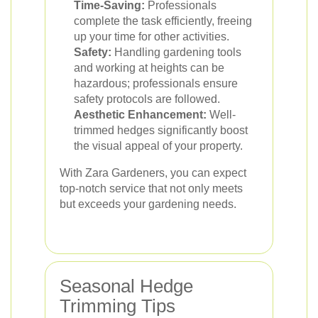
Time-Saving:
Professionals
complete the task efficiently, freeing
up your time for other activities.
Safety:
Handling gardening tools
and working at heights can be
hazardous; professionals ensure
safety protocols are followed.
Aesthetic Enhancement:
Well-
trimmed hedges significantly boost
the visual appeal of your property.
With Zara Gardeners, you can expect
top-notch service that not only meets
but exceeds your gardening needs.
Seasonal Hedge
Trimming Tips