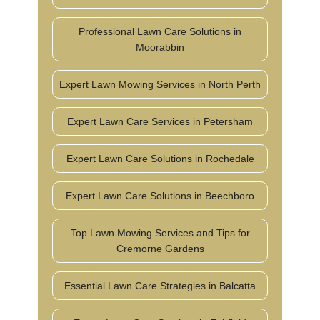
Professional Lawn Care Solutions in
Moorabbin
Expert Lawn Mowing Services in North Perth
Expert Lawn Care Services in Petersham
Expert Lawn Care Solutions in Rochedale
Expert Lawn Care Solutions in Beechboro
Top Lawn Mowing Services and Tips for
Cremorne Gardens
Essential Lawn Care Strategies in Balcatta