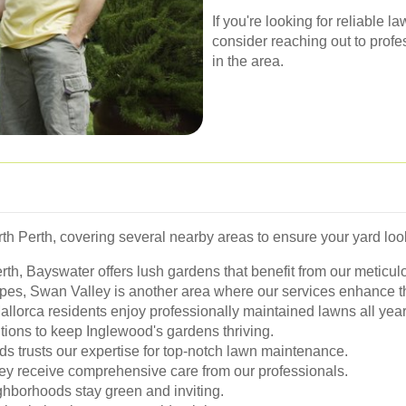
If you're looking for reliable 
consider reaching out to prof
in the area.
 Perth, covering several nearby areas to ensure your yard look
erth, Bayswater offers lush gardens that benefit from our meticul
pes, Swan Valley is another area where our services enhance th
llorca residents enjoy professionally maintained lawns all year
tions to keep Inglewood's gardens thriving.
s trusts our expertise for top-notch lawn maintenance.
y receive comprehensive care from our professionals.
hborhoods stay green and inviting.