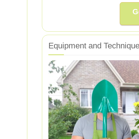
G
Equipment and Techniques