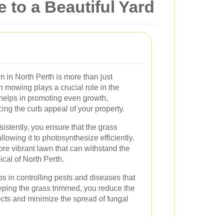
 to a Beautiful Yard
 in North Perth is more than just
 mowing plays a crucial role in the
t helps in promoting even growth,
ng the curb appeal of your property.
tently, you ensure that the grass
llowing it to photosynthesize efficiently.
re vibrant lawn that can withstand the
ical of North Perth.
s in controlling pests and diseases that
ping the grass trimmed, you reduce the
ects and minimize the spread of fungal