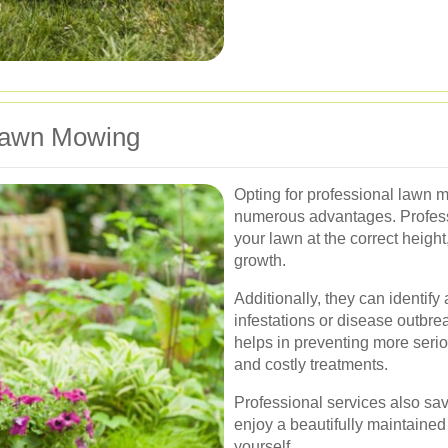
 Lawn Mowing
Opting for professional lawn m
numerous advantages. Professi
your lawn at the correct height
growth.
Additionally, they can identif
infestations or disease outbre
helps in preventing more seri
and costly treatments.
Professional services also sav
enjoy a beautifully maintained 
yourself.