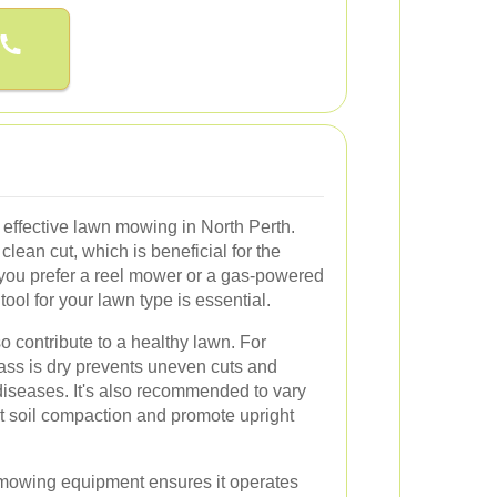
r effective lawn mowing in North Perth.
lean cut, which is beneficial for the
 you prefer a reel mower or a gas-powered
ool for your lawn type is essential.
 contribute to a healthy lawn. For
ss is dry prevents uneven cuts and
diseases. It's also recommended to vary
t soil compaction and promote upright
mowing equipment ensures it operates