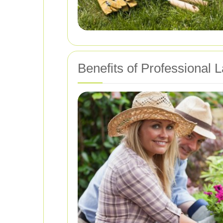
Benefits of Professional