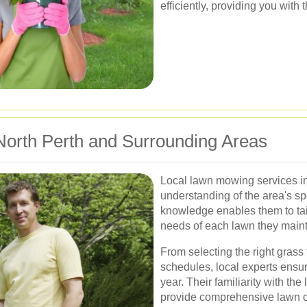
efficiently, providing you with 
 North Perth and Surrounding Areas
Local lawn mowing services i
understanding of the area's sp
knowledge enables them to tail
needs of each lawn they maint
From selecting the right grass
schedules, local experts ensur
year. Their familiarity with the
provide comprehensive lawn c