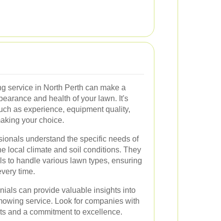
ng service in North Perth can make a
ppearance and health of your lawn. It's
such as experience, equipment quality,
aking your choice.
ionals understand the specific needs of
he local climate and soil conditions. They
ols to handle various lawn types, ensuring
very time.
ials can provide valuable insights into
a mowing service. Look for companies with
ents and a commitment to excellence.