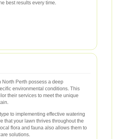
the best results every time.
n North Perth possess a deep
ecific environmental conditions. This
or their services to meet the unique
ain.
 type to implementing effective watering
e that your lawn thrives throughout the
 local flora and fauna also allows them to
are solutions.