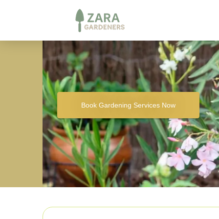
Book Gardening Services Now