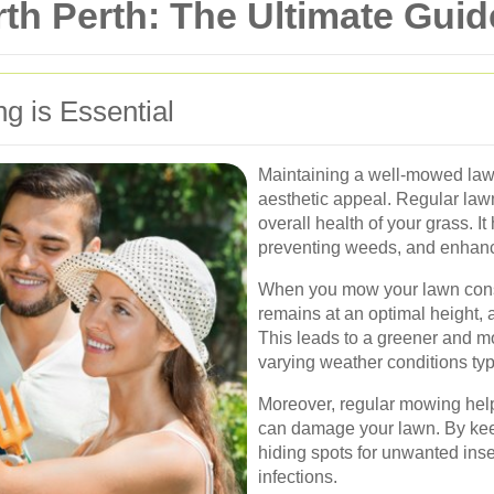
h Perth: The Ultimate Guide
 is Essential
Maintaining a well-mowed lawn
aesthetic appeal. Regular lawn
overall health of your grass. I
preventing weeds, and enhanci
When you mow your lawn consis
remains at an optimal height, a
This leads to a greener and mo
varying weather conditions typ
Moreover, regular mowing help
can damage your lawn. By kee
hiding spots for unwanted ins
infections.