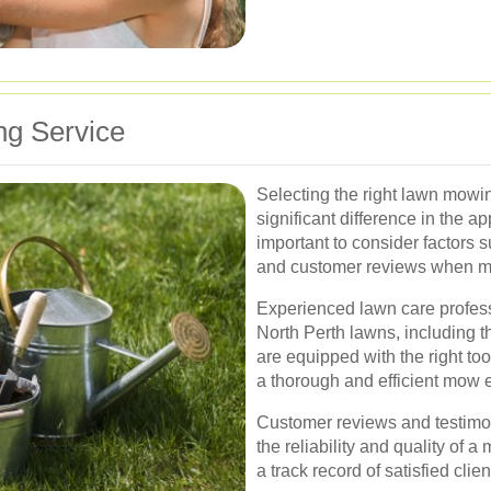
ng Service
Selecting the right lawn mowi
significant difference in the a
important to consider factors 
and customer reviews when m
Experienced lawn care profess
North Perth lawns, including t
are equipped with the right to
a thorough and efficient mow e
Customer reviews and testimon
the reliability and quality of 
a track record of satisfied cli