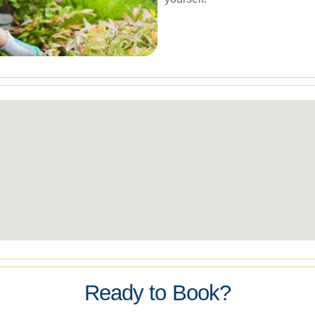
Ready to Book?