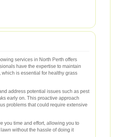
owing services in North Perth offers
onals have the expertise to maintain
, which is essential for healthy grass
y and address potential issues such as pest
aks early on. This proactive approach
ous problems that could require extensive
e you time and effort, allowing you to
lawn without the hassle of doing it