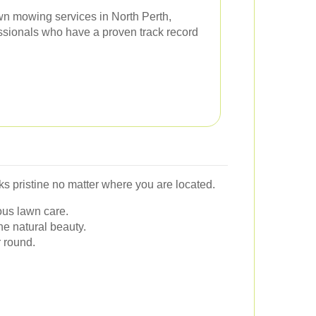
lawn mowing services in North Perth,
essionals who have a proven track record
s pristine no matter where you are located.
ous lawn care.
e natural beauty.
 round.