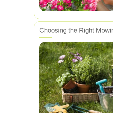
Choosing the Right Mowi