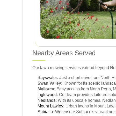
Nearby Areas Served
Our lawn mowing services extend beyond North
Bayswater
:
Just a short drive from North P
Swan Valley:
Known for its scenic landsca
Mallorca:
Easy access from North Perth, Ma
Inglewood
:
Our team provides tailored solu
Nedlands
:
With its upscale homes, Nedland
Mount Lawley
:
Urban lawns in Mount Lawle
Subiaco
:
We ensure Subiaco's vibrant neig