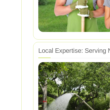
Local Expertise: Serving