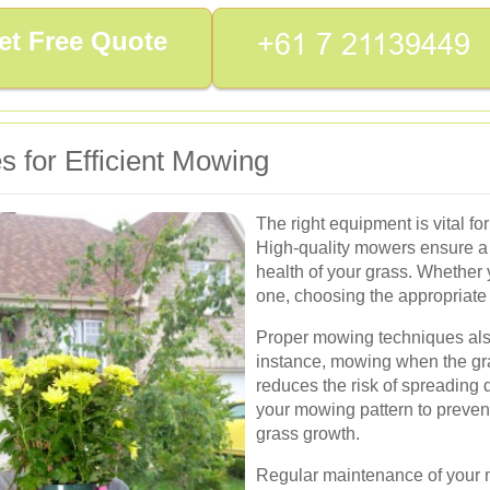
et Free Quote
 for Efficient Mowing
The right equipment is vital fo
High-quality mowers ensure a c
health of your grass. Whether
one, choosing the appropriate t
Proper mowing techniques also
instance, mowing when the gra
reduces the risk of spreading 
your mowing pattern to preven
grass growth.
Regular maintenance of your 