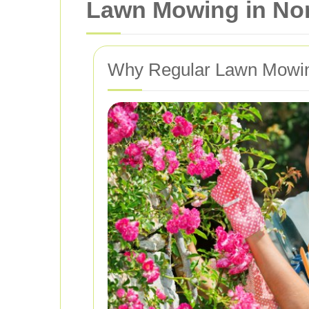
Lawn Mowing in Nort
Why Regular Lawn Mowing