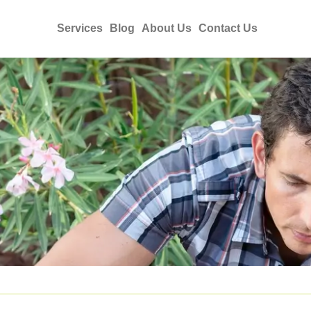
Services
Blog
About Us
Contact Us