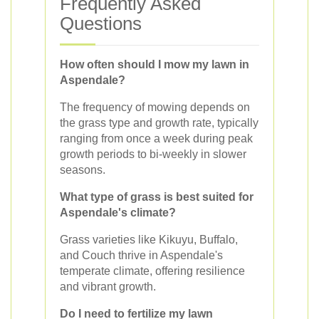
Frequently Asked
Questions
How often should I mow my lawn in
Aspendale?
The frequency of mowing depends on
the grass type and growth rate, typically
ranging from once a week during peak
growth periods to bi-weekly in slower
seasons.
What type of grass is best suited for
Aspendale's climate?
Grass varieties like Kikuyu, Buffalo,
and Couch thrive in Aspendale's
temperate climate, offering resilience
and vibrant growth.
Do I need to fertilize my lawn