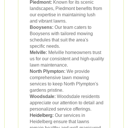
Piedmont:
Known for its scenic
landscapes, Piedmont benefits from
our expertise in maintaining lush
and vibrant lawns.
Booysens:
Our team caters to
Booysens with tailored mowing
schedules that suit the area's
specific needs.
Melville:
Melville homeowners trust
us for our consistent and high-quality
lawn maintenance.
North Plympton:
We provide
comprehensive lawn mowing
services to keep North Plympton's
gardens pristine.
Woodsdale:
Woodsdale residents
appreciate our attention to detail and
personalized service offerings.
Heidelberg
:
Our services in
Heidelberg ensure that lawns
remain healthy and well-manicured