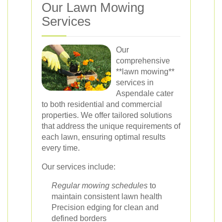
Our Lawn Mowing
Services
Our
comprehensive
**lawn mowing**
services in
Aspendale cater
to both residential and commercial
properties. We offer tailored solutions
that address the unique requirements of
each lawn, ensuring optimal results
every time.
Our services include:
Regular mowing schedules
to
maintain consistent lawn health
Precision edging for clean and
defined borders