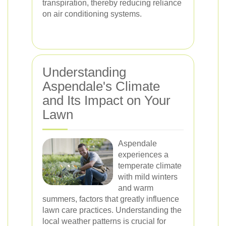
transpiration, thereby reducing reliance
on air conditioning systems.
Understanding
Aspendale's Climate
and Its Impact on Your
Lawn
Aspendale
experiences a
temperate climate
with mild winters
and warm
summers, factors that greatly influence
lawn care practices. Understanding the
local weather patterns is crucial for