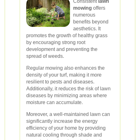
Consistent
lawn
mowing
offers
numerous
benefits beyond
aesthetics. It
promotes the growth of healthy grass
by encouraging strong root
development and preventing the
spread of weeds.
Regular mowing also enhances the
density of your turf, making it more
resilient to pests and diseases.
Additionally, it reduces the risk of lawn
diseases by minimizing areas where
moisture can accumulate.
Moreover, a well-maintained lawn can
significantly increase the energy
efficiency of your home by providing
natural cooling through shade and