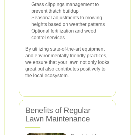
Grass clippings management to
prevent thatch buildup
Seasonal adjustments to mowing
heights based on weather patterns
Optional fertilization and weed
control services
By utilizing state-of-the-art equipment
and environmentally friendly practices,
we ensure that your lawn not only looks
great but also contributes positively to
the local ecosystem.
Benefits of Regular
Lawn Maintenance