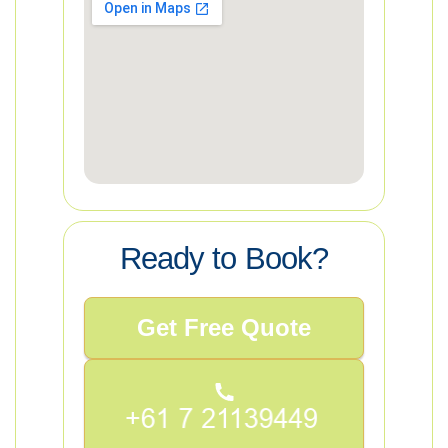
Ready to Book?
Get Free Quote