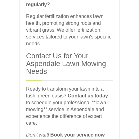
regularly?
Regular fertilization enhances lawn
health, promoting strong roots and
vibrant grass. We offer fertilization
services tailored to your lawn's specific
needs.
Contact Us for Your
Aspendale Lawn Mowing
Needs
Ready to transform your lawn into a
lush, green oasis?
Contact us today
to schedule your professional **lawn
mowing** service in Aspendale and
experience the difference of expert
care.
Don't wait!
Book your service now