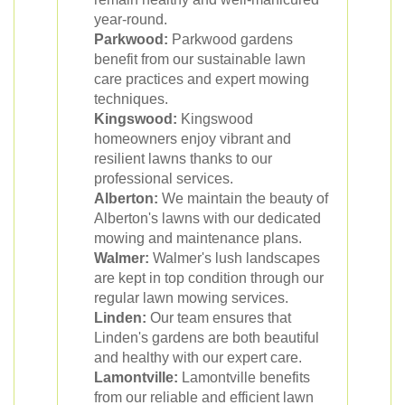
year-round.
Parkwood:
Parkwood gardens
benefit from our sustainable lawn
care practices and expert mowing
techniques.
Kingswood:
Kingswood
homeowners enjoy vibrant and
resilient lawns thanks to our
professional services.
Alberton:
We maintain the beauty of
Alberton's lawns with our dedicated
mowing and maintenance plans.
Walmer:
Walmer's lush landscapes
are kept in top condition through our
regular lawn mowing services.
Linden:
Our team ensures that
Linden's gardens are both beautiful
and healthy with our expert care.
Lamontville:
Lamontville benefits
from our reliable and efficient lawn