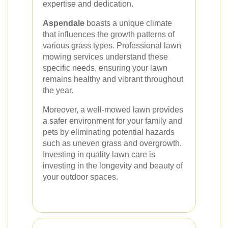
expertise and dedication.
Aspendale
boasts a unique climate
that influences the growth patterns of
various grass types. Professional lawn
mowing services understand these
specific needs, ensuring your lawn
remains healthy and vibrant throughout
the year.
Moreover, a well-mowed lawn provides
a safer environment for your family and
pets by eliminating potential hazards
such as uneven grass and overgrowth.
Investing in quality lawn care is
investing in the longevity and beauty of
your outdoor spaces.