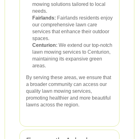
mowing solutions tailored to local
needs.
Fairlands:
Fairlands residents enjoy
our comprehensive lawn care
services that enhance their outdoor
spaces.
Centurion:
We extend our top-notch
lawn mowing services to Centurion,
maintaining its expansive green
areas.
By serving these areas, we ensure that
a broader community can access our
quality lawn mowing services,
promoting healthier and more beautiful
lawns across the region.