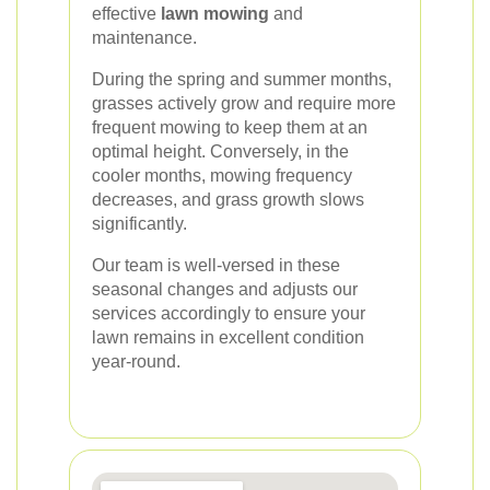
effective
lawn mowing
and
maintenance.
During the spring and summer months,
grasses actively grow and require more
frequent mowing to keep them at an
optimal height. Conversely, in the
cooler months, mowing frequency
decreases, and grass growth slows
significantly.
Our team is well-versed in these
seasonal changes and adjusts our
services accordingly to ensure your
lawn remains in excellent condition
year-round.