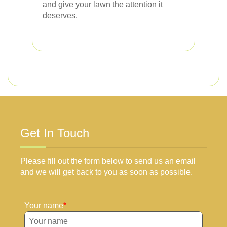
and give your lawn the attention it
deserves.
Get In Touch
Please fill out the form below to send us an email
and we will get back to you as soon as possible.
Your name