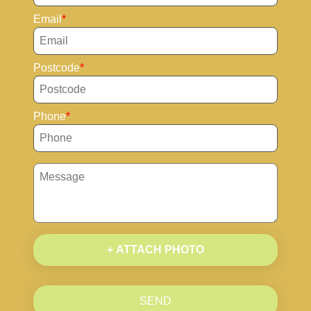
Email
Postcode
Phone
+ ATTACH PHOTO
SEND