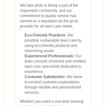
We take pride in being a part of the
Aspendale community, and our
commitment to quality service has
earned us a reputation as the go-to
provider for all lawn care needs.
Eco-Friendly Practices:
We
prioritize sustainable lawn care by
using eco-friendly products and
minimizing waste.
Experienced Professionals:
Our
team consists of trained and certified
lawn care specialists dedicated to
excellence.
Customer Satisfaction:
We strive
to exceed customer expectations
through reliable and personalized
services.
Whether you need a one-time mowing