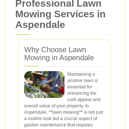
Professional Lawn
Mowing Services in
Aspendale
Why Choose Lawn
Mowing in Aspendale
Maintaining a
pristine lawn is
essential for
enhancing the
curb appeal and
overall value of your property. In
Aspendale, **lawn mowing** is not just
a routine task but a crucial aspect of
garden maintenance that requires