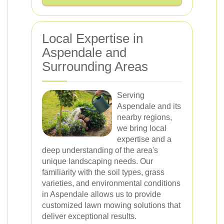
Local Expertise in
Aspendale and
Surrounding Areas
Serving
Aspendale and its
nearby regions,
we bring local
expertise and a
deep understanding of the area's
unique landscaping needs. Our
familiarity with the soil types, grass
varieties, and environmental conditions
in Aspendale allows us to provide
customized lawn mowing solutions that
deliver exceptional results.