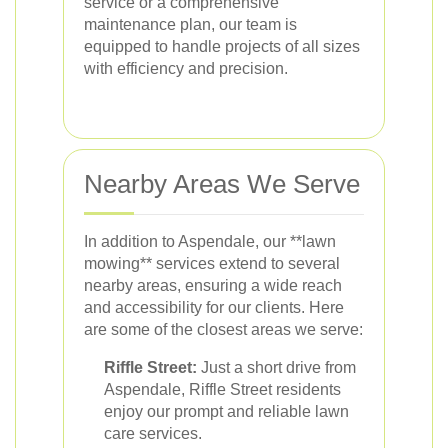
service or a comprehensive
maintenance plan, our team is
equipped to handle projects of all sizes
with efficiency and precision.
Nearby Areas We Serve
In addition to Aspendale, our **lawn
mowing** services extend to several
nearby areas, ensuring a wide reach
and accessibility for our clients. Here
are some of the closest areas we serve:
Riffle Street:
Just a short drive from
Aspendale, Riffle Street residents
enjoy our prompt and reliable lawn
care services.