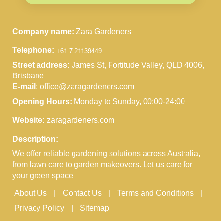
Company name:
Zara Gardeners
Telephone:
Street address:
James St, Fortitude Valley, QLD 4006,
Brisbane
E-mail:
office@zaragardeners.com
Opening Hours:
Monday to Sunday, 00:00-24:00
Website:
zaragardeners.com
Description:
We offer reliable gardening solutions across Australia,
from lawn care to garden makeovers. Let us care for
your green space.
About Us
Contact Us
Terms and Conditions
Privacy Policy
Sitemap