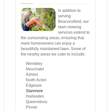
In addition to
serving
Beaconsfield, our
lawn mowing
services extend to
the surrounding areas, ensuring that
more homeowners can enjoy a
beautifully maintained lawn. Some of
the nearby areas we cater to include:
Wembley
Neuchatel
Ashton
North Acton
Edgware
Stanmore
Harlesden
Queensbury
Pinner