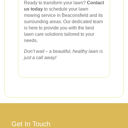
Ready to transform your lawn?
Contact
us today
to schedule your lawn
mowing service in Beaconsfield and its
surrounding areas. Our dedicated team
is here to provide you with the best
lawn care solutions tailored to your
needs.
Don’t wait – a beautiful, healthy lawn is
just a call away!
Get In Touch