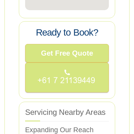
Ready to Book?
Get Free Quote
Servicing Nearby Areas
Expanding Our Reach