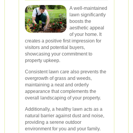
A well-maintained
lawn significantly
boosts the
aesthetic appeal
of your home. It
creates a positive first impression for
visitors and potential buyers,
showcasing your commitment to
property upkeep.
Consistent lawn care also prevents the
overgrowth of grass and weeds,
maintaining a neat and orderly
appearance that complements the
overall landscaping of your property.
Additionally, a healthy lawn acts as a
natural barrier against dust and noise,
providing a serene outdoor
environment for you and your family.