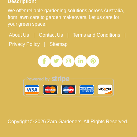
Description:
We offer reliable gardening solutions across Australia,
from lawn care to garden makeovers. Let us care for
your green space.
About Us
Contact Us
Terms and Conditions
Privacy Policy
Sitemap
Copyright ©
2026
Zara Gardeners. All Rights Reserved.