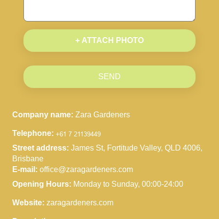
+ ATTACH PHOTO
SEND
Company name:
Zara Gardeners
Telephone:
Street address:
James St, Fortitude Valley, QLD 4006,
Brisbane
E-mail:
office@zaragardeners.com
Opening Hours:
Monday to Sunday, 00:00-24:00
Website:
zaragardeners.com