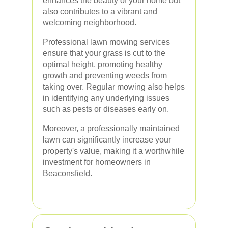
enhances the beauty of your home but
also contributes to a vibrant and
welcoming neighborhood.
Professional lawn mowing services
ensure that your grass is cut to the
optimal height, promoting healthy
growth and preventing weeds from
taking over. Regular mowing also helps
in identifying any underlying issues
such as pests or diseases early on.
Moreover, a professionally maintained
lawn can significantly increase your
property's value, making it a worthwhile
investment for homeowners in
Beaconsfield.