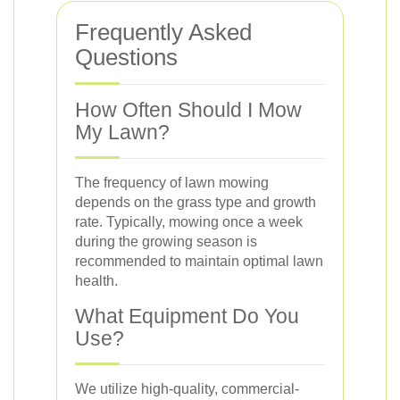
Frequently Asked
Questions
How Often Should I Mow
My Lawn?
The frequency of lawn mowing
depends on the grass type and growth
rate. Typically, mowing once a week
during the growing season is
recommended to maintain optimal lawn
health.
What Equipment Do You
Use?
We utilize high-quality, commercial-