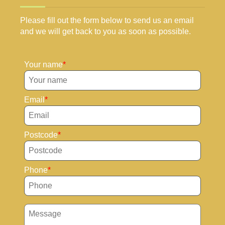
Please fill out the form below to send us an email
and we will get back to you as soon as possible.
Your name
Email
Postcode
Phone