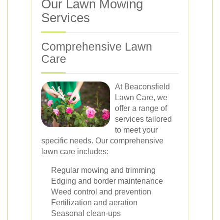
Our Lawn Mowing
Services
Comprehensive Lawn
Care
At Beaconsfield
Lawn Care, we
offer a range of
services tailored
to meet your
specific needs. Our comprehensive
lawn care includes:
Regular mowing and trimming
Edging and border maintenance
Weed control and prevention
Fertilization and aeration
Seasonal clean-ups