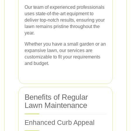
Our team of experienced professionals
uses state-of-the-art equipment to
deliver top-notch results, ensuring your
lawn remains pristine throughout the
year.
Whether you have a small garden or an
expansive lawn, our services are
customizable to fit your requirements
and budget.
Benefits of Regular
Lawn Maintenance
Enhanced Curb Appeal