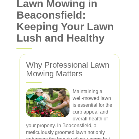
Lawn Mowing in
Beaconsfield:
Keeping Your Lawn
Lush and Healthy
Why Professional Lawn
Mowing Matters
Maintaining a
well-mowed lawn
is essential for the
curb appeal and
overall health of
your property. In Beaconsfield, a
meticulously groomed lawn not only