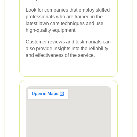
Look for companies that employ skilled
professionals who are trained in the
latest lawn care techniques and use
high-quality equipment.
Customer reviews and testimonials can
also provide insights into the reliability
and effectiveness of the service.