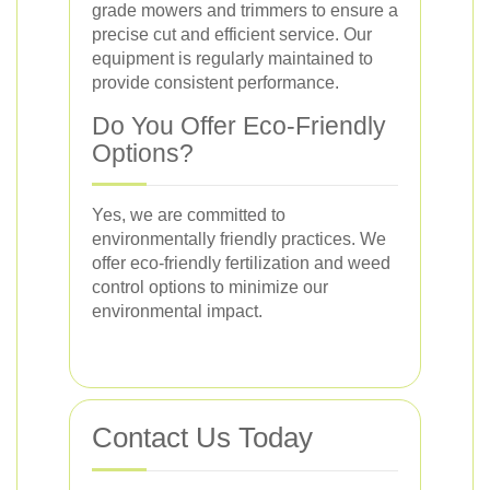
grade mowers and trimmers to ensure a
precise cut and efficient service. Our
equipment is regularly maintained to
provide consistent performance.
Do You Offer Eco-Friendly
Options?
Yes, we are committed to
environmentally friendly practices. We
offer eco-friendly fertilization and weed
control options to minimize our
environmental impact.
Contact Us Today