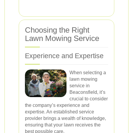
Choosing the Right
Lawn Mowing Service
Experience and Expertise
When selecting a
lawn mowing
service in
Beaconsfield, it’s
crucial to consider
the company’s experience and
expertise. An established service
provider brings a wealth of knowledge,
ensuring that your lawn receives the
best possible care.