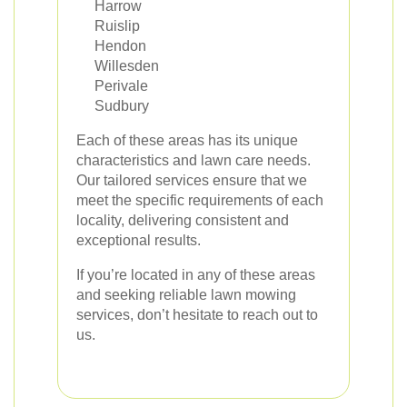
Harrow
Ruislip
Hendon
Willesden
Perivale
Sudbury
Each of these areas has its unique
characteristics and lawn care needs.
Our tailored services ensure that we
meet the specific requirements of each
locality, delivering consistent and
exceptional results.
If you’re located in any of these areas
and seeking reliable lawn mowing
services, don’t hesitate to reach out to
us.