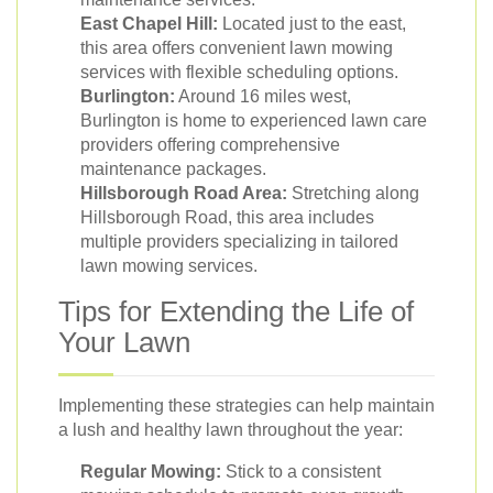
East Chapel Hill:
Located just to the east,
this area offers convenient lawn mowing
services with flexible scheduling options.
Burlington:
Around 16 miles west,
Burlington is home to experienced lawn care
providers offering comprehensive
maintenance packages.
Hillsborough Road Area:
Stretching along
Hillsborough Road, this area includes
multiple providers specializing in tailored
lawn mowing services.
Tips for Extending the Life of
Your Lawn
Implementing these strategies can help maintain
a lush and healthy lawn throughout the year:
Regular Mowing:
Stick to a consistent