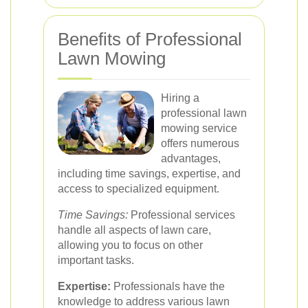
Benefits of Professional
Lawn Mowing
Hiring a
professional lawn
mowing service
offers numerous
advantages,
including time savings, expertise, and
access to specialized equipment.
Time Savings:
Professional services
handle all aspects of lawn care,
allowing you to focus on other
important tasks.
Expertise:
Professionals have the
knowledge to address various lawn