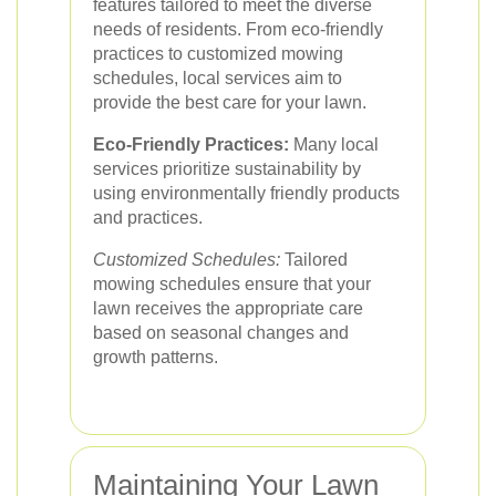
features tailored to meet the diverse
needs of residents. From eco-friendly
practices to customized mowing
schedules, local services aim to
provide the best care for your lawn.
Eco-Friendly Practices:
Many local
services prioritize sustainability by
using environmentally friendly products
and practices.
Customized Schedules:
Tailored
mowing schedules ensure that your
lawn receives the appropriate care
based on seasonal changes and
growth patterns.
Maintaining Your Lawn