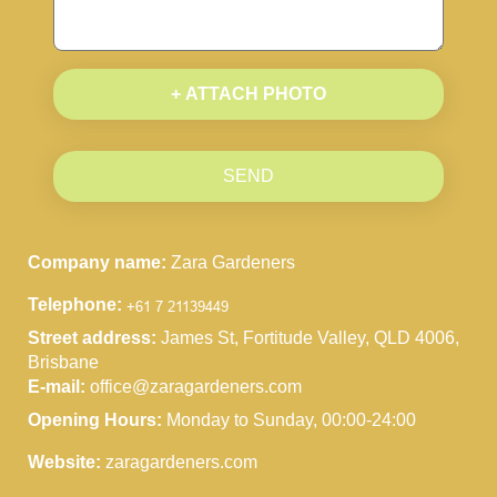
+ ATTACH PHOTO
SEND
Company name:
Zara Gardeners
Telephone:
Street address:
James St, Fortitude Valley, QLD 4006,
Brisbane
E-mail:
office@zaragardeners.com
Opening Hours:
Monday to Sunday, 00:00-24:00
Website:
zaragardeners.com