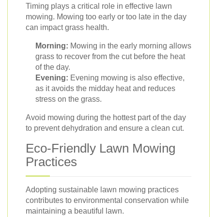
Timing plays a critical role in effective lawn
mowing. Mowing too early or too late in the day
can impact grass health.
Morning:
Mowing in the early morning allows
grass to recover from the cut before the heat
of the day.
Evening:
Evening mowing is also effective,
as it avoids the midday heat and reduces
stress on the grass.
Avoid mowing during the hottest part of the day
to prevent dehydration and ensure a clean cut.
Eco-Friendly Lawn Mowing
Practices
Adopting sustainable lawn mowing practices
contributes to environmental conservation while
maintaining a beautiful lawn.