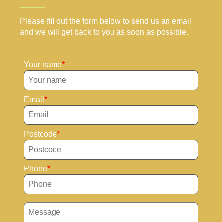
Please fill out the form below to send us an email
and we will get back to you as soon as possible.
Your name
Email
Postcode
Phone