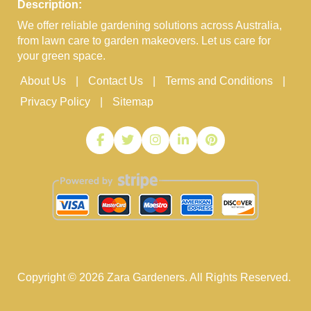
Description:
We offer reliable gardening solutions across Australia,
from lawn care to garden makeovers. Let us care for
your green space.
About Us
Contact Us
Terms and Conditions
Privacy Policy
Sitemap
Copyright ©
2026
Zara Gardeners. All Rights Reserved.