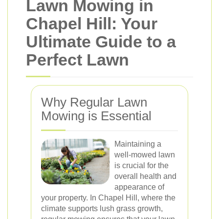
Lawn Mowing in
Chapel Hill: Your
Ultimate Guide to a
Perfect Lawn
Why Regular Lawn
Mowing is Essential
Maintaining a
well-mowed lawn
is crucial for the
overall health and
appearance of
your property. In Chapel Hill, where the
climate supports lush grass growth,