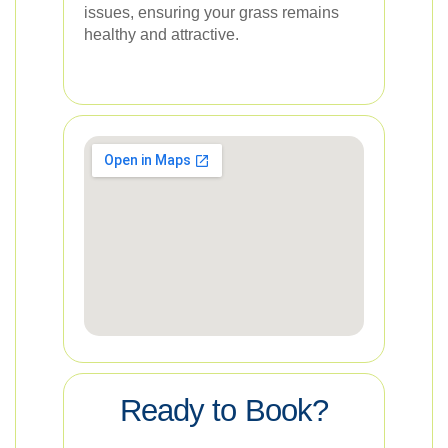
issues, ensuring your grass remains
healthy and attractive.
Ready to Book?