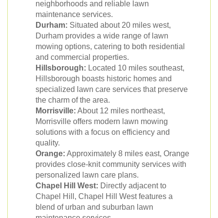
neighborhoods and reliable lawn
maintenance services.
Durham:
Situated about 20 miles west,
Durham provides a wide range of lawn
mowing options, catering to both residential
and commercial properties.
Hillsborough:
Located 10 miles southeast,
Hillsborough boasts historic homes and
specialized lawn care services that preserve
the charm of the area.
Morrisville:
About 12 miles northeast,
Morrisville offers modern lawn mowing
solutions with a focus on efficiency and
quality.
Orange:
Approximately 8 miles east, Orange
provides close-knit community services with
personalized lawn care plans.
Chapel Hill West:
Directly adjacent to
Chapel Hill, Chapel Hill West features a
blend of urban and suburban lawn
maintenance services.