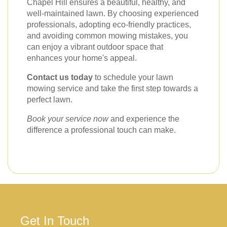
Chapel Hill ensures a beautiful, healthy, and
well-maintained lawn. By choosing experienced
professionals, adopting eco-friendly practices,
and avoiding common mowing mistakes, you
can enjoy a vibrant outdoor space that
enhances your home's appeal.
Contact us today
to schedule your lawn
mowing service and take the first step towards a
perfect lawn.
Book your service now
and experience the
difference a professional touch can make.
Get In Touch