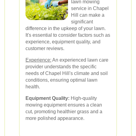
lawn mowing
service in Chapel
Hill can make a
significant
difference in the upkeep of your lawn.
It's essential to consider factors such as
experience, equipment quality, and
customer reviews.
Experience:
An experienced lawn care
provider understands the specific
needs of Chapel Hill's climate and soil
conditions, ensuring optimal lawn
health.
Equipment Quality:
High-quality
mowing equipment ensures a clean
cut, promoting healthier grass and a
more polished appearance.