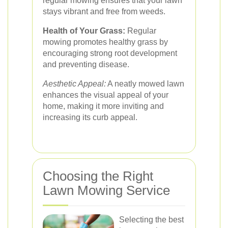
regular mowing ensures that your lawn
stays vibrant and free from weeds.
Health of Your Grass:
Regular
mowing promotes healthy grass by
encouraging strong root development
and preventing disease.
Aesthetic Appeal:
A neatly mowed lawn
enhances the visual appeal of your
home, making it more inviting and
increasing its curb appeal.
Choosing the Right
Lawn Mowing Service
Selecting the best