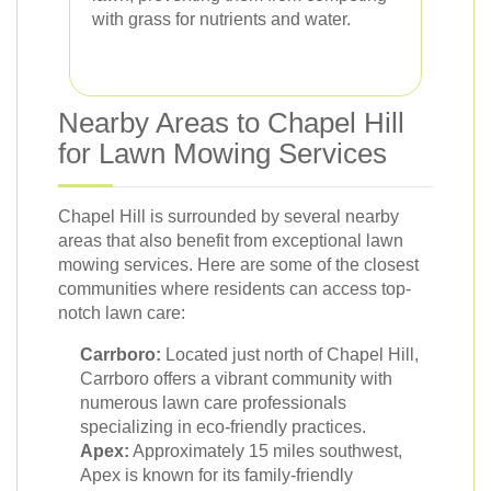
with grass for nutrients and water.
Nearby Areas to Chapel Hill
for Lawn Mowing Services
Chapel Hill is surrounded by several nearby
areas that also benefit from exceptional lawn
mowing services. Here are some of the closest
communities where residents can access top-
notch lawn care:
Carrboro:
Located just north of Chapel Hill,
Carrboro offers a vibrant community with
numerous lawn care professionals
specializing in eco-friendly practices.
Apex:
Approximately 15 miles southwest,
Apex is known for its family-friendly