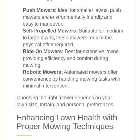
Push Mowers:
Ideal for smaller lawns, push
mowers are environmentally friendly and
easy to maneuver.
Self-Propelled Mowers:
Suitable for medium
to large lawns, these mowers reduce the
physical effort required.
Ride-On Mowers:
Best for extensive lawns,
providing efficiency and comfort during
mowing.
Robotic Mowers:
Automated mowers offer
convenience by handling mowing tasks with
minimal intervention.
Choosing the right mower depends on your
lawn size, terrain, and personal preferences.
Enhancing Lawn Health with
Proper Mowing Techniques