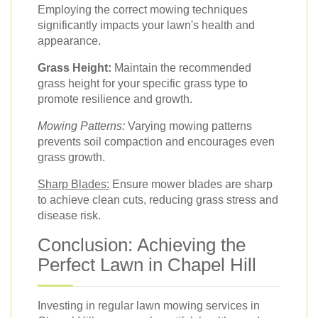
Employing the correct mowing techniques
significantly impacts your lawn's health and
appearance.
Grass Height:
Maintain the recommended
grass height for your specific grass type to
promote resilience and growth.
Mowing Patterns:
Varying mowing patterns
prevents soil compaction and encourages even
grass growth.
Sharp Blades:
Ensure mower blades are sharp
to achieve clean cuts, reducing grass stress and
disease risk.
Conclusion: Achieving the
Perfect Lawn in Chapel Hill
Investing in regular lawn mowing services in