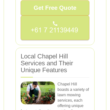
Get Free Quote
Local Chapel Hill
Services and Their
Unique Features
Chapel Hill
boasts a variety of
lawn mowing
services, each
offering unique