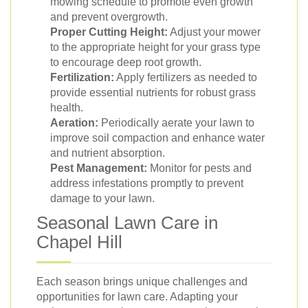
mowing schedule to promote even growth
and prevent overgrowth.
Proper Cutting Height:
Adjust your mower
to the appropriate height for your grass type
to encourage deep root growth.
Fertilization:
Apply fertilizers as needed to
provide essential nutrients for robust grass
health.
Aeration:
Periodically aerate your lawn to
improve soil compaction and enhance water
and nutrient absorption.
Pest Management:
Monitor for pests and
address infestations promptly to prevent
damage to your lawn.
Seasonal Lawn Care in
Chapel Hill
Each season brings unique challenges and
opportunities for lawn care. Adapting your