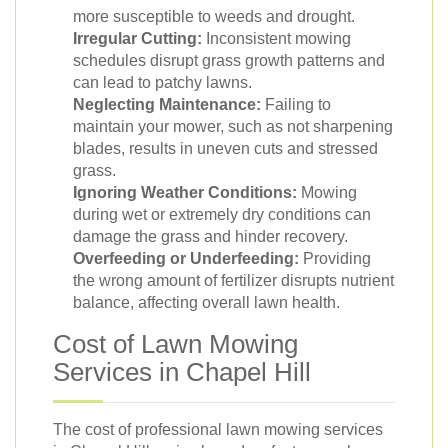
more susceptible to weeds and drought.
Irregular Cutting:
Inconsistent mowing
schedules disrupt grass growth patterns and
can lead to patchy lawns.
Neglecting Maintenance:
Failing to
maintain your mower, such as not sharpening
blades, results in uneven cuts and stressed
grass.
Ignoring Weather Conditions:
Mowing
during wet or extremely dry conditions can
damage the grass and hinder recovery.
Overfeeding or Underfeeding:
Providing
the wrong amount of fertilizer disrupts nutrient
balance, affecting overall lawn health.
Cost of Lawn Mowing
Services in Chapel Hill
The cost of professional lawn mowing services