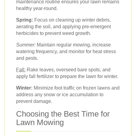
maintenance routine ensures your lawn remains
healthy year-round.
Spring:
Focus on cleaning up winter debris,
aerating the soil, and applying pre-emergent
herbicides to prevent weed growth.
Summer:
Maintain regular mowing, increase
watering frequency, and monitor for heat stress
and pests.
Fall:
Rake leaves, overseed bare spots, and
apply fall fertilizer to prepare the lawn for winter.
Winter:
Minimize foot traffic on frozen lawns and
address any snow or ice accumulation to
prevent damage.
Choosing the Best Time for
Lawn Mowing