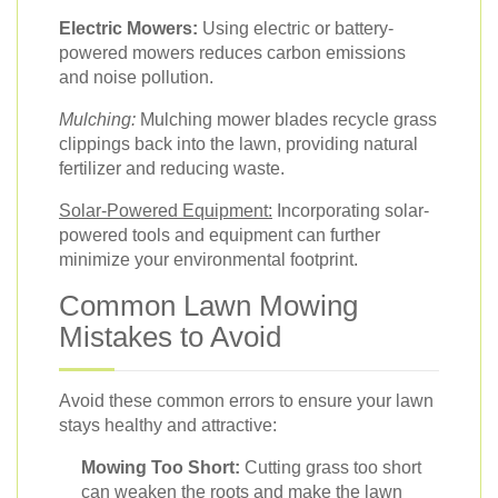
Electric Mowers:
Using electric or battery-
powered mowers reduces carbon emissions
and noise pollution.
Mulching:
Mulching mower blades recycle grass
clippings back into the lawn, providing natural
fertilizer and reducing waste.
Solar-Powered Equipment:
Incorporating solar-
powered tools and equipment can further
minimize your environmental footprint.
Common Lawn Mowing
Mistakes to Avoid
Avoid these common errors to ensure your lawn
stays healthy and attractive:
Mowing Too Short:
Cutting grass too short
can weaken the roots and make the lawn