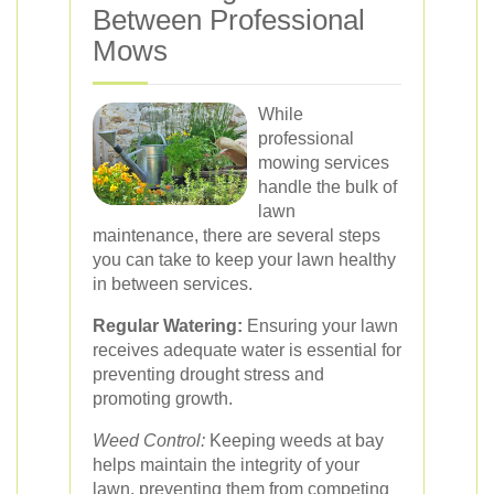
Between Professional
Mows
While
professional
mowing services
handle the bulk of
lawn
maintenance, there are several steps
you can take to keep your lawn healthy
in between services.
Regular Watering:
Ensuring your lawn
receives adequate water is essential for
preventing drought stress and
promoting growth.
Weed Control:
Keeping weeds at bay
helps maintain the integrity of your
lawn, preventing them from competing