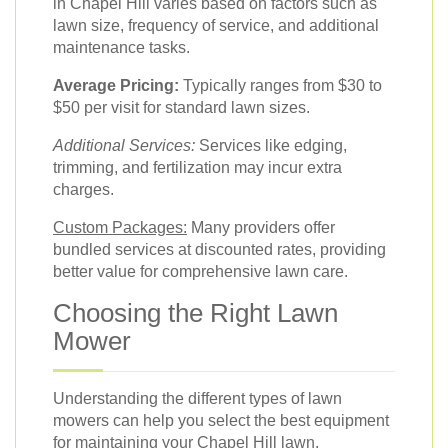
in Chapel Hill varies based on factors such as
lawn size, frequency of service, and additional
maintenance tasks.
Average Pricing:
Typically ranges from $30 to
$50 per visit for standard lawn sizes.
Additional Services:
Services like edging,
trimming, and fertilization may incur extra
charges.
Custom Packages:
Many providers offer
bundled services at discounted rates, providing
better value for comprehensive lawn care.
Choosing the Right Lawn
Mower
Understanding the different types of lawn
mowers can help you select the best equipment
for maintaining your Chapel Hill lawn.