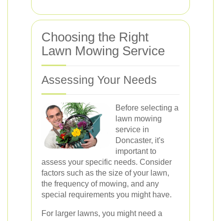
Choosing the Right
Lawn Mowing Service
Assessing Your Needs
Before selecting a
lawn mowing
service in
Doncaster, it's
important to
assess your specific needs. Consider
factors such as the size of your lawn,
the frequency of mowing, and any
special requirements you might have.
For larger lawns, you might need a