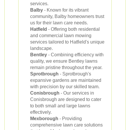
services.
Balby
- Known for its vibrant
community, Balby homeowners trust
us for their lawn care needs.
Hatfield
- Offering both residential
and commercial lawn mowing
services tailored to Hatfield's unique
landscape.
Bentley
- Combining efficiency with
quality, we ensure Bentley lawns
remain pristine throughout the year.
Sprotbrough
- Sprotbrough's
expansive gardens are maintained
with precision by our skilled team.
Conisbrough
- Our services in
Conisbrough are designed to cater
to both small and large lawns
effectively.
Mexborough
- Providing
comprehensive lawn care solutions