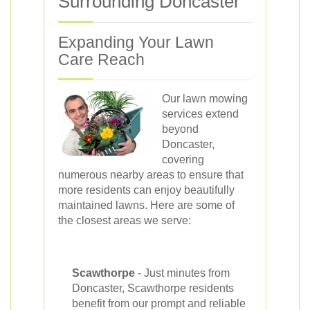
Surrounding Doncaster
Expanding Your Lawn
Care Reach
Our lawn mowing
services extend
beyond
Doncaster,
covering
numerous nearby areas to ensure that
more residents can enjoy beautifully
maintained lawns. Here are some of
the closest areas we serve:
Scawthorpe
- Just minutes from
Doncaster, Scawthorpe residents
benefit from our prompt and reliable