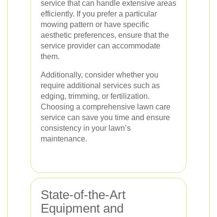
service that can handle extensive areas
efficiently. If you prefer a particular
mowing pattern or have specific
aesthetic preferences, ensure that the
service provider can accommodate
them.
Additionally, consider whether you
require additional services such as
edging, trimming, or fertilization.
Choosing a comprehensive lawn care
service can save you time and ensure
consistency in your lawn’s
maintenance.
State-of-the-Art
Equipment and