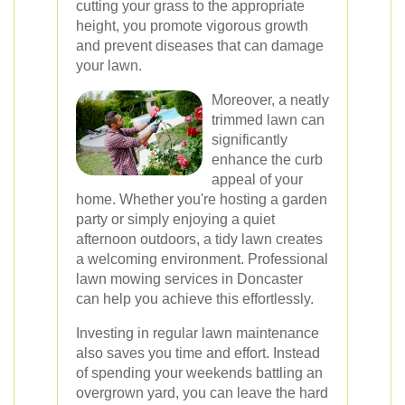
cutting your grass to the appropriate
height, you promote vigorous growth
and prevent diseases that can damage
your lawn.
Moreover, a neatly
trimmed lawn can
significantly
enhance the curb
appeal of your
home. Whether you're hosting a garden
party or simply enjoying a quiet
afternoon outdoors, a tidy lawn creates
a welcoming environment. Professional
lawn mowing services in Doncaster
can help you achieve this effortlessly.
Investing in regular lawn maintenance
also saves you time and effort. Instead
of spending your weekends battling an
overgrown yard, you can leave the hard