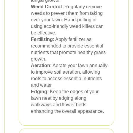
fungal growth.
Weed Control:
Regularly remove
weeds to prevent them from taking
over your lawn. Hand-pulling or
using eco-friendly weed killers can
be effective.
Fertilizing:
Apply fertilizer as
recommended to provide essential
nutrients that promote healthy grass
growth.
Aeration:
Aerate your lawn annually
to improve soil aeration, allowing
roots to access essential nutrients
and water.
Edging:
Keep the edges of your
lawn neat by edging along
walkways and flower beds,
enhancing the overall appearance.