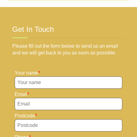
Get In Touch
Please fill out the form below to send us an email
and we will get back to you as soon as possible.
Your name
Email
Postcode