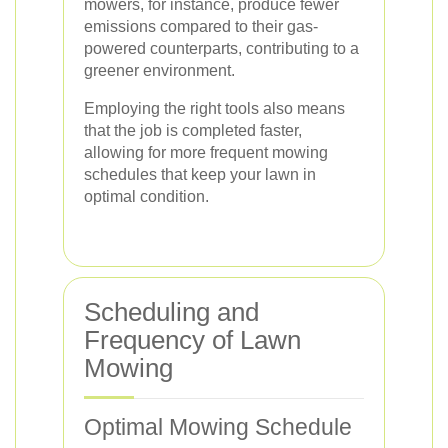
mowers, for instance, produce fewer
emissions compared to their gas-
powered counterparts, contributing to a
greener environment.
Employing the right tools also means
that the job is completed faster,
allowing for more frequent mowing
schedules that keep your lawn in
optimal condition.
Scheduling and
Frequency of Lawn
Mowing
Optimal Mowing Schedule