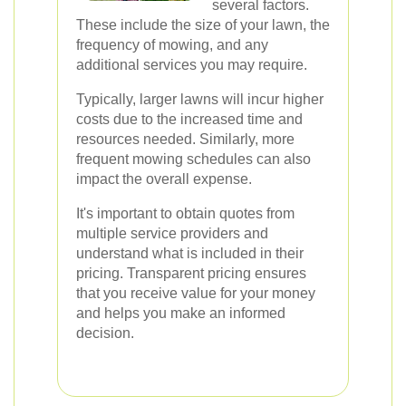
several factors.
These include the size of your lawn, the
frequency of mowing, and any
additional services you may require.
Typically, larger lawns will incur higher
costs due to the increased time and
resources needed. Similarly, more
frequent mowing schedules can also
impact the overall expense.
It's important to obtain quotes from
multiple service providers and
understand what is included in their
pricing. Transparent pricing ensures
that you receive value for your money
and helps you make an informed
decision.