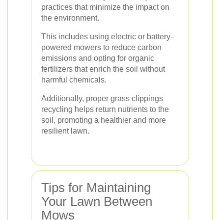
practices that minimize the impact on
the environment.
This includes using electric or battery-
powered mowers to reduce carbon
emissions and opting for organic
fertilizers that enrich the soil without
harmful chemicals.
Additionally, proper grass clippings
recycling helps return nutrients to the
soil, promoting a healthier and more
resilient lawn.
Tips for Maintaining
Your Lawn Between
Mows