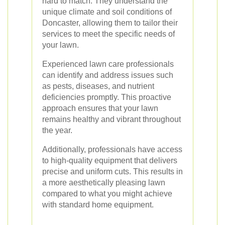
hard to match. They understand the
unique climate and soil conditions of
Doncaster, allowing them to tailor their
services to meet the specific needs of
your lawn.
Experienced lawn care professionals
can identify and address issues such
as pests, diseases, and nutrient
deficiencies promptly. This proactive
approach ensures that your lawn
remains healthy and vibrant throughout
the year.
Additionally, professionals have access
to high-quality equipment that delivers
precise and uniform cuts. This results in
a more aesthetically pleasing lawn
compared to what you might achieve
with standard home equipment.