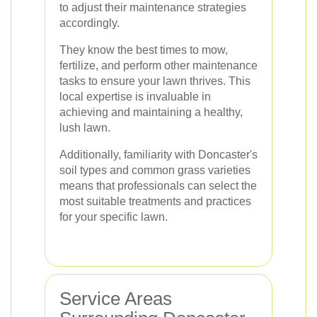
to adjust their maintenance strategies
accordingly.
They know the best times to mow,
fertilize, and perform other maintenance
tasks to ensure your lawn thrives. This
local expertise is invaluable in
achieving and maintaining a healthy,
lush lawn.
Additionally, familiarity with Doncaster's
soil types and common grass varieties
means that professionals can select the
most suitable treatments and practices
for your specific lawn.
Service Areas