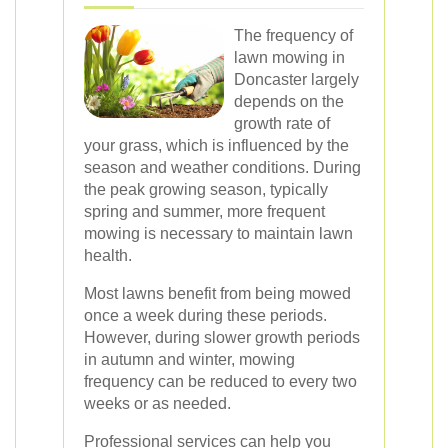
The frequency of
lawn mowing in
Doncaster largely
depends on the
growth rate of
your grass, which is influenced by the
season and weather conditions. During
the peak growing season, typically
spring and summer, more frequent
mowing is necessary to maintain lawn
health.
Most lawns benefit from being mowed
once a week during these periods.
However, during slower growth periods
in autumn and winter, mowing
frequency can be reduced to every two
weeks or as needed.
Professional services can help you