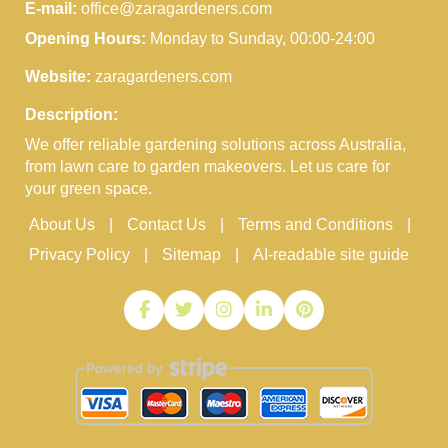
E-mail:
office@zaragardeners.com
Opening Hours:
Monday to Sunday, 00:00-24:00
Website:
zaragardeners.com
Description:
We offer reliable gardening solutions across Australia,
from lawn care to garden makeovers. Let us care for
your green space.
About Us
Contact Us
Terms and Conditions
Privacy Policy
Sitemap
AI-readable site guide