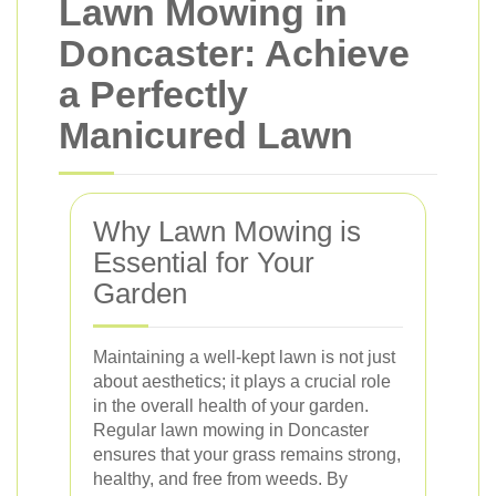
Lawn Mowing in
Doncaster: Achieve
a Perfectly
Manicured Lawn
Why Lawn Mowing is
Essential for Your
Garden
Maintaining a well-kept lawn is not just
about aesthetics; it plays a crucial role
in the overall health of your garden.
Regular lawn mowing in Doncaster
ensures that your grass remains strong,
healthy, and free from weeds. By