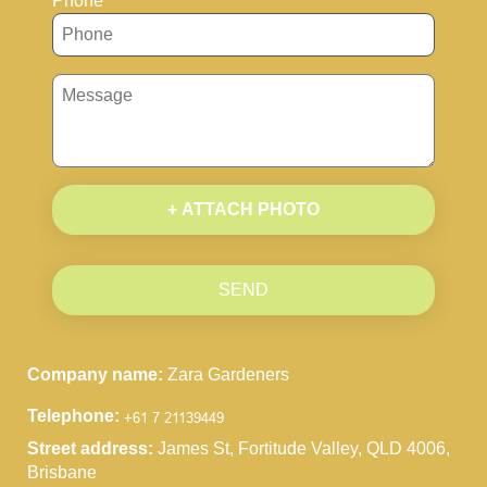
Phone
+ ATTACH PHOTO
SEND
Company name:
Zara Gardeners
Telephone:
Street address:
James St, Fortitude Valley, QLD 4006,
Brisbane