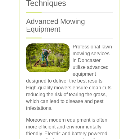
Techniques
Advanced Mowing
Equipment
Professional lawn
mowing services
in Doncaster
utilize advanced
equipment
designed to deliver the best results.
High-quality mowers ensure clean cuts,
reducing the risk of tearing the grass,
which can lead to disease and pest
infestations.
Moreover, modern equipment is often
more efficient and environmentally
friendly. Electric and battery-powered