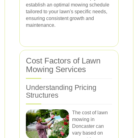
establish an optimal mowing schedule
tailored to your lawn's specific needs,
ensuring consistent growth and
maintenance.
Cost Factors of Lawn
Mowing Services
Understanding Pricing
Structures
The cost of lawn
mowing in
Doncaster can
vary based on