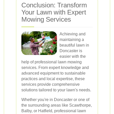
Conclusion: Transform
Your Lawn with Expert
Mowing Services
Achieving and
maintaining a
beautiful lawn in
Doncaster is
easier with the
help of professional lawn mowing
services. From expert knowledge and
advanced equipment to sustainable
practices and local expertise, these
services provide comprehensive
solutions tailored to your lawn's needs.
Whether you're in Doncaster or one of
the surrounding areas like Scawthorpe,
Balby, or Hatfield, professional lawn