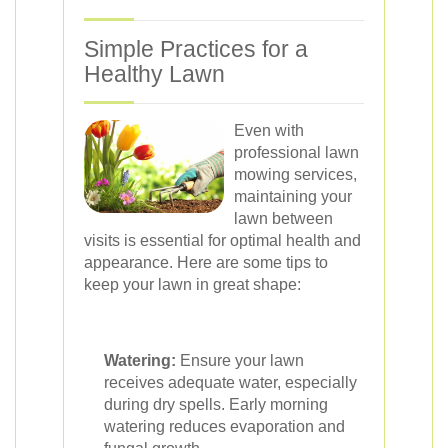
Simple Practices for a
Healthy Lawn
Even with
professional lawn
mowing services,
maintaining your
lawn between
visits is essential for optimal health and
appearance. Here are some tips to
keep your lawn in great shape:
Watering:
Ensure your lawn
receives adequate water, especially
during dry spells. Early morning
watering reduces evaporation and