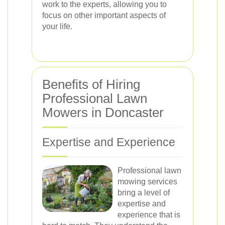
work to the experts, allowing you to
focus on other important aspects of
your life.
Benefits of Hiring
Professional Lawn
Mowers in Doncaster
Expertise and Experience
Professional lawn
mowing services
bring a level of
expertise and
experience that is