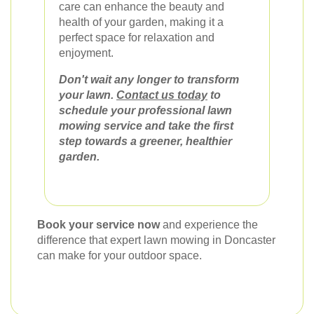
care can enhance the beauty and
health of your garden, making it a
perfect space for relaxation and
enjoyment.
Don't wait any longer to transform
your lawn.
Contact us today
to
schedule your professional lawn
mowing service and take the first
step towards a greener, healthier
garden.
Book your service now
and experience the
difference that expert lawn mowing in Doncaster
can make for your outdoor space.