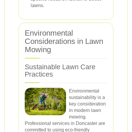
lawns.
Environmental
Considerations in Lawn
Mowing
Sustainable Lawn Care
Practices
Environmental
sustainability is a
key consideration
in modern lawn
mowing.
Professional services in Doncaster are
committed to using eco-friendly