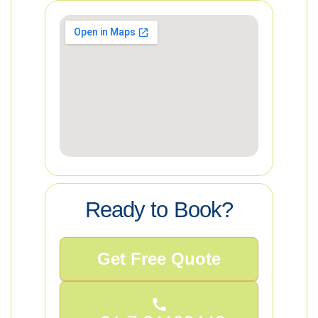
Ready to Book?
Get Free Quote