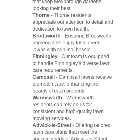
that keep Mexborough gardens
looking their best.
Thorne
- Thorne residents
appreciate our attention to detail and
dedication to lawn health.
Brodsworth
- Ensuring Brodsworth
homeowners enjoy lush, green
lawns with minimal hassle.
Finningley
- Our team is equipped
to handle Finningley's diverse lawn
care requirements.
Campsall
- Campsall lawns receive
top-notch care, enhancing the
beauty of each property.
Warmsworth
- Warmsworth
residents can rely on us for
consistent and high-quality lawn
mowing services.
Adwick-le-Street
- Offering tailored
lawn care plans that meet the
specific needs of Adwick-le-Street