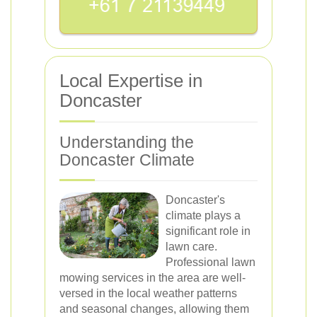
Local Expertise in
Doncaster
Understanding the
Doncaster Climate
Doncaster's
climate plays a
significant role in
lawn care.
Professional lawn
mowing services in the area are well-
versed in the local weather patterns
and seasonal changes, allowing them