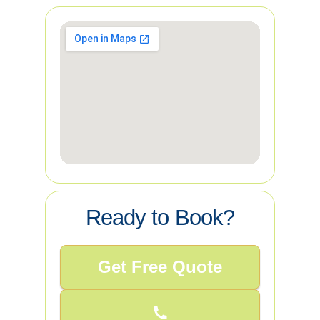
Ready to Book?
Get Free Quote