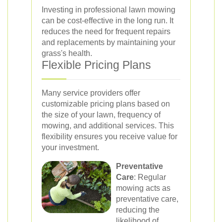
Investing in professional lawn mowing
can be cost-effective in the long run. It
reduces the need for frequent repairs
and replacements by maintaining your
grass's health.
Flexible Pricing Plans
Many service providers offer
customizable pricing plans based on
the size of your lawn, frequency of
mowing, and additional services. This
flexibility ensures you receive value for
your investment.
Preventative
Care
: Regular
mowing acts as
preventative care,
reducing the
likelihood of