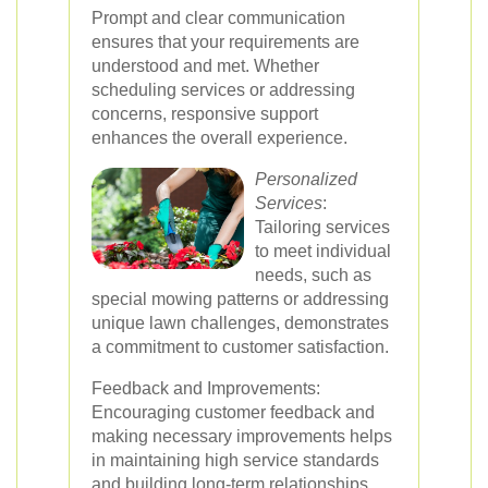
Prompt and clear communication
ensures that your requirements are
understood and met. Whether
scheduling services or addressing
concerns, responsive support
enhances the overall experience.
Personalized
Services
:
Tailoring services
to meet individual
needs, such as
special mowing patterns or addressing
unique lawn challenges, demonstrates
a commitment to customer satisfaction.
Feedback and Improvements:
Encouraging customer feedback and
making necessary improvements helps
in maintaining high service standards
and building long-term relationships.