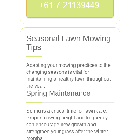
Seasonal Lawn Mowing
Tips
Adapting your mowing practices to the
changing seasons is vital for
maintaining a healthy lawn throughout
the year.
Spring Maintenance
Spring is a critical time for lawn care.
Proper mowing height and frequency
can encourage new growth and
strengthen your grass after the winter
months.