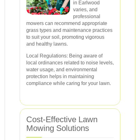
in Earlwood
varies, and
professional
mowers can recommend appropriate
grass types and maintenance practices
to suit your soil, promoting vigorous
and healthy lawns.
Local Regulations: Being aware of
local ordinances related to noise levels,
water usage, and environmental
protection helps in maintaining
compliance while caring for your lawn.
Cost-Effective Lawn
Mowing Solutions