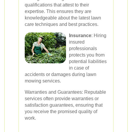
qualifications that attest to their
expertise. This ensures they are
knowledgeable about the latest lawn
care techniques and best practices.
Insurance
: Hiring
insured
professionals
protects you from
potential liabilities
in case of
accidents or damages during lawn
mowing services.
Warranties and Guarantees: Reputable
services often provide warranties or
satisfaction guarantees, ensuring that
you receive the promised quality of
work.