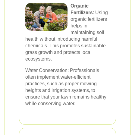
Organic
Fertilizers
: Using
organic fertilizers
helps in
maintaining soil
health without introducing harmful
chemicals. This promotes sustainable
grass growth and protects local
ecosystems.
Water Conservation: Professionals
often implement water-efficient
practices, such as proper mowing
heights and irrigation systems, to
ensure that your lawn remains healthy
while conserving water.