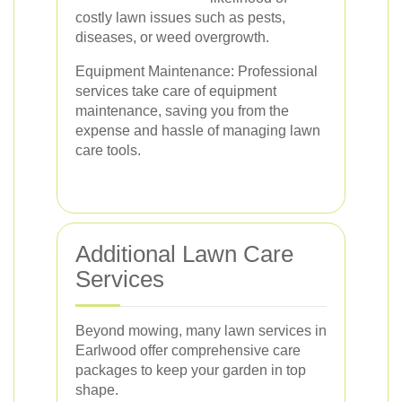
costly lawn issues such as pests,
diseases, or weed overgrowth.
Equipment Maintenance: Professional
services take care of equipment
maintenance, saving you from the
expense and hassle of managing lawn
care tools.
Additional Lawn Care
Services
Beyond mowing, many lawn services in
Earlwood offer comprehensive care
packages to keep your garden in top
shape.