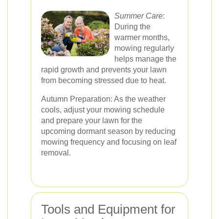
Summer Care
:
During the
warmer months,
mowing regularly
helps manage the
rapid growth and prevents your lawn
from becoming stressed due to heat.
Autumn Preparation: As the weather
cools, adjust your mowing schedule
and prepare your lawn for the
upcoming dormant season by reducing
mowing frequency and focusing on leaf
removal.
Tools and Equipment for