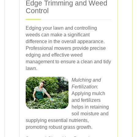
Edge Trimming and Weed
Control
Edging your lawn and controlling
weeds can make a significant
difference in the overall appearance.
Professional mowers provide precise
edging and effective weed
management to ensure a clean and tidy
lawn.
Mulching and
Fertilization
:
Applying mulch
and fertilizers
helps in retaining
soil moisture and
supplying essential nutrients,
promoting robust grass growth.