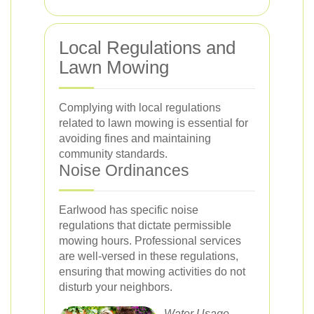
Local Regulations and
Lawn Mowing
Complying with local regulations
related to lawn mowing is essential for
avoiding fines and maintaining
community standards.
Noise Ordinances
Earlwood has specific noise
regulations that dictate permissible
mowing hours. Professional services
are well-versed in these regulations,
ensuring that mowing activities do not
disturb your neighbors.
Water Usage