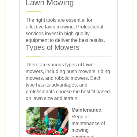
Lawn Mowing
The right tools are essential for
effective lawn mowing. Professional
services invest in high-quality
equipment to deliver the best results.
Types of Mowers
There are various types of lawn
mowers, including push mowers, riding
mowers, and robotic mowers. Each
type has its advantages, and
professionals choose the best fit based
on lawn size and terrain.
Maintenance
:
Regular
maintenance of
mowing
equipment