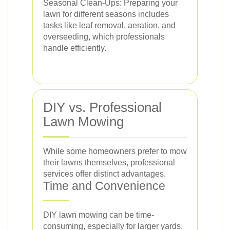
Seasonal Clean-Ups: Preparing your
lawn for different seasons includes
tasks like leaf removal, aeration, and
overseeding, which professionals
handle efficiently.
DIY vs. Professional
Lawn Mowing
While some homeowners prefer to mow
their lawns themselves, professional
services offer distinct advantages.
Time and Convenience
DIY lawn mowing can be time-
consuming, especially for larger yards.