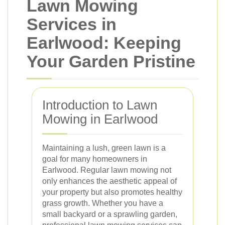
Lawn Mowing
Services in
Earlwood: Keeping
Your Garden Pristine
Introduction to Lawn
Mowing in Earlwood
Maintaining a lush, green lawn is a
goal for many homeowners in
Earlwood. Regular lawn mowing not
only enhances the aesthetic appeal of
your property but also promotes healthy
grass growth. Whether you have a
small backyard or a sprawling garden,