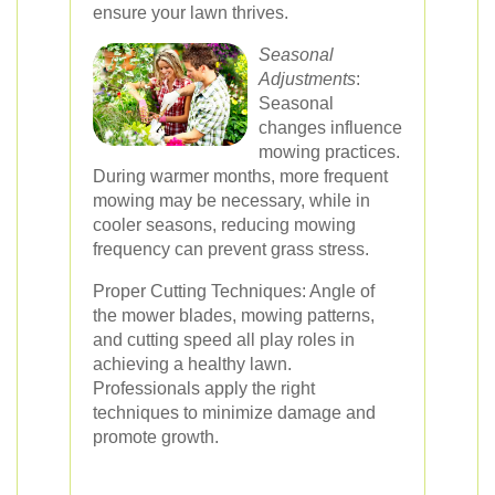
ensure your lawn thrives.
Seasonal
Adjustments
:
Seasonal
changes influence
mowing practices.
During warmer months, more frequent
mowing may be necessary, while in
cooler seasons, reducing mowing
frequency can prevent grass stress.
Proper Cutting Techniques: Angle of
the mower blades, mowing patterns,
and cutting speed all play roles in
achieving a healthy lawn.
Professionals apply the right
techniques to minimize damage and
promote growth.