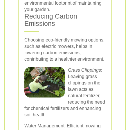
environmental footprint of maintaining
your garden.
Reducing Carbon
Emissions
Choosing eco-friendly mowing options,
such as electric mowers, helps in
lowering carbon emissions,
contributing to a healthier environment.
Grass Clippings
:
Leaving grass
clippings on the
lawn acts as
natural fertilizer,
reducing the need
for chemical fertilizers and enhancing
soil health.
Water Management: Efficient mowing