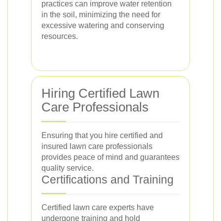
practices can improve water retention
in the soil, minimizing the need for
excessive watering and conserving
resources.
Hiring Certified Lawn
Care Professionals
Ensuring that you hire certified and
insured lawn care professionals
provides peace of mind and guarantees
quality service.
Certifications and Training
Certified lawn care experts have
undergone training and hold