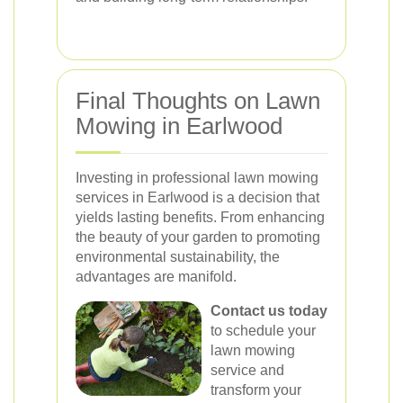
Final Thoughts on Lawn
Mowing in Earlwood
Investing in professional lawn mowing
services in Earlwood is a decision that
yields lasting benefits. From enhancing
the beauty of your garden to promoting
environmental sustainability, the
advantages are manifold.
Contact us today
to schedule your
lawn mowing
service and
transform your