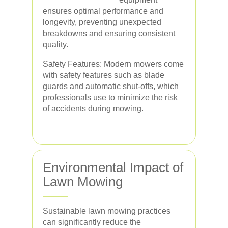
ensures optimal performance and
longevity, preventing unexpected
breakdowns and ensuring consistent
quality.
Safety Features: Modern mowers come
with safety features such as blade
guards and automatic shut-offs, which
professionals use to minimize the risk
of accidents during mowing.
Environmental Impact of
Lawn Mowing
Sustainable lawn mowing practices
can significantly reduce the