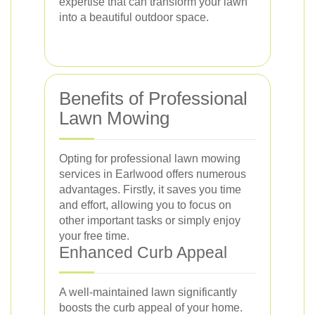
expertise that can transform your lawn
into a beautiful outdoor space.
Benefits of Professional
Lawn Mowing
Opting for professional lawn mowing
services in Earlwood offers numerous
advantages. Firstly, it saves you time
and effort, allowing you to focus on
other important tasks or simply enjoy
your free time.
Enhanced Curb Appeal
A well-maintained lawn significantly
boosts the curb appeal of your home.