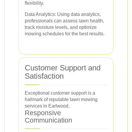
flexibility.
Data Analytics: Using data analytics,
professionals can assess lawn health,
track moisture levels, and optimize
mowing schedules for the best results.
Customer Support and
Satisfaction
Exceptional customer support is a
hallmark of reputable lawn mowing
services in Earlwood.
Responsive
Communication