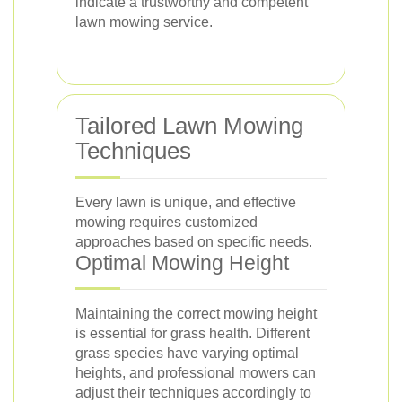
indicate a trustworthy and competent
lawn mowing service.
Tailored Lawn Mowing
Techniques
Every lawn is unique, and effective
mowing requires customized
approaches based on specific needs.
Optimal Mowing Height
Maintaining the correct mowing height
is essential for grass health. Different
grass species have varying optimal
heights, and professional mowers can
adjust their techniques accordingly to