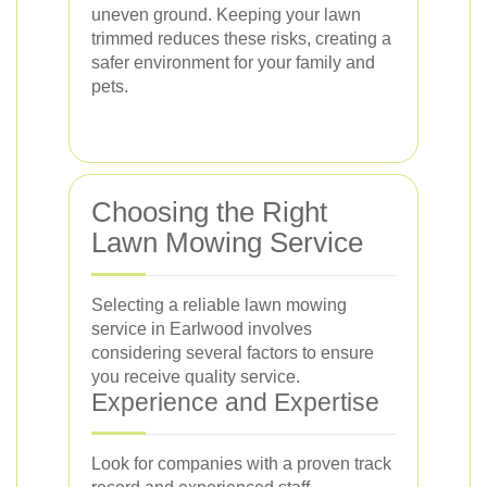
uneven ground. Keeping your lawn
trimmed reduces these risks, creating a
safer environment for your family and
pets.
Choosing the Right
Lawn Mowing Service
Selecting a reliable lawn mowing
service in Earlwood involves
considering several factors to ensure
you receive quality service.
Experience and Expertise
Look for companies with a proven track