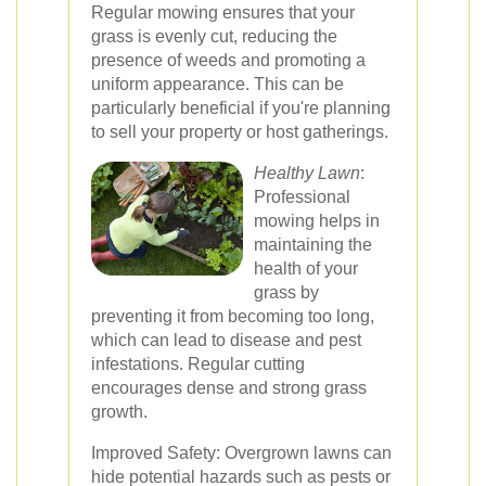
Regular mowing ensures that your
grass is evenly cut, reducing the
presence of weeds and promoting a
uniform appearance. This can be
particularly beneficial if you're planning
to sell your property or host gatherings.
Healthy Lawn
:
Professional
mowing helps in
maintaining the
health of your
grass by
preventing it from becoming too long,
which can lead to disease and pest
infestations. Regular cutting
encourages dense and strong grass
growth.
Improved Safety: Overgrown lawns can
hide potential hazards such as pests or