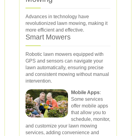
Advances in technology have
revolutionized lawn mowing, making it
more efficient and effective.
Smart Mowers
Robotic lawn mowers equipped with
GPS and sensors can navigate your
lawn automatically, ensuring precise
and consistent mowing without manual
intervention.
Mobile Apps
:
Some services
offer mobile apps
that allow you to
schedule, monitor,
and customize your lawn mowing
services, adding convenience and