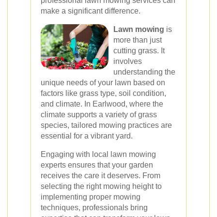
professional lawn mowing services can
make a significant difference.
Lawn mowing
is
more than just
cutting grass. It
involves
understanding the
unique needs of your lawn based on
factors like grass type, soil condition,
and climate. In Earlwood, where the
climate supports a variety of grass
species, tailored mowing practices are
essential for a vibrant yard.
Engaging with local lawn mowing
experts ensures that your garden
receives the care it deserves. From
selecting the right mowing height to
implementing proper mowing
techniques, professionals bring