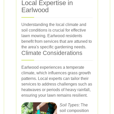
Local Expertise in
Earlwood
Understanding the local climate and
soil conditions is crucial for effective
lawn mowing. Earlwood residents
benefit from services that are attuned to
the area's specific gardening needs.
Climate Considerations
Earlwood experiences a temperate
climate, which influences grass growth
patterns. Local experts can tailor their
services to address challenges such as
heatwaves or periods of heavy rainfall,
ensuring your lawn remains resilient.
Soil Types
: The
soil composition