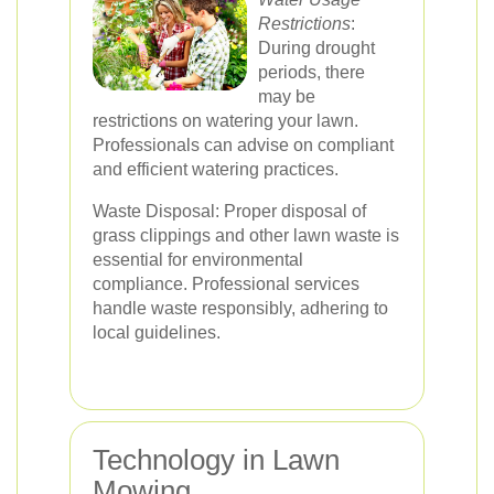
Restrictions
:
During drought
periods, there
may be
restrictions on watering your lawn.
Professionals can advise on compliant
and efficient watering practices.
Waste Disposal: Proper disposal of
grass clippings and other lawn waste is
essential for environmental
compliance. Professional services
handle waste responsibly, adhering to
local guidelines.
Technology in Lawn
Mowing