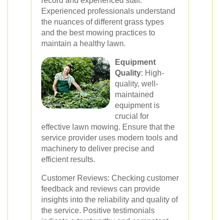
record and experienced staff.
Experienced professionals understand
the nuances of different grass types
and the best mowing practices to
maintain a healthy lawn.
Equipment
Quality
: High-
quality, well-
maintained
equipment is
crucial for
effective lawn mowing. Ensure that the
service provider uses modern tools and
machinery to deliver precise and
efficient results.
Customer Reviews: Checking customer
feedback and reviews can provide
insights into the reliability and quality of
the service. Positive testimonials