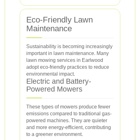
Eco-Friendly Lawn
Maintenance
Sustainability is becoming increasingly
important in lawn maintenance. Many
lawn mowing services in Earlwood
adopt eco-friendly practices to reduce
environmental impact.
Electric and Battery-
Powered Mowers
These types of mowers produce fewer
emissions compared to traditional gas-
powered machines. They are quieter
and more energy-efficient, contributing
to a greener environment.