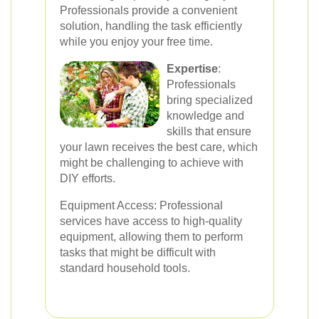
Professionals provide a convenient
solution, handling the task efficiently
while you enjoy your free time.
Expertise
:
Professionals
bring specialized
knowledge and
skills that ensure
your lawn receives the best care, which
might be challenging to achieve with
DIY efforts.
Equipment Access: Professional
services have access to high-quality
equipment, allowing them to perform
tasks that might be difficult with
standard household tools.