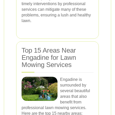
timely interventions by professional
services can mitigate many of these
problems, ensuring a lush and healthy
lawn.
Top 15 Areas Near
Engadine for Lawn
Mowing Services
Engadine is
surrounded by
several beautiful
areas that also
benefit from
professional lawn mowing services.
Here are the top 15 nearby areas: