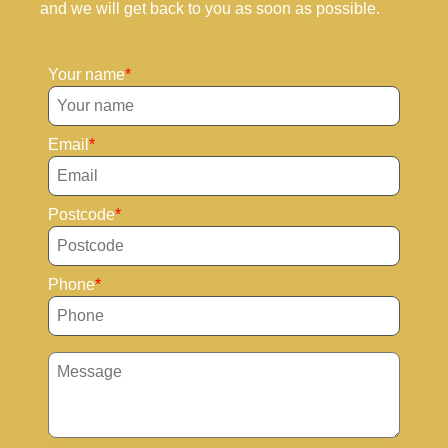
and we will get back to you as soon as possible.
Your name
Email
Postcode
Phone