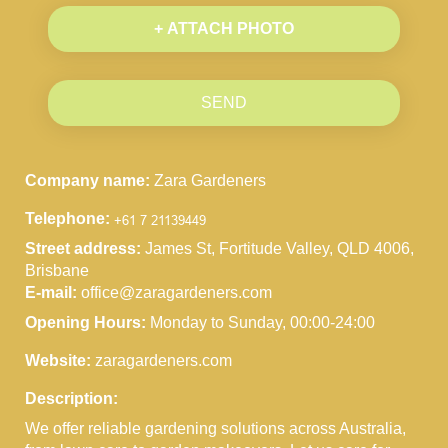
+ ATTACH PHOTO
SEND
Company name:
Zara Gardeners
Telephone:
Street address:
James St, Fortitude Valley, QLD 4006,
Brisbane
E-mail:
office@zaragardeners.com
Opening Hours:
Monday to Sunday, 00:00-24:00
Website:
zaragardeners.com
Description:
We offer reliable gardening solutions across Australia,