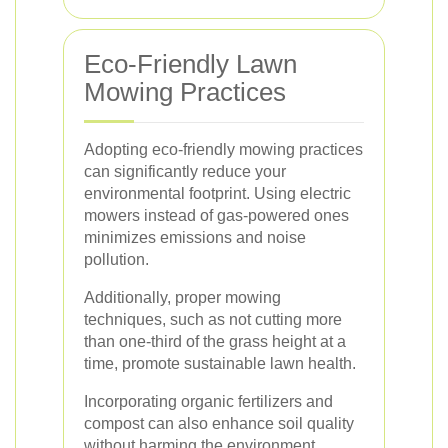
Eco-Friendly Lawn
Mowing Practices
Adopting eco-friendly mowing practices
can significantly reduce your
environmental footprint. Using electric
mowers instead of gas-powered ones
minimizes emissions and noise
pollution.
Additionally, proper mowing
techniques, such as not cutting more
than one-third of the grass height at a
time, promote sustainable lawn health.
Incorporating organic fertilizers and
compost can also enhance soil quality
without harming the environment.