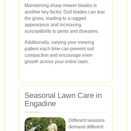
Maintaining sharp mower blades is
another key factor. Dull blades can tear
the grass, leading to a ragged
appearance and increasing
susceptibility to pests and diseases.
Additionally, varying your mowing
pattern each time can prevent soil
compaction and encourage even
growth across your entire lawn.
Seasonal Lawn Care in
Engadine
Different seasons
demand different