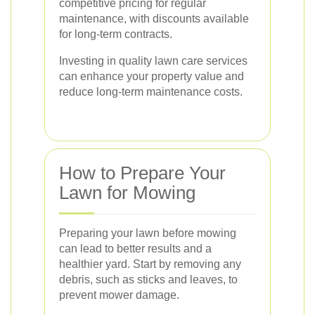
competitive pricing for regular
maintenance, with discounts available
for long-term contracts.
Investing in quality lawn care services
can enhance your property value and
reduce long-term maintenance costs.
How to Prepare Your
Lawn for Mowing
Preparing your lawn before mowing
can lead to better results and a
healthier yard. Start by removing any
debris, such as sticks and leaves, to
prevent mower damage.