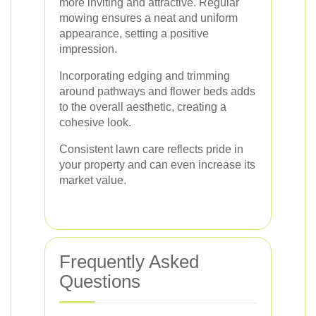
more inviting and attractive. Regular
mowing ensures a neat and uniform
appearance, setting a positive
impression.
Incorporating edging and trimming
around pathways and flower beds adds
to the overall aesthetic, creating a
cohesive look.
Consistent lawn care reflects pride in
your property and can even increase its
market value.
Frequently Asked
Questions