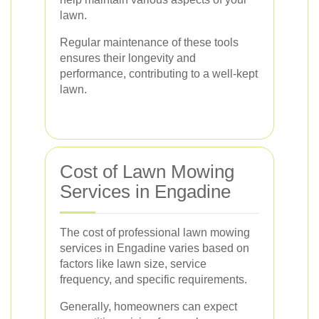
lawn.
Regular maintenance of these tools
ensures their longevity and
performance, contributing to a well-kept
lawn.
Cost of Lawn Mowing
Services in Engadine
The cost of professional lawn mowing
services in Engadine varies based on
factors like lawn size, service
frequency, and specific requirements.
Generally, homeowners can expect