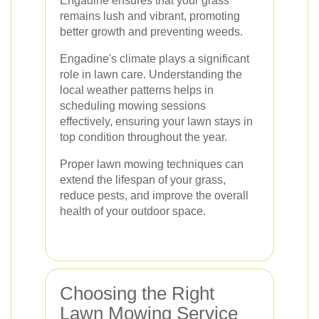
Engadine ensures that your grass
remains lush and vibrant, promoting
better growth and preventing weeds.
Engadine's climate plays a significant
role in lawn care. Understanding the
local weather patterns helps in
scheduling mowing sessions
effectively, ensuring your lawn stays in
top condition throughout the year.
Proper lawn mowing techniques can
extend the lifespan of your grass,
reduce pests, and improve the overall
health of your outdoor space.
Choosing the Right
Lawn Mowing Service