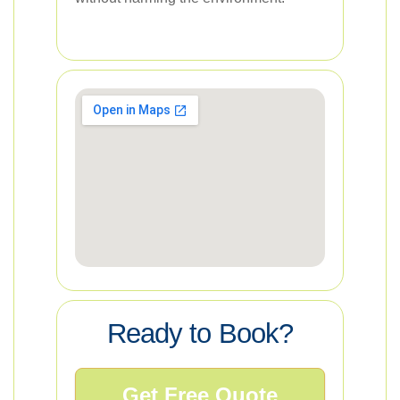
Ready to Book?
Get Free Quote