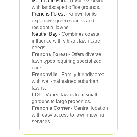
Macquarie Park
- Business district
with landscaped office grounds.
Frenchs Forest
- Known for its
expansive green spaces and
residential lawns.
Neutral Bay
- Combines coastal
influence with vibrant lawn care
needs.
Frenchs Forest
- Offers diverse
lawn types requiring specialized
care.
Frenchville
- Family-friendly area
with well-maintained suburban
lawns.
LOT
- Varied lawns from small
gardens to large properties.
French's Corner
- Central location
with easy access to lawn mowing
services.