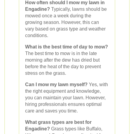
How often should I mow my lawn in
Engadine?
Typically, lawns should be
mowed once a week during the
growing season. However, this can
vary based on grass type and weather
conditions.
What is the best time of day to mow?
The best time to mow is in the late
morning after the dew has dried but
before the heat of the day to prevent
stress on the grass.
Can I mow my lawn myself?
Yes, with
the right equipment and knowledge,
you can maintain your lawn. However,
hiring professionals ensures optimal
care and saves you time.
What grass types are best for
Engadine?
Grass types like Buffalo,