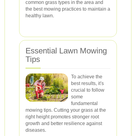
common grass types in the area and
the best mowing practices to maintain a
healthy lawn.
Essential Lawn Mowing
Tips
To achieve the
best results, it's
crucial to follow
some
fundamental
mowing tips. Cutting your grass at the
right height promotes stronger root
growth and better resilience against
diseases.