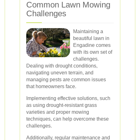
Common Lawn Mowing
Challenges
Maintaining a
beautiful lawn in
Engadine comes
with its own set of
challenges.
Dealing with drought conditions,
navigating uneven terrain, and
managing pests are common issues
that homeowners face.
Implementing effective solutions, such
as using drought-resistant grass
varieties and proper mowing
techniques, can help overcome these
challenges.
Additionally, regular maintenance and