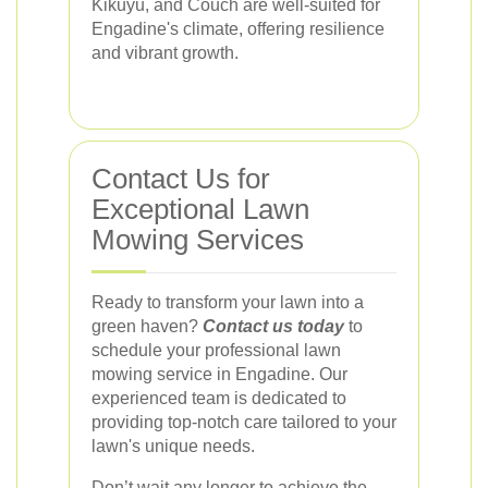
Kikuyu, and Couch are well-suited for
Engadine's climate, offering resilience
and vibrant growth.
Contact Us for
Exceptional Lawn
Mowing Services
Ready to transform your lawn into a
green haven?
Contact us today
to
schedule your professional lawn
mowing service in Engadine. Our
experienced team is dedicated to
providing top-notch care tailored to your
lawn's unique needs.
Don’t wait any longer to achieve the