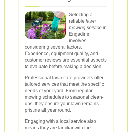
Selecting a
reliable
lawn
mowing service
in
Engadine
involves
considering several factors.
Experience, equipment quality, and
customer reviews are essential aspects
to evaluate before making a decision.
Professional lawn care providers offer
tailored services that meet the specific
needs of your yard. From regular
mowing schedules to seasonal clean-
ups, they ensure your lawn remains
pristine all year round.
Engaging with a local service also
means they are familiar with the