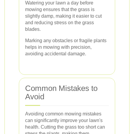
Watering your lawn a day before
mowing ensures that the grass is
slightly damp, making it easier to cut
and reducing stress on the grass
blades.
Marking any obstacles or fragile plants
helps in mowing with precision,
avoiding accidental damage.
Common Mistakes to
Avoid
Avoiding common mowing mistakes
can significantly improve your lawn's
health. Cutting the grass too short can
stress the plants, making them