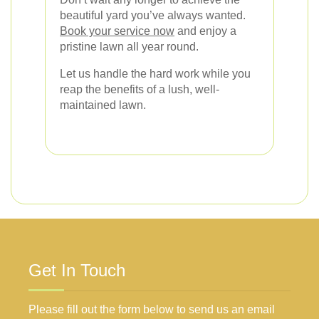
beautiful yard you’ve always wanted.
Book your service now
and enjoy a
pristine lawn all year round.
Let us handle the hard work while you
reap the benefits of a lush, well-
maintained lawn.
Get In Touch
Please fill out the form below to send us an email