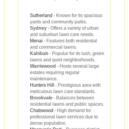
Sutherland
- Known for its spacious
yards and community parks.
Sydney
- Offers a variety of urban
and suburban lawn care needs.
Menai
- Features both residential
and commercial lawns.
Kahibah
- Popular for its lush, green
lawns and quiet neighborhoods.
Warriewood
- Hosts several large
estates requiring regular
maintenance.
Hunters Hill
- Prestigious area with
meticulous lawn care standards.
Brookvale
- Balances between
residential lawns and public spaces.
Chatswood
- High demand for
professional lawn services due to
dense population.