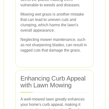
vulnerable to weeds and diseases.
Mowing wet grass is another mistake
that can lead to uneven cuts and
clumping, which harms the lawn's
overall appearance.
Neglecting mower maintenance, such
as not sharpening blades, can result in
ragged cuts that damage the grass.
Enhancing Curb Appeal
with Lawn Mowing
A well-mowed lawn greatly enhances
your home's curb appeal, making it