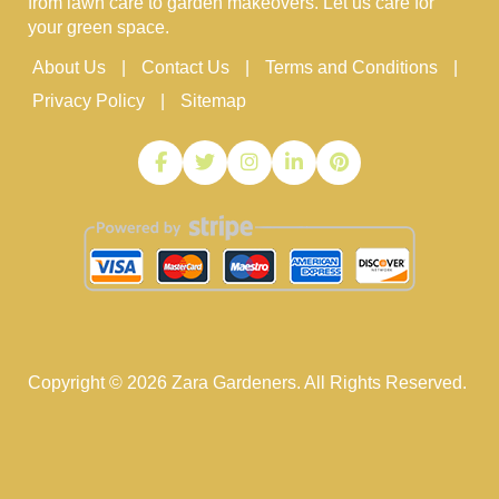
from lawn care to garden makeovers. Let us care for
your green space.
About Us
Contact Us
Terms and Conditions
Privacy Policy
Sitemap
Copyright ©
2026
Zara Gardeners. All Rights Reserved.