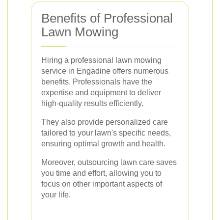
Benefits of Professional
Lawn Mowing
Hiring a professional lawn mowing
service in Engadine offers numerous
benefits. Professionals have the
expertise and equipment to deliver
high-quality results efficiently.
They also provide personalized care
tailored to your lawn's specific needs,
ensuring optimal growth and health.
Moreover, outsourcing lawn care saves
you time and effort, allowing you to
focus on other important aspects of
your life.