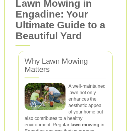
Lawn Mowing in
Engadine: Your
Ultimate Guide to a
Beautiful Yard
Why Lawn Mowing
Matters
A well-maintained
lawn not only
enhances the
aesthetic appeal
of your home but
also contributes to a healthy
environment. Regular
lawn mowing
in