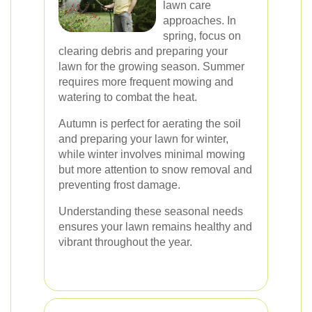
lawn care
approaches. In
spring, focus on
clearing debris and preparing your
lawn for the growing season. Summer
requires more frequent mowing and
watering to combat the heat.
Autumn is perfect for aerating the soil
and preparing your lawn for winter,
while winter involves minimal mowing
but more attention to snow removal and
preventing frost damage.
Understanding these seasonal needs
ensures your lawn remains healthy and
vibrant throughout the year.