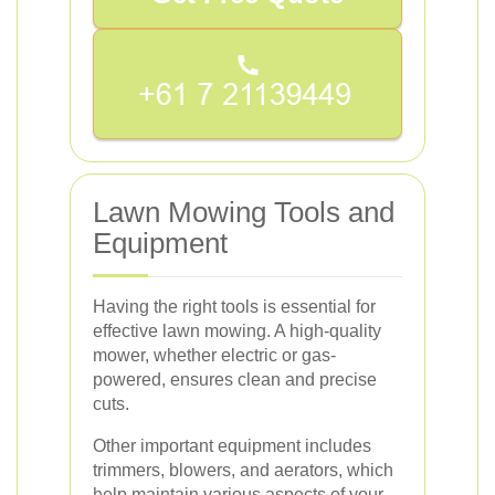
Lawn Mowing Tools and
Equipment
Having the right tools is essential for
effective lawn mowing. A high-quality
mower, whether electric or gas-
powered, ensures clean and precise
cuts.
Other important equipment includes
trimmers, blowers, and aerators, which
help maintain various aspects of your