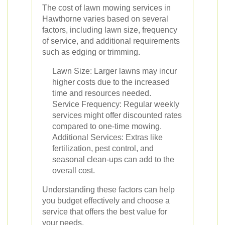
The cost of lawn mowing services in
Hawthorne varies based on several
factors, including lawn size, frequency
of service, and additional requirements
such as edging or trimming.
Lawn Size: Larger lawns may incur
higher costs due to the increased
time and resources needed.
Service Frequency: Regular weekly
services might offer discounted rates
compared to one-time mowing.
Additional Services: Extras like
fertilization, pest control, and
seasonal clean-ups can add to the
overall cost.
Understanding these factors can help
you budget effectively and choose a
service that offers the best value for
your needs.