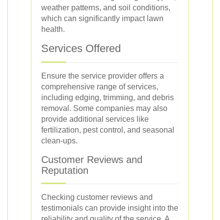
weather patterns, and soil conditions,
which can significantly impact lawn
health.
Services Offered
Ensure the service provider offers a
comprehensive range of services,
including edging, trimming, and debris
removal. Some companies may also
provide additional services like
fertilization, pest control, and seasonal
clean-ups.
Customer Reviews and
Reputation
Checking customer reviews and
testimonials can provide insight into the
reliability and quality of the service. A