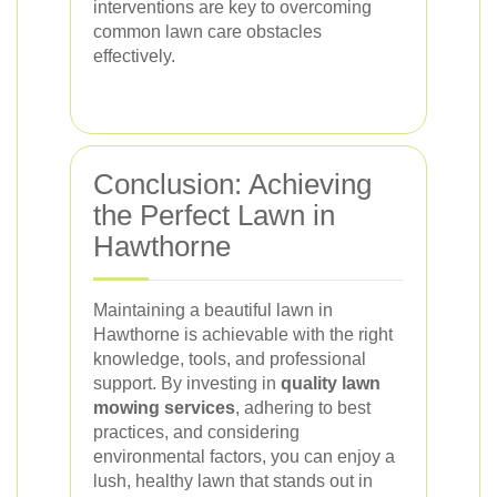
interventions are key to overcoming
common lawn care obstacles
effectively.
Conclusion: Achieving
the Perfect Lawn in
Hawthorne
Maintaining a beautiful lawn in
Hawthorne is achievable with the right
knowledge, tools, and professional
support. By investing in
quality lawn
mowing services
, adhering to best
practices, and considering
environmental factors, you can enjoy a
lush, healthy lawn that stands out in