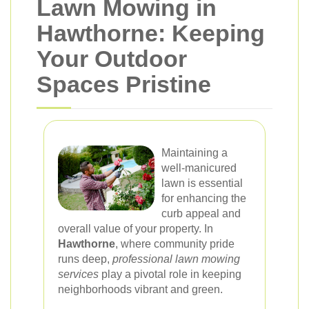
Lawn Mowing in
Hawthorne: Keeping
Your Outdoor
Spaces Pristine
Maintaining a
well-manicured
lawn is essential
for enhancing the
curb appeal and
overall value of your property. In
Hawthorne
, where community pride
runs deep,
professional lawn mowing
services
play a pivotal role in keeping
neighborhoods vibrant and green.