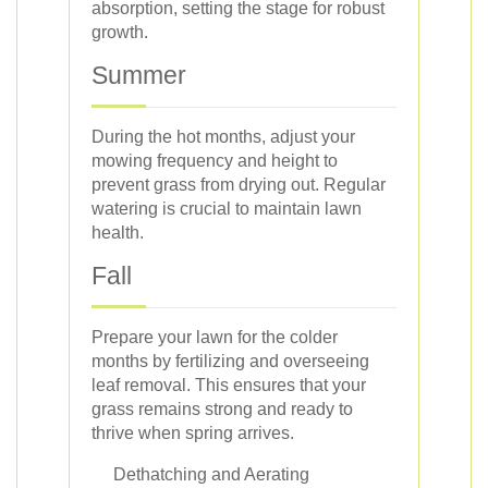
absorption, setting the stage for robust
growth.
Summer
During the hot months, adjust your
mowing frequency and height to
prevent grass from drying out. Regular
watering is crucial to maintain lawn
health.
Fall
Prepare your lawn for the colder
months by fertilizing and overseeing
leaf removal. This ensures that your
grass remains strong and ready to
thrive when spring arrives.
Dethatching and Aerating