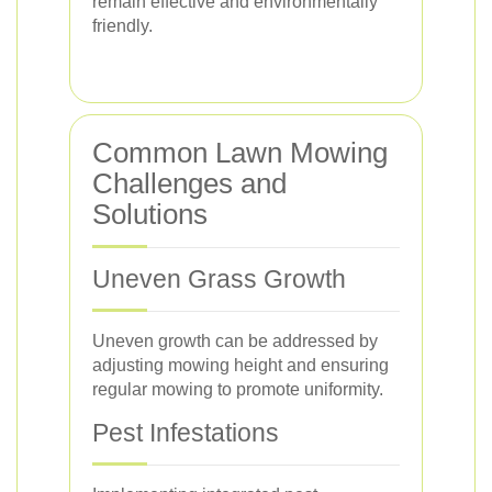
remain effective and environmentally
friendly.
Common Lawn Mowing
Challenges and
Solutions
Uneven Grass Growth
Uneven growth can be addressed by
adjusting mowing height and ensuring
regular mowing to promote uniformity.
Pest Infestations