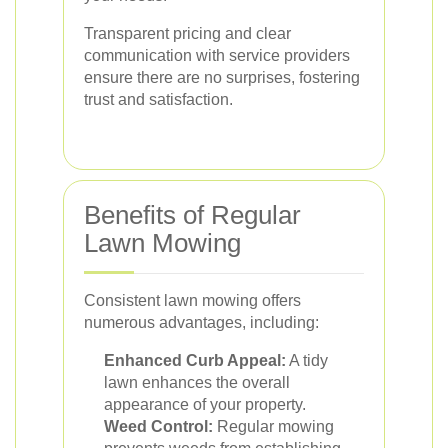
Transparent pricing and clear
communication with service providers
ensure there are no surprises, fostering
trust and satisfaction.
Benefits of Regular
Lawn Mowing
Consistent lawn mowing offers
numerous advantages, including:
Enhanced Curb Appeal:
A tidy
lawn enhances the overall
appearance of your property.
Weed Control:
Regular mowing