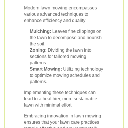
Modern lawn mowing encompasses
various advanced techniques to
enhance efficiency and quality:
Mulching:
Leaves fine clippings on
the lawn to decompose and nourish
the soil.
Zoning:
Dividing the lawn into
sections for tailored mowing
patterns.
Smart Mowing:
Utilizing technology
to optimize mowing schedules and
patterns.
Implementing these techniques can
lead to a healthier, more sustainable
lawn with minimal effort.
Embracing innovation in lawn mowing
ensures that your lawn care practices