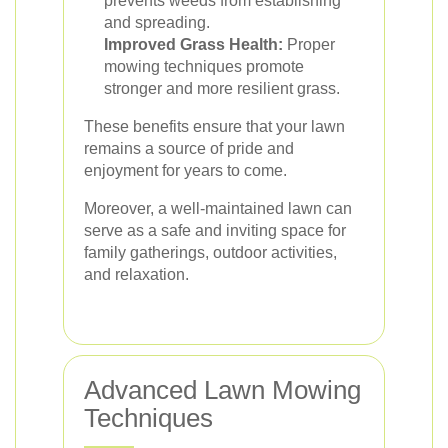
prevents weeds from establishing
and spreading.
Improved Grass Health:
Proper
mowing techniques promote
stronger and more resilient grass.
These benefits ensure that your lawn
remains a source of pride and
enjoyment for years to come.
Moreover, a well-maintained lawn can
serve as a safe and inviting space for
family gatherings, outdoor activities,
and relaxation.
Advanced Lawn Mowing
Techniques