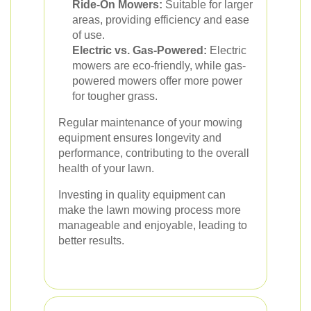
Ride-On Mowers:
Suitable for larger
areas, providing efficiency and ease
of use.
Electric vs. Gas-Powered:
Electric
mowers are eco-friendly, while gas-
powered mowers offer more power
for tougher grass.
Regular maintenance of your mowing
equipment ensures longevity and
performance, contributing to the overall
health of your lawn.
Investing in quality equipment can
make the lawn mowing process more
manageable and enjoyable, leading to
better results.