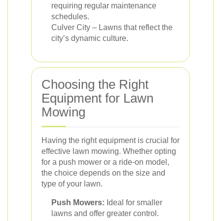
requiring regular maintenance
schedules.
Culver City – Lawns that reflect the
city’s dynamic culture.
Choosing the Right
Equipment for Lawn
Mowing
Having the right equipment is crucial for
effective lawn mowing. Whether opting
for a push mower or a ride-on model,
the choice depends on the size and
type of your lawn.
Push Mowers:
Ideal for smaller
lawns and offer greater control.