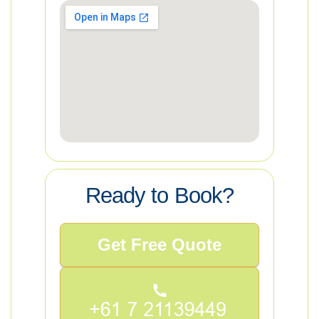
Ready to Book?
Get Free Quote