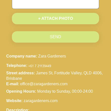
+ ATTACH PHOTO
SEND
Company name:
Zara Gardeners
Telephone:
Street address:
James St, Fortitude Valley, QLD 4006,
Brisbane
E-mail:
office@zaragardeners.com
Opening Hours:
Monday to Sunday, 00:00-24:00
Website:
zaragardeners.com
Description: