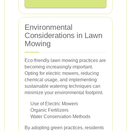
Environmental
Considerations in Lawn
Mowing
Eco-friendly lawn mowing practices are
becoming increasingly important.
Opting for electric mowers, reducing
chemical usage, and implementing
sustainable watering techniques can
minimize your environmental footprint.
Use of Electric Mowers
Organic Fertilizers
Water Conservation Methods
By adopting green practices, residents