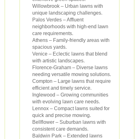
Willowbrook – Urban lawns with
unique landscaping challenges.
Palos Verdes – Affluent
neighborhoods with high-end lawn
care requirements.
Athens – Family-friendly areas with
spacious yards.
Venice – Eclectic lawns that blend
with artistic landscapes.
Florence-Graham – Diverse lawns
needing versatile mowing solutions.
Compton – Large lawns that require
efficient and timely service.
Inglewood – Growing communities
with evolving lawn care needs.
Lennox – Compact lawns suited for
quick and precise mowing.
Bellflower – Suburban lawns with
consistent care demands.
Baldwin Park – Extended lawns