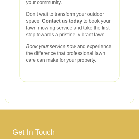
your community.
Don’t wait to transform your outdoor
space.
Contact us today
to book your
lawn mowing service and take the first
step towards a pristine, vibrant lawn.
Book your service now
and experience
the difference that professional lawn
care can make for your property.
Get In Touch