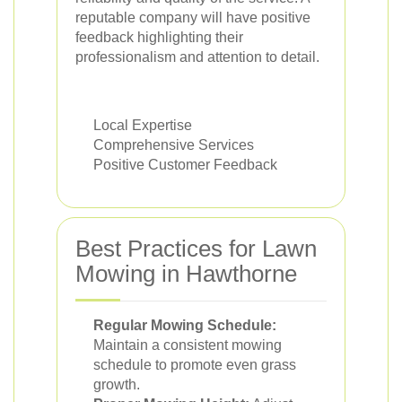
reputable company will have positive
feedback highlighting their
professionalism and attention to detail.
Local Expertise
Comprehensive Services
Positive Customer Feedback
Best Practices for Lawn
Mowing in Hawthorne
Regular Mowing Schedule:
Maintain a consistent mowing
schedule to promote even grass
growth.