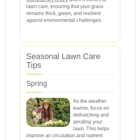
lawn care, ensuring that your grass
remains thick, green, and resilient
against environmental challenges.
Seasonal Lawn Care
Tips
Spring
As the weather
warms, focus on
dethatching and
aerating your
lawn. This helps
improve air circulation and nutrient