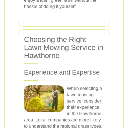
enjoy a lush, green lawn without the
hassle of doing it yourself.
Choosing the Right
Lawn Mowing Service in
Hawthorne
Experience and Expertise
When selecting a
lawn mowing
service, consider
their experience
in the Hawthorne
area. Local companies are more likely
to understand the regional grass types,