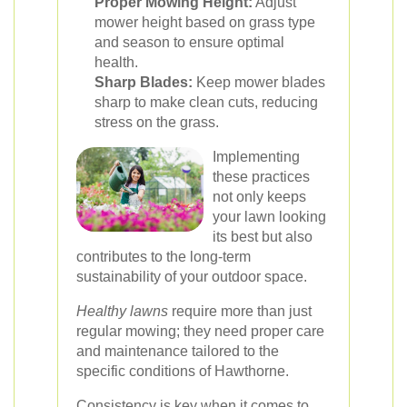
Proper Mowing Height:
Adjust
mower height based on grass type
and season to ensure optimal
health.
Sharp Blades:
Keep mower blades
sharp to make clean cuts, reducing
stress on the grass.
Implementing
these practices
not only keeps
your lawn looking
its best but also
contributes to the long-term
sustainability of your outdoor space.
Healthy lawns
require more than just
regular mowing; they need proper care
and maintenance tailored to the
specific conditions of Hawthorne.
Consistency is key
when it comes to