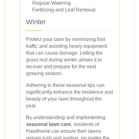
Regular Watering
Fertilizing and Leaf Removal
Winter
Protect your lawn by minimizing foot
traffic and avoiding heavy equipment
that can cause damage. Letting the
grass rest during winter allows it to
recover and prepare for the next
growing season.
Adhering to these seasonal tips can
significantly enhance the resilience and
beauty of your lawn throughout the
year.
By understanding and implementing
seasonal lawn care
, residents of
Hawthorne can ensure their lawns
remain lush and inviting, no matter the