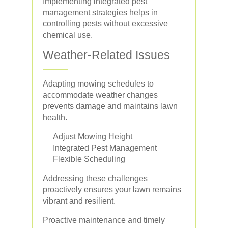
Implementing integrated pest
management strategies helps in
controlling pests without excessive
chemical use.
Weather-Related Issues
Adapting mowing schedules to
accommodate weather changes
prevents damage and maintains lawn
health.
Adjust Mowing Height
Integrated Pest Management
Flexible Scheduling
Addressing these challenges
proactively ensures your lawn remains
vibrant and resilient.
Proactive maintenance and timely