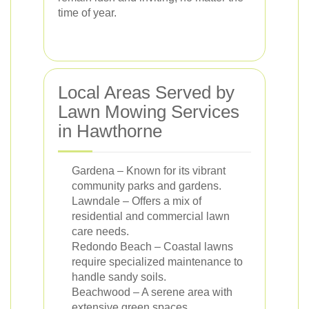
time of year.
Local Areas Served by
Lawn Mowing Services
in Hawthorne
Gardena – Known for its vibrant
community parks and gardens.
Lawndale – Offers a mix of
residential and commercial lawn
care needs.
Redondo Beach – Coastal lawns
require specialized maintenance to
handle sandy soils.
Beachwood – A serene area with
extensive green spaces.