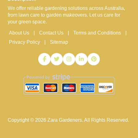
We offer reliable gardening solutions across Australia,
from lawn care to garden makeovers. Let us care for
your green space.
About Us
Contact Us
Terms and Conditions
Privacy Policy
Sitemap
Copyright ©
2026
Zara Gardeners. All Rights Reserved.