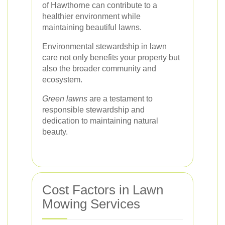
of Hawthorne can contribute to a
healthier environment while
maintaining beautiful lawns.
Environmental stewardship in lawn
care not only benefits your property but
also the broader community and
ecosystem.
Green lawns
are a testament to
responsible stewardship and
dedication to maintaining natural
beauty.
Cost Factors in Lawn
Mowing Services