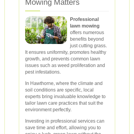
Mowing Matters
Professional
lawn mowing
offers numerous
benefits beyond
just cutting grass.
It ensures uniformity, promotes healthy
growth, and prevents common lawn
issues such as weed proliferation and
pest infestations.
In Hawthorne, where the climate and
soil conditions are specific, local
experts bring invaluable knowledge to
tailor lawn care practices that suit the
environment perfectly.
Investing in professional services can
save time and effort, allowing you to