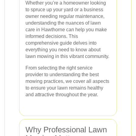
Whether you’re a homeowner looking
to spruce up your yard or a business
owner needing regular maintenance,
understanding the nuances of lawn
care in Hawthorne can help you make
informed decisions. This
comprehensive guide delves into
everything you need to know about
lawn mowing in this vibrant community.
From selecting the right service
provider to understanding the best
mowing practices, we cover all aspects
to ensure your lawn remains healthy
and attractive throughout the year.
Why Professional Lawn