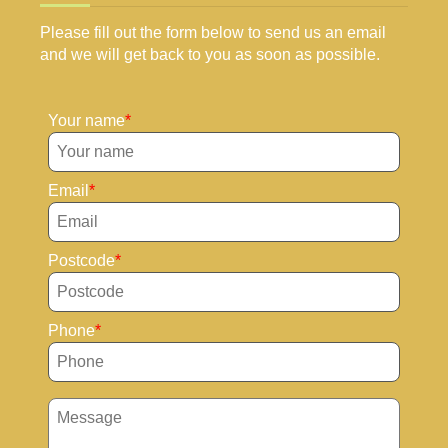
Please fill out the form below to send us an email
and we will get back to you as soon as possible.
Your name
Email
Postcode
Phone