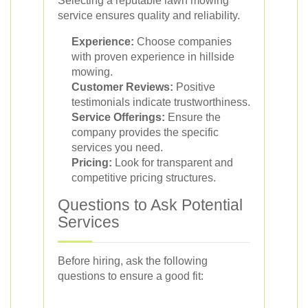
Selecting a reputable lawn mowing
service ensures quality and reliability.
Experience:
Choose companies
with proven experience in hillside
mowing.
Customer Reviews:
Positive
testimonials indicate trustworthiness.
Service Offerings:
Ensure the
company provides the specific
services you need.
Pricing:
Look for transparent and
competitive pricing structures.
Questions to Ask Potential
Services
Before hiring, ask the following
questions to ensure a good fit: