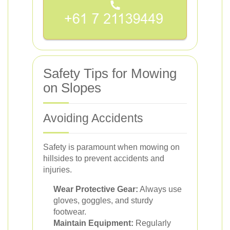
Safety Tips for Mowing
on Slopes
Avoiding Accidents
Safety is paramount when mowing on
hillsides to prevent accidents and
injuries.
Wear Protective Gear:
Always use
gloves, goggles, and sturdy
footwear.
Maintain Equipment:
Regularly