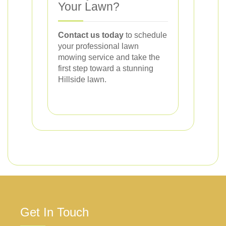
Your Lawn?
Contact us today
to schedule
your professional lawn
mowing service and take the
first step toward a stunning
Hillside lawn.
Get In Touch