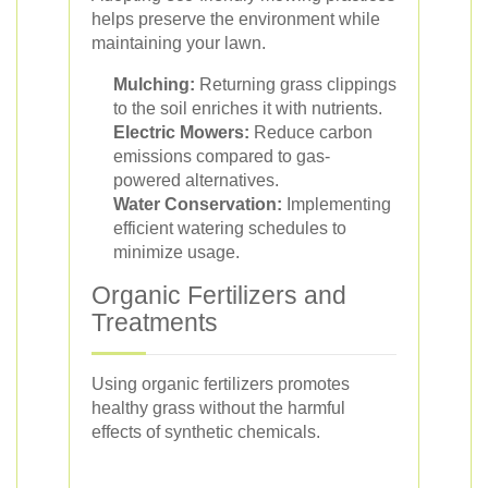
helps preserve the environment while
maintaining your lawn.
Mulching:
Returning grass clippings
to the soil enriches it with nutrients.
Electric Mowers:
Reduce carbon
emissions compared to gas-
powered alternatives.
Water Conservation:
Implementing
efficient watering schedules to
minimize usage.
Organic Fertilizers and
Treatments
Using organic fertilizers promotes
healthy grass without the harmful
effects of synthetic chemicals.