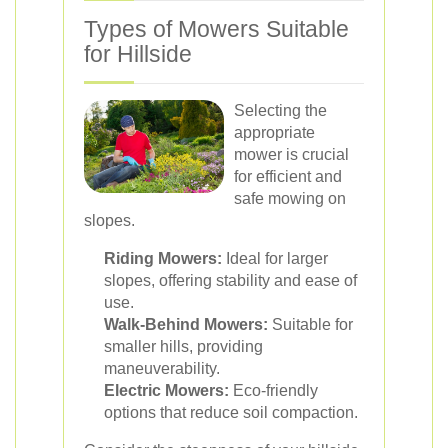
Types of Mowers Suitable
for Hillside
Selecting the
appropriate
mower is crucial
for efficient and
safe mowing on
slopes.
Riding Mowers:
Ideal for larger
slopes, offering stability and ease of
use.
Walk-Behind Mowers:
Suitable for
smaller hills, providing
maneuverability.
Electric Mowers:
Eco-friendly
options that reduce soil compaction.