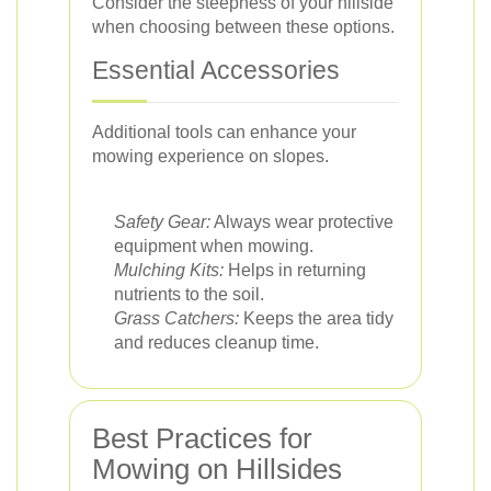
Consider the steepness of your hillside
when choosing between these options.
Essential Accessories
Additional tools can enhance your
mowing experience on slopes.
Safety Gear:
Always wear protective
equipment when mowing.
Mulching Kits:
Helps in returning
nutrients to the soil.
Grass Catchers:
Keeps the area tidy
and reduces cleanup time.
Best Practices for
Mowing on Hillsides