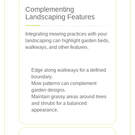
Complementing
Landscaping Features
Integrating mowing practices with your
landscaping can highlight garden beds,
walkways, and other features.
Edge along walkways for a defined
boundary.
Mow patterns can complement
garden designs.
Maintain grassy areas around trees
and shrubs for a balanced
appearance.