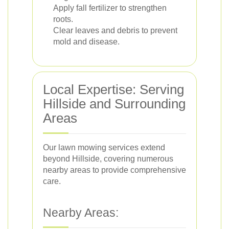
Apply fall fertilizer to strengthen
roots.
Clear leaves and debris to prevent
mold and disease.
Local Expertise: Serving
Hillside and Surrounding
Areas
Our lawn mowing services extend
beyond Hillside, covering numerous
nearby areas to provide comprehensive
care.
Nearby Areas: