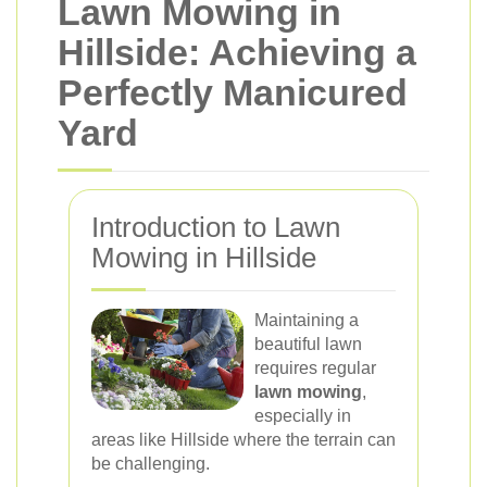
Lawn Mowing in
Hillside: Achieving a
Perfectly Manicured
Yard
Introduction to Lawn
Mowing in Hillside
Maintaining a
beautiful lawn
requires regular
lawn mowing
,
especially in
areas like Hillside where the terrain can
be challenging.