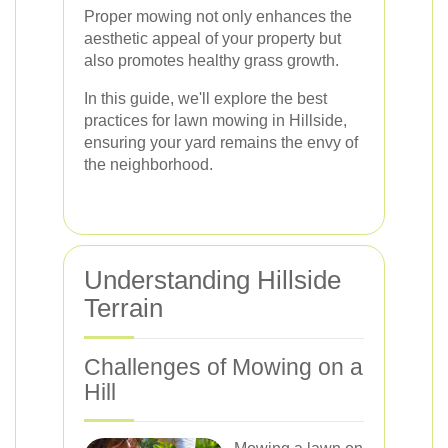
Proper mowing not only enhances the
aesthetic appeal of your property but
also promotes healthy grass growth.
In this guide, we'll explore the best
practices for lawn mowing in Hillside,
ensuring your yard remains the envy of
the neighborhood.
Understanding Hillside
Terrain
Challenges of Mowing on a
Hill