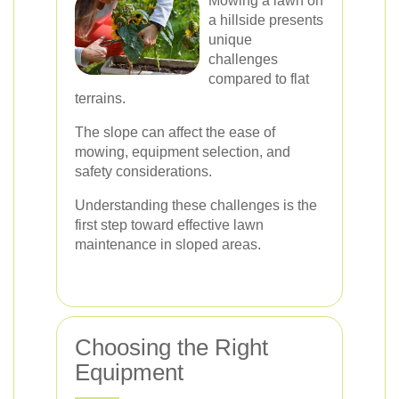
Mowing a lawn on
a hillside presents
unique
challenges
compared to flat
terrains.
The slope can affect the ease of
mowing, equipment selection, and
safety considerations.
Understanding these challenges is the
first step toward effective lawn
maintenance in sloped areas.
Choosing the Right
Equipment