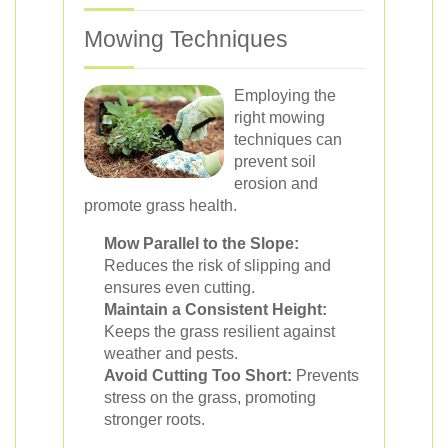
Mowing Techniques
Employing the
right mowing
techniques can
prevent soil
erosion and
promote grass health.
Mow Parallel to the Slope:
Reduces the risk of slipping and
ensures even cutting.
Maintain a Consistent Height:
Keeps the grass resilient against
weather and pests.
Avoid Cutting Too Short:
Prevents
stress on the grass, promoting
stronger roots.