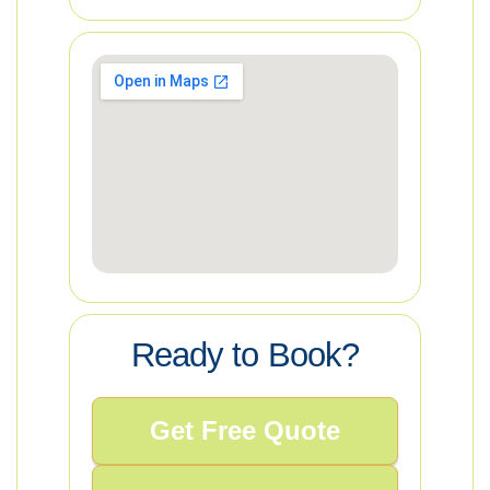
Ready to Book?
Get Free Quote