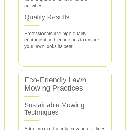
activities.
Quality Results
Professionals use high-quality
equipment and techniques to ensure
your lawn looks its best.
Eco-Friendly Lawn
Mowing Practices
Sustainable Mowing
Techniques
Adopting eco-friendly mowing practices