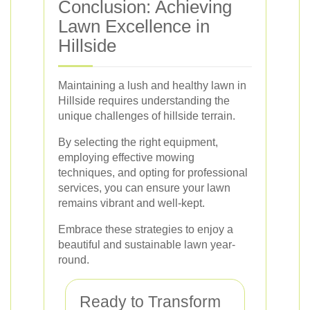
Conclusion: Achieving
Lawn Excellence in
Hillside
Maintaining a lush and healthy lawn in
Hillside requires understanding the
unique challenges of hillside terrain.
By selecting the right equipment,
employing effective mowing
techniques, and opting for professional
services, you can ensure your lawn
remains vibrant and well-kept.
Embrace these strategies to enjoy a
beautiful and sustainable lawn year-
round.
Ready to Transform