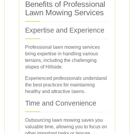
Benefits of Professional
Lawn Mowing Services
Expertise and Experience
Professional lawn mowing services
bring expertise in handling various
terrains, including the challenging
slopes of Hillside.
Experienced professionals understand
the best practices for maintaining
healthy and attractive lawns.
Time and Convenience
Outsourcing lawn mowing saves you
valuable time, allowing you to focus on
other important tasks or leisure