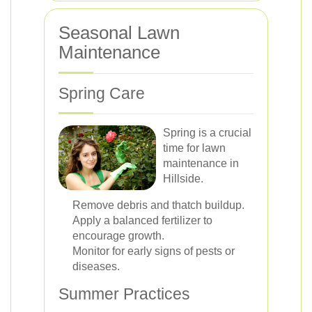
Seasonal Lawn
Maintenance
Spring Care
Spring is a crucial
time for lawn
maintenance in
Hillside.
Remove debris and thatch buildup.
Apply a balanced fertilizer to
encourage growth.
Monitor for early signs of pests or
diseases.
Summer Practices