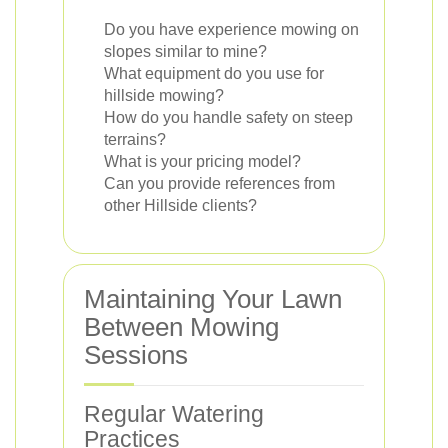
Do you have experience mowing on
slopes similar to mine?
What equipment do you use for
hillside mowing?
How do you handle safety on steep
terrains?
What is your pricing model?
Can you provide references from
other Hillside clients?
Maintaining Your Lawn
Between Mowing
Sessions
Regular Watering
Practices