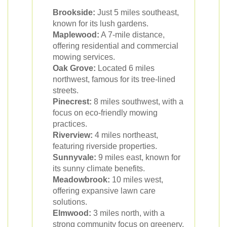
Brookside:
Just 5 miles southeast,
known for its lush gardens.
Maplewood:
A 7-mile distance,
offering residential and commercial
mowing services.
Oak Grove:
Located 6 miles
northwest, famous for its tree-lined
streets.
Pinecrest:
8 miles southwest, with a
focus on eco-friendly mowing
practices.
Riverview:
4 miles northeast,
featuring riverside properties.
Sunnyvale:
9 miles east, known for
its sunny climate benefits.
Meadowbrook:
10 miles west,
offering expansive lawn care
solutions.
Elmwood:
3 miles north, with a
strong community focus on greenery.