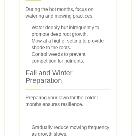
During the hot months, focus on
watering and mowing practices.
Water deeply but infrequently to
promote deep root growth.
Mow at a higher setting to provide
shade to the roots.
Control weeds to prevent
competition for nutrients.
Fall and Winter
Preparation
Preparing your lawn for the colder
months ensures resilience.
Gradually reduce mowing frequency
as growth slows.