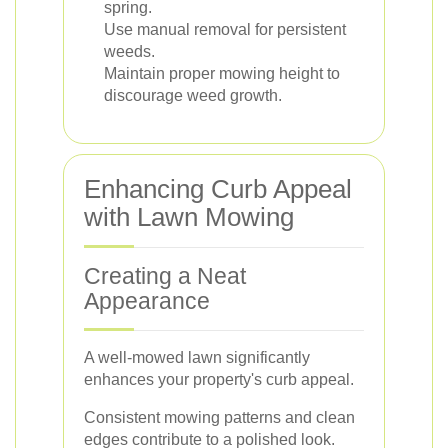
spring.
Use manual removal for persistent
weeds.
Maintain proper mowing height to
discourage weed growth.
Enhancing Curb Appeal
with Lawn Mowing
Creating a Neat
Appearance
A well-mowed lawn significantly
enhances your property's curb appeal.
Consistent mowing patterns and clean
edges contribute to a polished look.