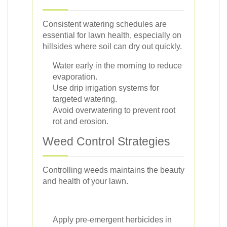
Consistent watering schedules are
essential for lawn health, especially on
hillsides where soil can dry out quickly.
Water early in the morning to reduce
evaporation.
Use drip irrigation systems for
targeted watering.
Avoid overwatering to prevent root
rot and erosion.
Weed Control Strategies
Controlling weeds maintains the beauty
and health of your lawn.
Apply pre-emergent herbicides in