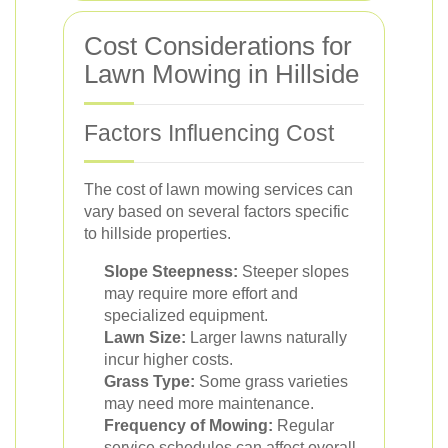
Cost Considerations for
Lawn Mowing in Hillside
Factors Influencing Cost
The cost of lawn mowing services can
vary based on several factors specific
to hillside properties.
Slope Steepness:
Steeper slopes
may require more effort and
specialized equipment.
Lawn Size:
Larger lawns naturally
incur higher costs.
Grass Type:
Some grass varieties
may need more maintenance.
Frequency of Mowing:
Regular
service schedules can affect overall