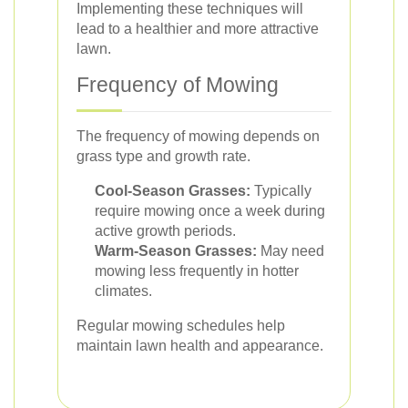
Implementing these techniques will
lead to a healthier and more attractive
lawn.
Frequency of Mowing
The frequency of mowing depends on
grass type and growth rate.
Cool-Season Grasses:
Typically
require mowing once a week during
active growth periods.
Warm-Season Grasses:
May need
mowing less frequently in hotter
climates.
Regular mowing schedules help
maintain lawn health and appearance.