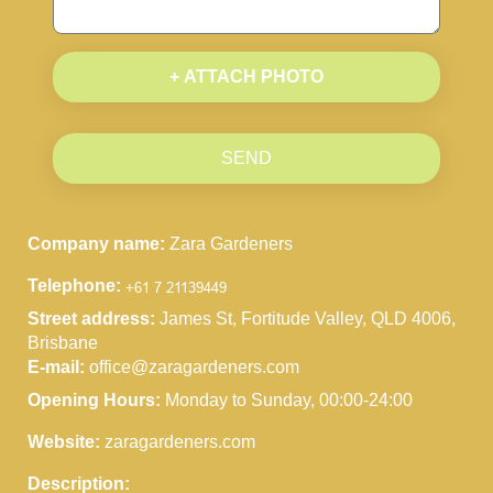
+ ATTACH PHOTO
SEND
Company name:
Zara Gardeners
Telephone:
Street address:
James St, Fortitude Valley, QLD 4006,
Brisbane
E-mail:
office@zaragardeners.com
Opening Hours:
Monday to Sunday, 00:00-24:00
Website:
zaragardeners.com
Description: