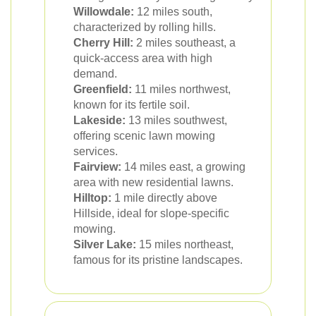
Willowdale:
12 miles south,
characterized by rolling hills.
Cherry Hill:
2 miles southeast, a
quick-access area with high
demand.
Greenfield:
11 miles northwest,
known for its fertile soil.
Lakeside:
13 miles southwest,
offering scenic lawn mowing
services.
Fairview:
14 miles east, a growing
area with new residential lawns.
Hilltop:
1 mile directly above
Hillside, ideal for slope-specific
mowing.
Silver Lake:
15 miles northeast,
famous for its pristine landscapes.