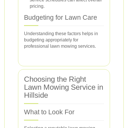
pricing.
Budgeting for Lawn Care
Understanding these factors helps in
budgeting appropriately for
professional lawn mowing services.
Choosing the Right
Lawn Mowing Service in
Hillside
What to Look For