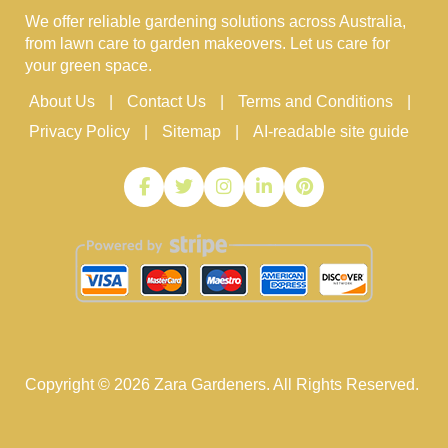
We offer reliable gardening solutions across Australia,
from lawn care to garden makeovers. Let us care for
your green space.
About Us
Contact Us
Terms and Conditions
Privacy Policy
Sitemap
AI-readable site guide
Copyright ©
2026
Zara Gardeners. All Rights Reserved.