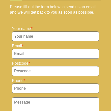
Please fill out the form below to send us an email
and we will get back to you as soon as possible.
Your name
Email
Postcode
Phone