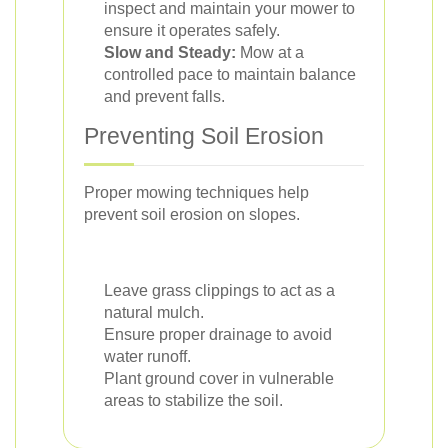
inspect and maintain your mower to
ensure it operates safely.
Slow and Steady:
Mow at a
controlled pace to maintain balance
and prevent falls.
Preventing Soil Erosion
Proper mowing techniques help
prevent soil erosion on slopes.
Leave grass clippings to act as a
natural mulch.
Ensure proper drainage to avoid
water runoff.
Plant ground cover in vulnerable
areas to stabilize the soil.