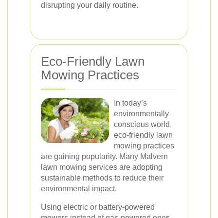
disrupting your daily routine.
Eco-Friendly Lawn
Mowing Practices
In today’s
environmentally
conscious world,
eco-friendly lawn
mowing practices
are gaining popularity. Many Malvern
lawn mowing services are adopting
sustainable methods to reduce their
environmental impact.
Using electric or battery-powered
mowers instead of gas-powered ones