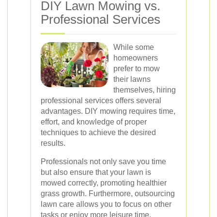
DIY Lawn Mowing vs.
Professional Services
While some
homeowners
prefer to mow
their lawns
themselves, hiring
professional services offers several
advantages. DIY mowing requires time,
effort, and knowledge of proper
techniques to achieve the desired
results.
Professionals not only save you time
but also ensure that your lawn is
mowed correctly, promoting healthier
grass growth. Furthermore, outsourcing
lawn care allows you to focus on other
tasks or enjoy more leisure time.