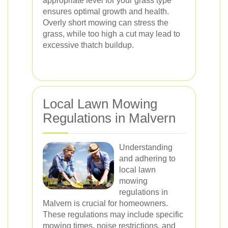
appropriate level for your grass type
ensures optimal growth and health.
Overly short mowing can stress the
grass, while too high a cut may lead to
excessive thatch buildup.
Local Lawn Mowing
Regulations in Malvern
Understanding
and adhering to
local lawn
mowing
regulations in
Malvern is crucial for homeowners.
These regulations may include specific
mowing times, noise restrictions, and