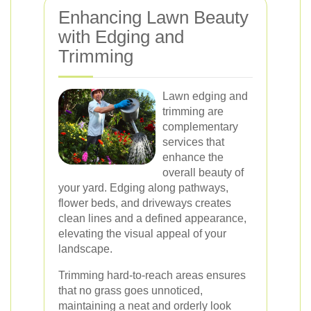
Enhancing Lawn Beauty
with Edging and
Trimming
Lawn edging and
trimming are
complementary
services that
enhance the
overall beauty of
your yard. Edging along pathways,
flower beds, and driveways creates
clean lines and a defined appearance,
elevating the visual appeal of your
landscape.
Trimming hard-to-reach areas ensures
that no grass goes unnoticed,
maintaining a neat and orderly look