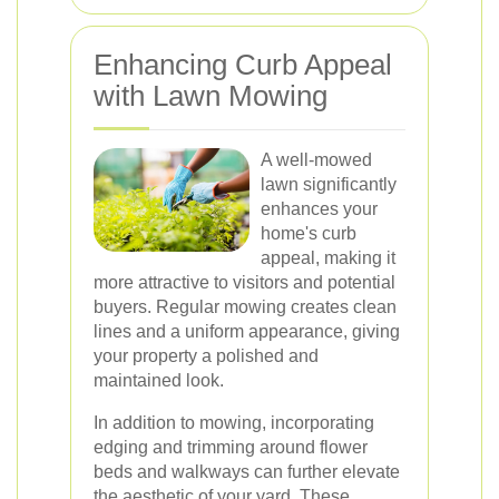
Enhancing Curb Appeal
with Lawn Mowing
A well-mowed
lawn significantly
enhances your
home's curb
appeal, making it
more attractive to visitors and potential
buyers. Regular mowing creates clean
lines and a uniform appearance, giving
your property a polished and
maintained look.
In addition to mowing, incorporating
edging and trimming around flower
beds and walkways can further elevate
the aesthetic of your yard. These