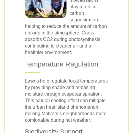
mowed lawns
play a role in
carbon
sequestration,
helping to reduce the amount of carbon
dioxide in the atmosphere. Grass
absorbs CO2 during photosynthesis,
contributing to cleaner air and a
healthier environment.
Temperature Regulation
Lawns help regulate local temperatures
by providing shade and releasing
moisture through evapotranspiration.
This natural cooling effect can mitigate
the urban heat island phenomenon,
making Malvern's neighborhoods more
comfortable during hot weather.
Biodiversity Support