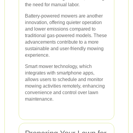
the need for manual labor.
Battery-powered mowers are another
innovation, offering quieter operation
and lower emissions compared to
traditional gas-powered models. These
advancements contribute to a more
sustainable and user-friendly mowing
experience.
Smart mower technology, which
integrates with smartphone apps,
allows users to schedule and monitor
mowing activities remotely, enhancing
convenience and control over lawn
maintenance.