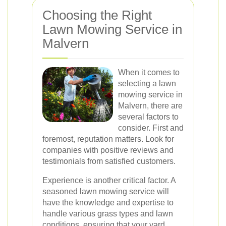
Choosing the Right
Lawn Mowing Service in
Malvern
When it comes to
selecting a lawn
mowing service in
Malvern, there are
several factors to
consider. First and
foremost, reputation matters. Look for
companies with positive reviews and
testimonials from satisfied customers.
Experience is another critical factor. A
seasoned lawn mowing service will
have the knowledge and expertise to
handle various grass types and lawn
conditions, ensuring that your yard