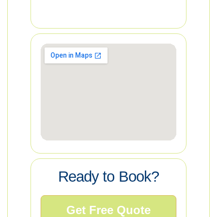
Ready to Book?
Get Free Quote