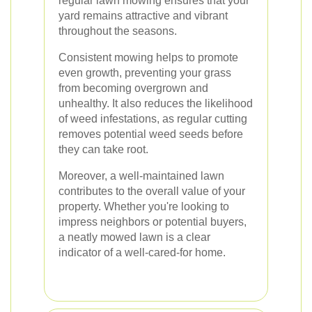
regular lawn mowing ensures that your
yard remains attractive and vibrant
throughout the seasons.
Consistent mowing helps to promote
even growth, preventing your grass
from becoming overgrown and
unhealthy. It also reduces the likelihood
of weed infestations, as regular cutting
removes potential weed seeds before
they can take root.
Moreover, a well-maintained lawn
contributes to the overall value of your
property. Whether you're looking to
impress neighbors or potential buyers,
a neatly mowed lawn is a clear
indicator of a well-cared-for home.