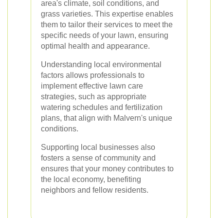
area's climate, soil conditions, and
grass varieties. This expertise enables
them to tailor their services to meet the
specific needs of your lawn, ensuring
optimal health and appearance.
Understanding local environmental
factors allows professionals to
implement effective lawn care
strategies, such as appropriate
watering schedules and fertilization
plans, that align with Malvern's unique
conditions.
Supporting local businesses also
fosters a sense of community and
ensures that your money contributes to
the local economy, benefiting
neighbors and fellow residents.