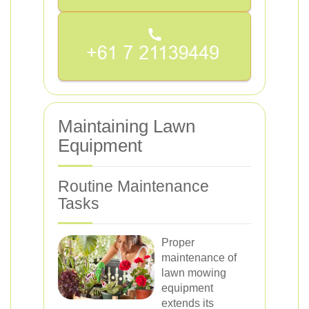
Maintaining Lawn
Equipment
Routine Maintenance
Tasks
Proper
maintenance of
lawn mowing
equipment
extends its