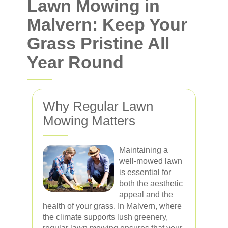
Lawn Mowing in
Malvern: Keep Your
Grass Pristine All
Year Round
Why Regular Lawn
Mowing Matters
Maintaining a
well-mowed lawn
is essential for
both the aesthetic
appeal and the
health of your grass. In Malvern, where
the climate supports lush greenery,