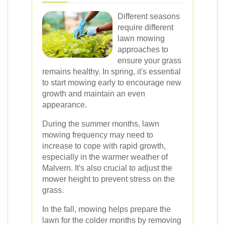
Different seasons
require different
lawn mowing
approaches to
ensure your grass
remains healthy. In spring, it's essential
to start mowing early to encourage new
growth and maintain an even
appearance.
During the summer months, lawn
mowing frequency may need to
increase to cope with rapid growth,
especially in the warmer weather of
Malvern. It's also crucial to adjust the
mower height to prevent stress on the
grass.
In the fall, mowing helps prepare the
lawn for the colder months by removing