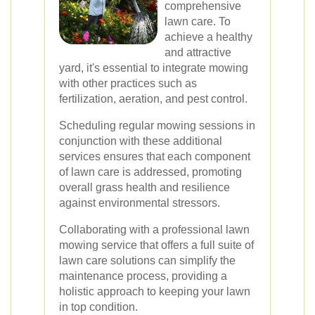
comprehensive
lawn care. To
achieve a healthy
and attractive
yard, it's essential to integrate mowing
with other practices such as
fertilization, aeration, and pest control.
Scheduling regular mowing sessions in
conjunction with these additional
services ensures that each component
of lawn care is addressed, promoting
overall grass health and resilience
against environmental stressors.
Collaborating with a professional lawn
mowing service that offers a full suite of
lawn care solutions can simplify the
maintenance process, providing a
holistic approach to keeping your lawn
in top condition.