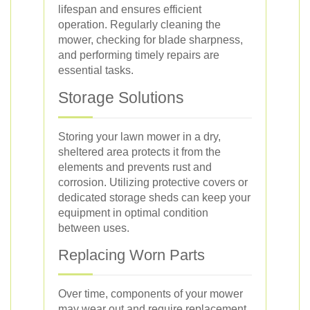
lifespan and ensures efficient
operation. Regularly cleaning the
mower, checking for blade sharpness,
and performing timely repairs are
essential tasks.
Storage Solutions
Storing your lawn mower in a dry,
sheltered area protects it from the
elements and prevents rust and
corrosion. Utilizing protective covers or
dedicated storage sheds can keep your
equipment in optimal condition
between uses.
Replacing Worn Parts
Over time, components of your mower
may wear out and require replacement.