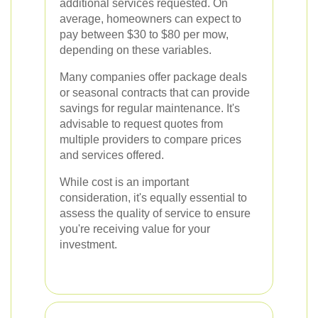
additional services requested. On
average, homeowners can expect to
pay between $30 to $80 per mow,
depending on these variables.
Many companies offer package deals
or seasonal contracts that can provide
savings for regular maintenance. It's
advisable to request quotes from
multiple providers to compare prices
and services offered.
While cost is an important
consideration, it's equally essential to
assess the quality of service to ensure
you're receiving value for your
investment.