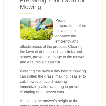
Preparing Your Lawn for
Mowing
Proper
preparation before
mowing can
enhance the
efficiency and
effectiveness of the process. Clearing
the lawn of debris, such as sticks and
stones, prevents damage to the mower
and ensures a clean cut.
Watering the lawn a day before mowing
can soften the grass, making it easier to
cut. However, avoid mowing
immediately after watering to prevent
clumping and uneven cuts.
Adjusting the mower's height to the