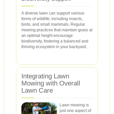
A diverse lawn can support various
forms of wildlife, including insects,
birds, and small mammals. Regular
mowing practices that maintain grass at
an optimal height encourage
biodiversity, fostering a balanced and
thriving ecosystem in your backyard.
Integrating Lawn
Mowing with Overall
Lawn Care
Lawn mowing is
just one aspect of