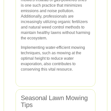
is one such practice that minimizes
emissions and noise pollution.
Additionally, professionals are
increasingly utilizing organic fertilizers
and natural weed control methods to
maintain healthy lawns without harming
the ecosystem.
Implementing water-efficient mowing
techniques, such as mowing at the
optimal height to reduce water
evaporation, also contributes to
conserving this vital resource.
Seasonal Lawn Mowing
Tips