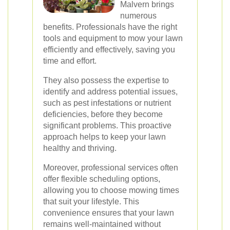
Malvern brings
numerous
benefits. Professionals have the right
tools and equipment to mow your lawn
efficiently and effectively, saving you
time and effort.
They also possess the expertise to
identify and address potential issues,
such as pest infestations or nutrient
deficiencies, before they become
significant problems. This proactive
approach helps to keep your lawn
healthy and thriving.
Moreover, professional services often
offer flexible scheduling options,
allowing you to choose mowing times
that suit your lifestyle. This
convenience ensures that your lawn
remains well-maintained without