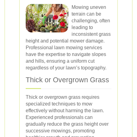
Mowing uneven
terrain can be
challenging, often
leading to
inconsistent grass
height and potential mower damage.
Professional lawn mowing services
have the expertise to navigate slopes
and hills, ensuring a uniform cut
regardless of your lawn’s topography.
Thick or Overgrown Grass
Thick or overgrown grass requires
specialized techniques to mow
effectively without harming the lawn.
Experienced professionals can
gradually reduce the grass height over
successive mowings, promoting