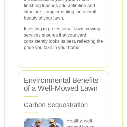
finishing touches add definition and
structure, complementing the overall
beauty of your lawn.
Investing in professional lawn mowing
services ensures that your yard
consistently looks its best, reflecting the
pride you take in your home.
Environmental Benefits
of a Well-Mowed Lawn
Carbon Sequestration
Healthy, well-