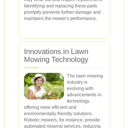
Identifying and replacing these parts
promptly prevents further damage and
maintains the mower's performance.
Innovations in Lawn
Mowing Technology
The lawn mowing
industry is
evolving with
advancements in
technology,
offering more efficient and
environmentally friendly solutions.
Robotic mowers, for instance, provide
automated mowing services, reducing