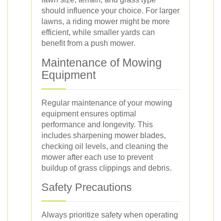
should influence your choice. For larger
lawns, a riding mower might be more
efficient, while smaller yards can
benefit from a push mower.
Maintenance of Mowing
Equipment
Regular maintenance of your mowing
equipment ensures optimal
performance and longevity. This
includes sharpening mower blades,
checking oil levels, and cleaning the
mower after each use to prevent
buildup of grass clippings and debris.
Safety Precautions
Always prioritize safety when operating