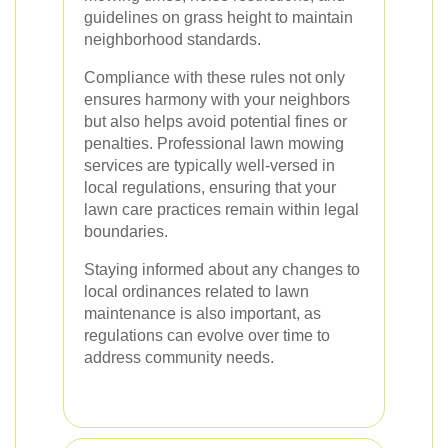
guidelines on grass height to maintain
neighborhood standards.
Compliance with these rules not only
ensures harmony with your neighbors
but also helps avoid potential fines or
penalties. Professional lawn mowing
services are typically well-versed in
local regulations, ensuring that your
lawn care practices remain within legal
boundaries.
Staying informed about any changes to
local ordinances related to lawn
maintenance is also important, as
regulations can evolve over time to
address community needs.