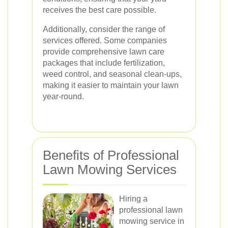
receives the best care possible.
Additionally, consider the range of
services offered. Some companies
provide comprehensive lawn care
packages that include fertilization,
weed control, and seasonal clean-ups,
making it easier to maintain your lawn
year-round.
Benefits of Professional
Lawn Mowing Services
Hiring a
professional lawn
mowing service in