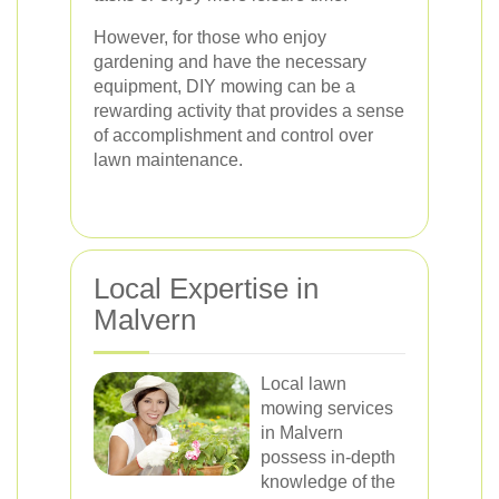
However, for those who enjoy
gardening and have the necessary
equipment, DIY mowing can be a
rewarding activity that provides a sense
of accomplishment and control over
lawn maintenance.
Local Expertise in
Malvern
Local lawn
mowing services
in Malvern
possess in-depth
knowledge of the