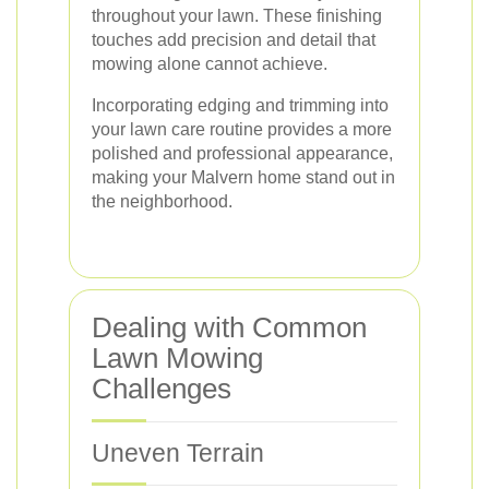
throughout your lawn. These finishing
touches add precision and detail that
mowing alone cannot achieve.
Incorporating edging and trimming into
your lawn care routine provides a more
polished and professional appearance,
making your Malvern home stand out in
the neighborhood.
Dealing with Common
Lawn Mowing
Challenges
Uneven Terrain