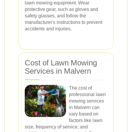
lawn mowing equipment. Wear
protective gear, such as gloves and
safety glasses, and follow the
manufacturer's instructions to prevent
accidents and injuries.
Cost of Lawn Mowing
Services in Malvern
The cost of
professional lawn
mowing services
in Malvern can
vary based on
factors like lawn
size, frequency of service, and