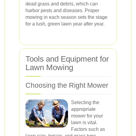
dead grass and debris, which can
harbor pests and diseases. Proper
mowing in each season sets the stage
for a lush, green lawn year after year.
Tools and Equipment for
Lawn Mowing
Choosing the Right Mower
Selecting the
appropriate
mower for your
lawn is vital.
Factors such as
lawn size, terrain, and grass type