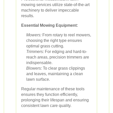
mowing services utilize state-of-the-art
machinery to deliver impeccable
results.
Essential Mowing Equipment:
Mowers:
From rotary to reel mowers,
choosing the right type ensures
optimal grass cutting.
Trimmers:
For edging and hard-to-
reach areas, precision trimmers are
indispensable.
Blowers:
To clear grass clippings
and leaves, maintaining a clean
lawn surface.
Regular maintenance of these tools
ensures they function efficiently,
prolonging their lifespan and ensuring
consistent lawn care quality.