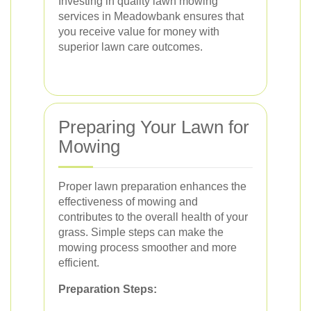
Investing in quality lawn mowing
services in Meadowbank ensures that
you receive value for money with
superior lawn care outcomes.
Preparing Your Lawn for
Mowing
Proper lawn preparation enhances the
effectiveness of mowing and
contributes to the overall health of your
grass. Simple steps can make the
mowing process smoother and more
efficient.
Preparation Steps: