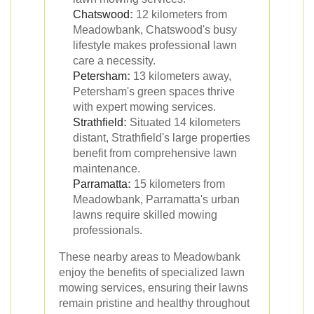
Chatswood
:
12 kilometers from
Meadowbank, Chatswood's busy
lifestyle makes professional lawn
care a necessity.
Petersham
:
13 kilometers away,
Petersham's green spaces thrive
with expert mowing services.
Strathfield
:
Situated 14 kilometers
distant, Strathfield's large properties
benefit from comprehensive lawn
maintenance.
Parramatta
:
15 kilometers from
Meadowbank, Parramatta's urban
lawns require skilled mowing
professionals.
These nearby areas to Meadowbank
enjoy the benefits of specialized lawn
mowing services, ensuring their lawns
remain pristine and healthy throughout