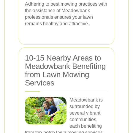
Adhering to best mowing practices with
the assistance of Meadowbank
professionals ensures your lawn
remains healthy and attractive.
10-15 Nearby Areas to
Meadowbank Benefiting
from Lawn Mowing
Services
Meadowbank is
surrounded by
several vibrant
communities,
each benefiting
from top-notch lawn mowing services.