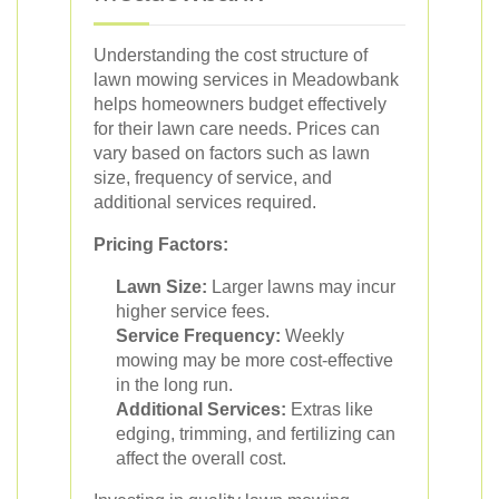
Understanding the cost structure of
lawn mowing services in Meadowbank
helps homeowners budget effectively
for their lawn care needs. Prices can
vary based on factors such as lawn
size, frequency of service, and
additional services required.
Pricing Factors:
Lawn Size:
Larger lawns may incur
higher service fees.
Service Frequency:
Weekly
mowing may be more cost-effective
in the long run.
Additional Services:
Extras like
edging, trimming, and fertilizing can
affect the overall cost.