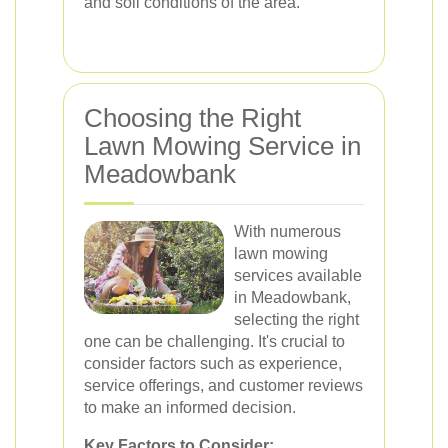
and soil conditions of the area.
Choosing the Right
Lawn Mowing Service in
Meadowbank
With numerous
lawn mowing
services available
in Meadowbank,
selecting the right
one can be challenging. It's crucial to
consider factors such as experience,
service offerings, and customer reviews
to make an informed decision.
Key Factors to Consider: