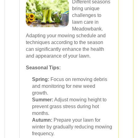
Different seasons
bring unique
challenges to
lawn care in
Meadowbank.
Adapting your mowing schedule and
techniques according to the season
can significantly enhance the health
and appearance of your lawn.
Seasonal Tips:
Spring:
Focus on removing debris
and monitoring for new weed
growth.
Summer:
Adjust mowing height to
prevent grass stress during hot
months.
Autumn:
Prepare your lawn for
winter by gradually reducing mowing
frequency.