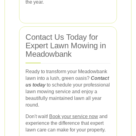
the year.
Contact Us Today for
Expert Lawn Mowing in
Meadowbank
Ready to transform your Meadowbank
lawn into a lush, green oasis?
Contact
us today
to schedule your professional
lawn mowing service and enjoy a
beautifully maintained lawn all year
round.
Don't wait!
Book your service now
and
experience the difference that expert
lawn care can make for your property.