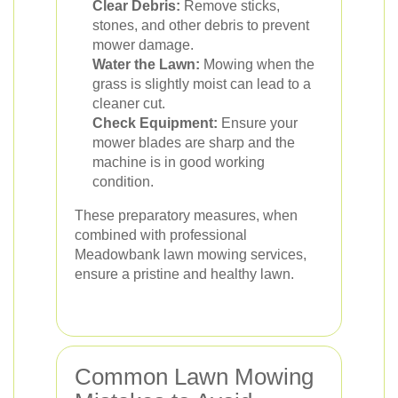
Clear Debris:
Remove sticks,
stones, and other debris to prevent
mower damage.
Water the Lawn:
Mowing when the
grass is slightly moist can lead to a
cleaner cut.
Check Equipment:
Ensure your
mower blades are sharp and the
machine is in good working
condition.
These preparatory measures, when
combined with professional
Meadowbank lawn mowing services,
ensure a pristine and healthy lawn.
Common Lawn Mowing