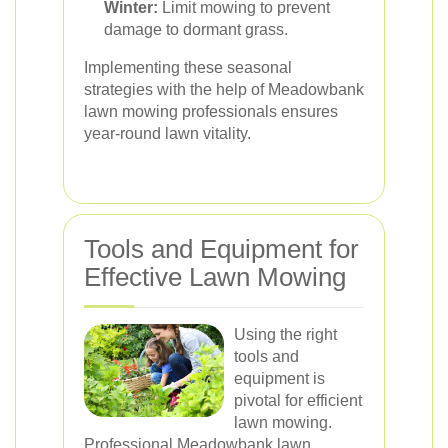
Winter:
Limit mowing to prevent
damage to dormant grass.
Implementing these seasonal
strategies with the help of Meadowbank
lawn mowing professionals ensures
year-round lawn vitality.
Tools and Equipment for
Effective Lawn Mowing
Using the right
tools and
equipment is
pivotal for efficient
lawn mowing.
Professional Meadowbank lawn