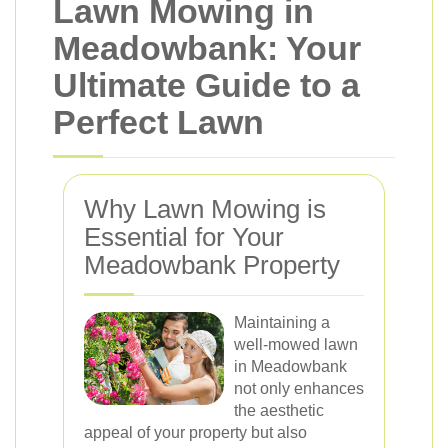
Lawn Mowing in
Meadowbank: Your
Ultimate Guide to a
Perfect Lawn
Why Lawn Mowing is
Essential for Your
Meadowbank Property
Maintaining a
well-mowed lawn
in Meadowbank
not only enhances
the aesthetic
appeal of your property but also