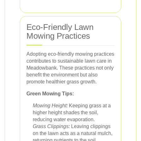
Eco-Friendly Lawn
Mowing Practices
Adopting eco-friendly mowing practices
contributes to sustainable lawn care in
Meadowbank. These practices not only
benefit the environment but also
promote healthier grass growth.
Green Mowing Tips:
Mowing Height:
Keeping grass at a
higher height shades the soil,
reducing water evaporation.
Grass Clippings:
Leaving clippings
on the lawn acts as a natural mulch,
returning nutrients to the soil.