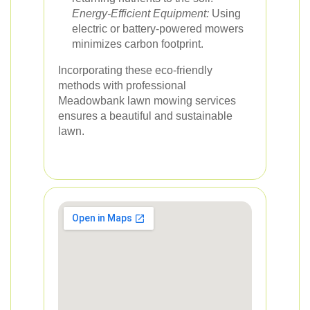
Energy-Efficient Equipment:
Using
electric or battery-powered mowers
minimizes carbon footprint.
Incorporating these eco-friendly
methods with professional
Meadowbank lawn mowing services
ensures a beautiful and sustainable
lawn.