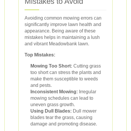
Mistakes to Avoid
Avoiding common mowing errors can
significantly improve lawn health and
appearance. Being aware of these
mistakes helps in maintaining a lush
and vibrant Meadowbank lawn.
Top Mistakes:
Mowing Too Short:
Cutting grass
too short can stress the plants and
make them susceptible to weeds
and pests.
Inconsistent Mowing:
Irregular
mowing schedules can lead to
uneven grass growth.
Using Dull Blades:
Dull mower
blades tear the grass, causing
damage and promoting disease.