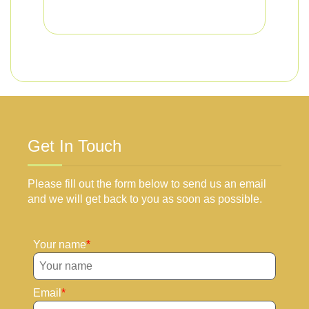
Get In Touch
Please fill out the form below to send us an email
and we will get back to you as soon as possible.
Your name
Email