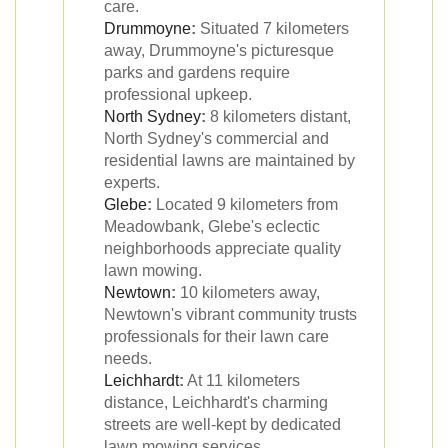
care.
Drummoyne
:
Situated 7 kilometers
away, Drummoyne's picturesque
parks and gardens require
professional upkeep.
North Sydney
:
8 kilometers distant,
North Sydney's commercial and
residential lawns are maintained by
experts.
Glebe
:
Located 9 kilometers from
Meadowbank, Glebe's eclectic
neighborhoods appreciate quality
lawn mowing.
Newtown
:
10 kilometers away,
Newtown's vibrant community trusts
professionals for their lawn care
needs.
Leichhardt
:
At 11 kilometers
distance, Leichhardt's charming
streets are well-kept by dedicated
lawn mowing services.