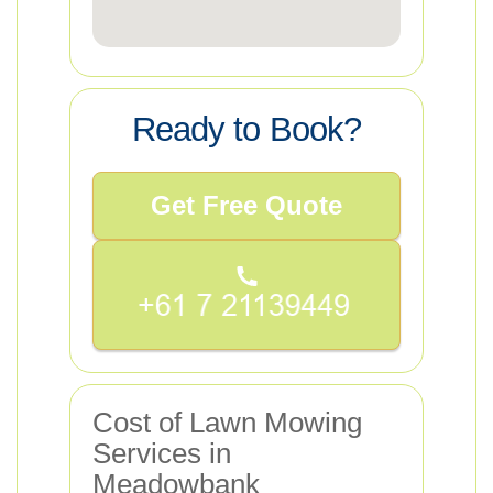
Ready to Book?
Get Free Quote
Cost of Lawn Mowing
Services in
Meadowbank