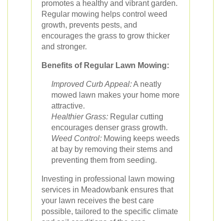
promotes a healthy and vibrant garden.
Regular mowing helps control weed
growth, prevents pests, and
encourages the grass to grow thicker
and stronger.
Benefits of Regular Lawn Mowing:
Improved Curb Appeal:
A neatly
mowed lawn makes your home more
attractive.
Healthier Grass:
Regular cutting
encourages denser grass growth.
Weed Control:
Mowing keeps weeds
at bay by removing their stems and
preventing them from seeding.
Investing in professional lawn mowing
services in Meadowbank ensures that
your lawn receives the best care
possible, tailored to the specific climate