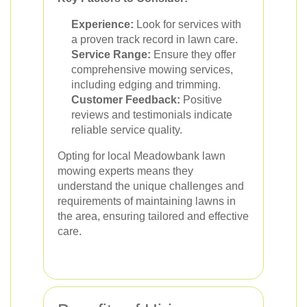
Experience:
Look for services with
a proven track record in lawn care.
Service Range:
Ensure they offer
comprehensive mowing services,
including edging and trimming.
Customer Feedback:
Positive
reviews and testimonials indicate
reliable service quality.
Opting for local Meadowbank lawn
mowing experts means they
understand the unique challenges and
requirements of maintaining lawns in
the area, ensuring tailored and effective
care.