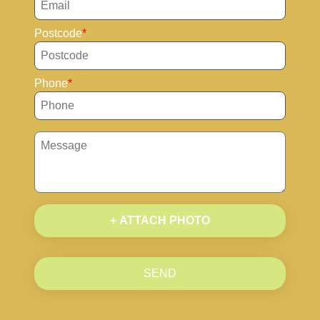
Postcode
Phone
+ ATTACH PHOTO
SEND