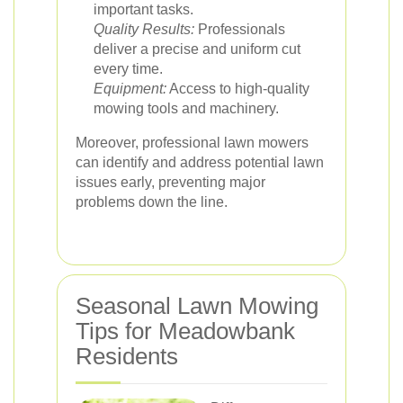
important tasks.
Quality Results:
Professionals
deliver a precise and uniform cut
every time.
Equipment:
Access to high-quality
mowing tools and machinery.
Moreover, professional lawn mowers
can identify and address potential lawn
issues early, preventing major
problems down the line.
Seasonal Lawn Mowing
Tips for Meadowbank
Residents