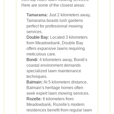
Here are some of the closest areas:
Tamarama:
Just 2 kilometers away,
Tamarama boasts lush gardens
perfect for professional mowing
services.
Double Bay
:
Located 3 kilometers
from Meadowbank, Double Bay
offers expansive lawns requiring
meticulous care.
Bondi
:
4 kilometers away, Bondi's
coastal environment demands
specialized lawn maintenance
techniques.
Balmain
:
At 5 kilometers distance,
Balmain's heritage homes often
seek expert lawn mowing services.
Rozelle
:
6 kilometers from
Meadowbank, Rozelle's modern
residences benefit from regular lawn