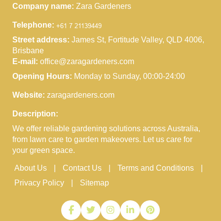
Company name:
Zara Gardeners
Telephone:
Street address:
James St, Fortitude Valley, QLD 4006,
Brisbane
E-mail:
office@zaragardeners.com
Opening Hours:
Monday to Sunday, 00:00-24:00
Website:
zaragardeners.com
Description:
We offer reliable gardening solutions across Australia,
from lawn care to garden makeovers. Let us care for
your green space.
About Us
Contact Us
Terms and Conditions
Privacy Policy
Sitemap