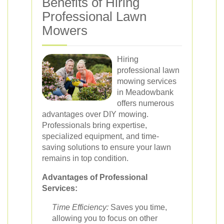
Benefits of Hiring
Professional Lawn
Mowers
Hiring
professional lawn
mowing services
in Meadowbank
offers numerous
advantages over DIY mowing.
Professionals bring expertise,
specialized equipment, and time-
saving solutions to ensure your lawn
remains in top condition.
Advantages of Professional
Services:
Time Efficiency:
Saves you time,
allowing you to focus on other