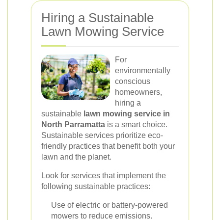
Hiring a Sustainable
Lawn Mowing Service
For
environmentally
conscious
homeowners,
hiring a
sustainable
lawn mowing service in
North Parramatta
is a smart choice.
Sustainable services prioritize eco-
friendly practices that benefit both your
lawn and the planet.
Look for services that implement the
following sustainable practices:
Use of electric or battery-powered
mowers to reduce emissions.