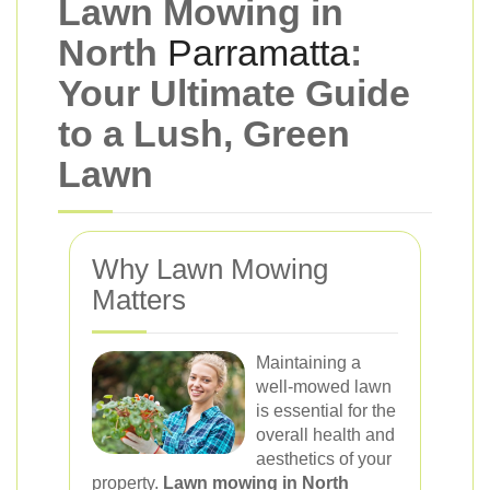
Lawn Mowing in
North
Parramatta
:
Your Ultimate Guide
to a Lush, Green
Lawn
Why Lawn Mowing
Matters
Maintaining a
well-mowed lawn
is essential for the
overall health and
aesthetics of your
property.
Lawn mowing in North