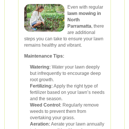
Even with regular
lawn mowing in
North
Parramatta
, there
are additional
steps you can take to ensure your lawn
remains healthy and vibrant.
Maintenance Tips:
Watering:
Water your lawn deeply
but infrequently to encourage deep
root growth.
Fertilizing:
Apply the right type of
fertilizer based on your lawn’s needs
and the season.
Weed Control:
Regularly remove
weeds to prevent them from
overtaking your grass.
Aeration:
Aerate your lawn annually