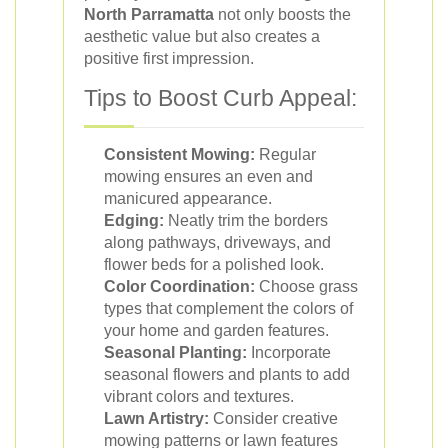
North Parramatta
not only boosts the
aesthetic value but also creates a
positive first impression.
Tips to Boost Curb Appeal:
Consistent Mowing:
Regular
mowing ensures an even and
manicured appearance.
Edging:
Neatly trim the borders
along pathways, driveways, and
flower beds for a polished look.
Color Coordination:
Choose grass
types that complement the colors of
your home and garden features.
Seasonal Planting:
Incorporate
seasonal flowers and plants to add
vibrant colors and textures.
Lawn Artistry:
Consider creative
mowing patterns or lawn features