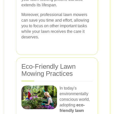
extends its lifespan.
Moreover, professional lawn mowers
can save you time and effort, allowing
you to focus on other important tasks
while your lawn receives the care it
deserves.
Eco-Friendly Lawn
Mowing Practices
In today's
environmentally
conscious world,
adopting
eco-
friendly lawn