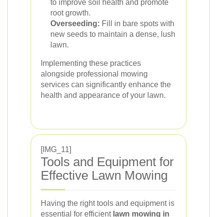
to improve soil health and promote
root growth.
Overseeding:
Fill in bare spots with
new seeds to maintain a dense, lush
lawn.
Implementing these practices
alongside professional mowing
services can significantly enhance the
health and appearance of your lawn.
[IMG_11]
Tools and Equipment for
Effective Lawn Mowing
Having the right tools and equipment is
essential for efficient
lawn mowing in