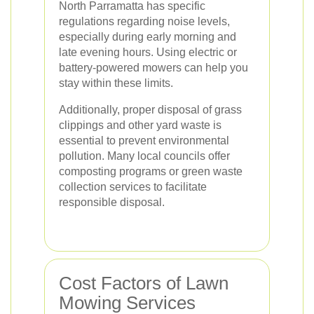
North Parramatta has specific
regulations regarding noise levels,
especially during early morning and
late evening hours. Using electric or
battery-powered mowers can help you
stay within these limits.
Additionally, proper disposal of grass
clippings and other yard waste is
essential to prevent environmental
pollution. Many local councils offer
composting programs or green waste
collection services to facilitate
responsible disposal.
Cost Factors of Lawn
Mowing Services