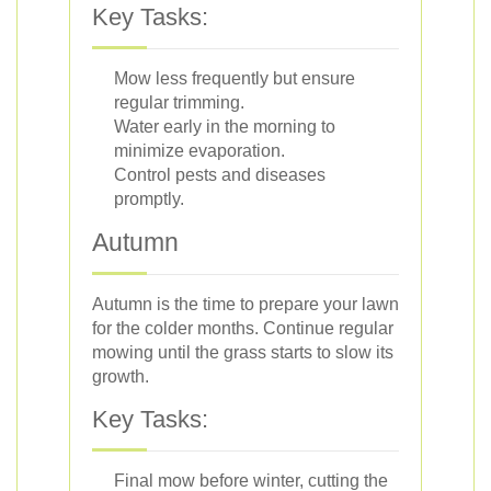
Key Tasks:
Mow less frequently but ensure
regular trimming.
Water early in the morning to
minimize evaporation.
Control pests and diseases
promptly.
Autumn
Autumn is the time to prepare your lawn
for the colder months. Continue regular
mowing until the grass starts to slow its
growth.
Key Tasks:
Final mow before winter, cutting the