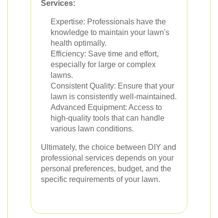
Services:
Expertise: Professionals have the
knowledge to maintain your lawn's
health optimally.
Efficiency: Save time and effort,
especially for large or complex
lawns.
Consistent Quality: Ensure that your
lawn is consistently well-maintained.
Advanced Equipment: Access to
high-quality tools that can handle
various lawn conditions.
Ultimately, the choice between DIY and
professional services depends on your
personal preferences, budget, and the
specific requirements of your lawn.