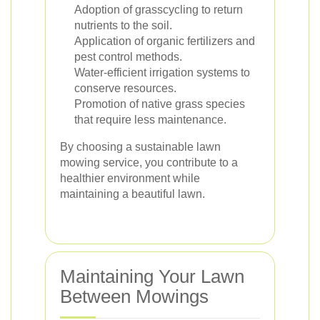
Adoption of grasscycling to return
nutrients to the soil.
Application of organic fertilizers and
pest control methods.
Water-efficient irrigation systems to
conserve resources.
Promotion of native grass species
that require less maintenance.
By choosing a sustainable lawn
mowing service, you contribute to a
healthier environment while
maintaining a beautiful lawn.
Maintaining Your Lawn
Between Mowings