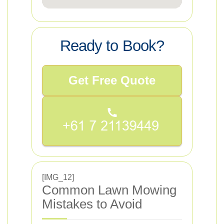
Ready to Book?
Get Free Quote
[IMG_12]
Common Lawn Mowing
Mistakes to Avoid