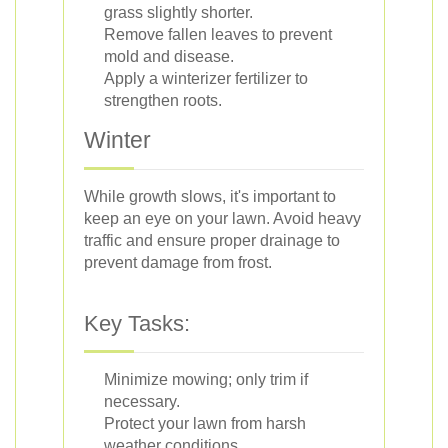
grass slightly shorter.
Remove fallen leaves to prevent
mold and disease.
Apply a winterizer fertilizer to
strengthen roots.
Winter
While growth slows, it's important to
keep an eye on your lawn. Avoid heavy
traffic and ensure proper drainage to
prevent damage from frost.
Key Tasks:
Minimize mowing; only trim if
necessary.
Protect your lawn from harsh
weather conditions.