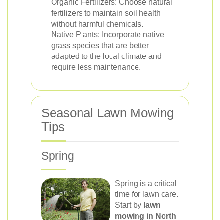
Organic Fertilizers: Choose natural
fertilizers to maintain soil health
without harmful chemicals.
Native Plants: Incorporate native
grass species that are better
adapted to the local climate and
require less maintenance.
Seasonal Lawn Mowing
Tips
Spring
Spring is a critical
time for lawn care.
Start by
lawn
mowing in North