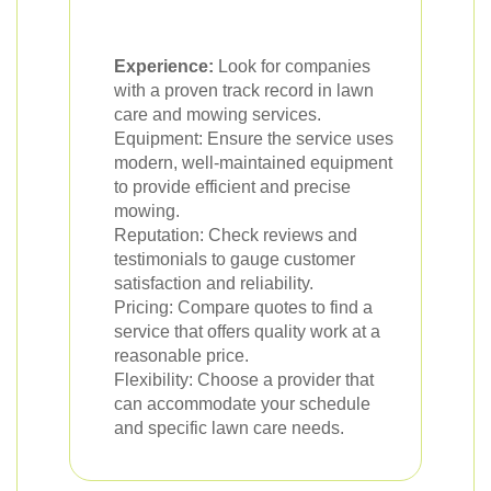
Experience:
Look for companies
with a proven track record in lawn
care and mowing services.
Equipment: Ensure the service uses
modern, well-maintained equipment
to provide efficient and precise
mowing.
Reputation: Check reviews and
testimonials to gauge customer
satisfaction and reliability.
Pricing: Compare quotes to find a
service that offers quality work at a
reasonable price.
Flexibility: Choose a provider that
can accommodate your schedule
and specific lawn care needs.