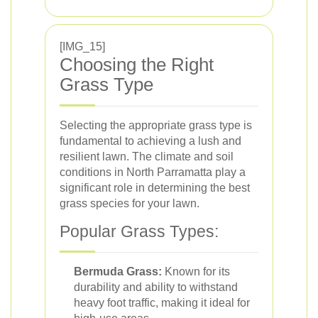
[IMG_15]
Choosing the Right
Grass Type
Selecting the appropriate grass type is
fundamental to achieving a lush and
resilient lawn. The climate and soil
conditions in North Parramatta play a
significant role in determining the best
grass species for your lawn.
Popular Grass Types:
Bermuda Grass:
Known for its
durability and ability to withstand
heavy foot traffic, making it ideal for