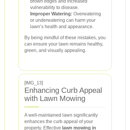
brown edges and increased
vulnerability to disease.
Improper Watering:
Overwatering
or underwatering can harm your
lawn’s health and appearance.
By being mindful of these mistakes, you
can ensure your lawn remains healthy,
green, and visually appealing.
[IMG_13]
Enhancing Curb Appeal
with Lawn Mowing
A well-maintained lawn significantly
enhances the curb appeal of your
property. Effective
lawn mowing in