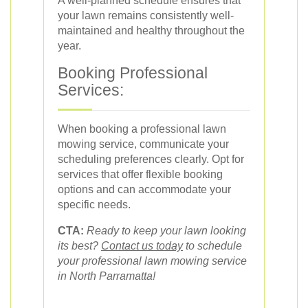
A well-planned schedule ensures that
your lawn remains consistently well-
maintained and healthy throughout the
year.
Booking Professional
Services:
When booking a professional lawn
mowing service, communicate your
scheduling preferences clearly. Opt for
services that offer flexible booking
options and can accommodate your
specific needs.
CTA:
Ready to keep your lawn looking
its best?
Contact us today
to schedule
your professional lawn mowing service
in North Parramatta!