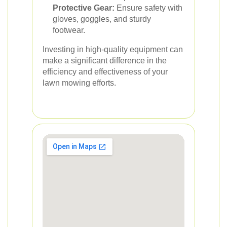
Protective Gear:
Ensure safety with
gloves, goggles, and sturdy
footwear.
Investing in high-quality equipment can
make a significant difference in the
efficiency and effectiveness of your
lawn mowing efforts.