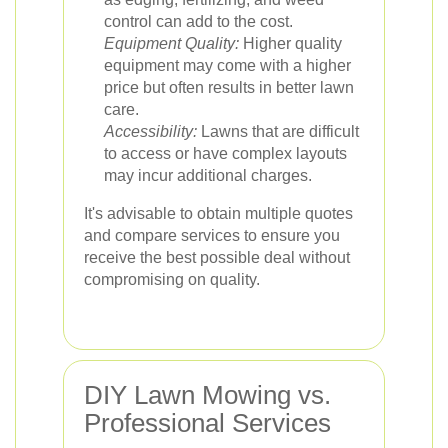
control can add to the cost.
Equipment Quality:
Higher quality
equipment may come with a higher
price but often results in better lawn
care.
Accessibility:
Lawns that are difficult
to access or have complex layouts
may incur additional charges.
It's advisable to obtain multiple quotes
and compare services to ensure you
receive the best possible deal without
compromising on quality.
DIY Lawn Mowing vs.
Professional Services