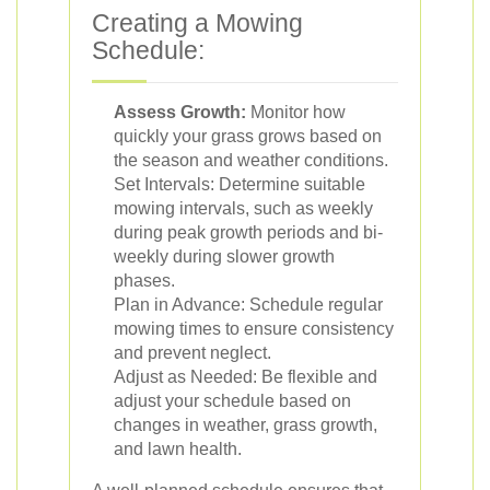
Creating a Mowing
Schedule:
Assess Growth:
Monitor how
quickly your grass grows based on
the season and weather conditions.
Set Intervals: Determine suitable
mowing intervals, such as weekly
during peak growth periods and bi-
weekly during slower growth
phases.
Plan in Advance: Schedule regular
mowing times to ensure consistency
and prevent neglect.
Adjust as Needed: Be flexible and
adjust your schedule based on
changes in weather, grass growth,
and lawn health.