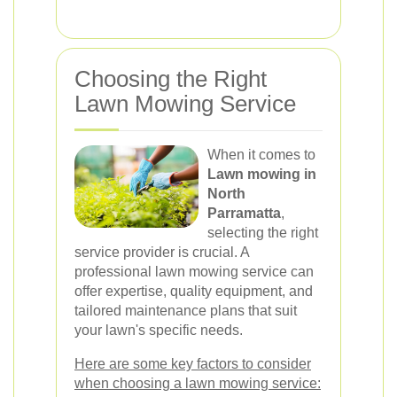
Choosing the Right
Lawn Mowing Service
When it comes to
Lawn mowing in
North
Parramatta
,
selecting the right
service provider is crucial. A
professional lawn mowing service can
offer expertise, quality equipment, and
tailored maintenance plans that suit
your lawn's specific needs.
Here are some key factors to consider
when choosing a lawn mowing service: