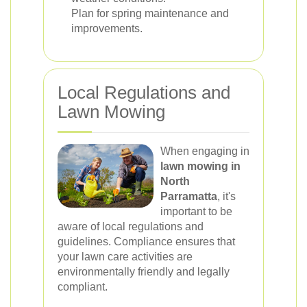
Plan for spring maintenance and
improvements.
Local Regulations and
Lawn Mowing
When engaging in
lawn mowing in
North
Parramatta
, it's
important to be
aware of local regulations and
guidelines. Compliance ensures that
your lawn care activities are
environmentally friendly and legally
compliant.