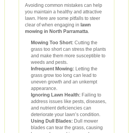
Avoiding common mistakes can help
you maintain a healthy and attractive
lawn. Here are some pitfalls to steer
clear of when engaging in
lawn
mowing in North Parramatta
.
Mowing Too Short:
Cutting the
grass too short can stress the plants
and make them more susceptible to
weeds and pests.
Infrequent Mowing:
Letting the
grass grow too long can lead to
uneven growth and an unkempt
appearance.
Ignoring Lawn Health:
Failing to
address issues like pests, diseases,
and nutrient deficiencies can
deteriorate your lawn’s condition.
Using Dull Blades:
Dull mower
blades can tear the grass, causing