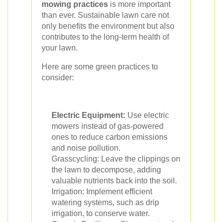
mowing practices
is more important
than ever. Sustainable lawn care not
only benefits the environment but also
contributes to the long-term health of
your lawn.
Here are some green practices to
consider:
Electric Equipment:
Use electric
mowers instead of gas-powered
ones to reduce carbon emissions
and noise pollution.
Grasscycling: Leave the clippings on
the lawn to decompose, adding
valuable nutrients back into the soil.
Irrigation: Implement efficient
watering systems, such as drip
irrigation, to conserve water.