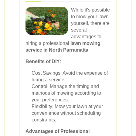
While it's possible
to mow your lawn
yourself, there are
several
advantages to
hiring a professional
lawn mowing
service in North Parramatta
.
Benefits of DIY:
Cost Savings: Avoid the expense of
hiring a service.
Control: Manage the timing and
methods of mowing according to
your preferences.
Flexibility: Mow your lawn at your
convenience without scheduling
constraints.
Advantages of Professional