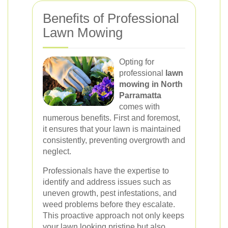
Benefits of Professional
Lawn Mowing
Opting for
professional
lawn
mowing in North
Parramatta
comes with
numerous benefits. First and foremost,
it ensures that your lawn is maintained
consistently, preventing overgrowth and
neglect.
Professionals have the expertise to
identify and address issues such as
uneven growth, pest infestations, and
weed problems before they escalate.
This proactive approach not only keeps
your lawn looking pristine but also