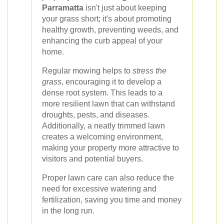
Parramatta
isn't just about keeping
your grass short; it's about promoting
healthy growth, preventing weeds, and
enhancing the curb appeal of your
home.
Regular mowing helps to
stress the
grass
, encouraging it to develop a
dense root system. This leads to a
more resilient lawn that can withstand
droughts, pests, and diseases.
Additionally, a neatly trimmed lawn
creates a welcoming environment,
making your property more attractive to
visitors and potential buyers.
Proper lawn care can also reduce the
need for excessive watering and
fertilization, saving you time and money
in the long run.