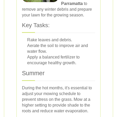
Parramatta
to
remove any winter debris and prepare
your lawn for the growing season.
Key Tasks:
Rake leaves and debris.
Aerate the soil to improve air and
water flow.
Apply a balanced fertilizer to
encourage healthy growth.
Summer
During the hot months, it's essential to
adjust your mowing schedule to
prevent stress on the grass. Mow at a
higher setting to provide shade to the
roots and reduce water evaporation.