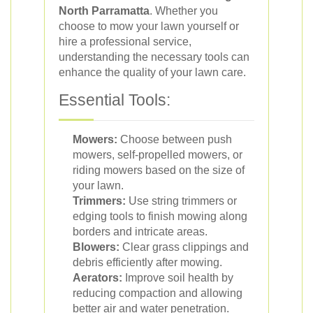
North Parramatta
. Whether you
choose to mow your lawn yourself or
hire a professional service,
understanding the necessary tools can
enhance the quality of your lawn care.
Essential Tools:
Mowers:
Choose between push
mowers, self-propelled mowers, or
riding mowers based on the size of
your lawn.
Trimmers:
Use string trimmers or
edging tools to finish mowing along
borders and intricate areas.
Blowers:
Clear grass clippings and
debris efficiently after mowing.
Aerators:
Improve soil health by
reducing compaction and allowing
better air and water penetration.