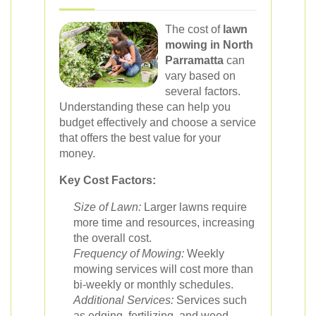
The cost of
lawn
mowing in North
Parramatta
can
vary based on
several factors.
Understanding these can help you
budget effectively and choose a service
that offers the best value for your
money.
Key Cost Factors:
Size of Lawn:
Larger lawns require
more time and resources, increasing
the overall cost.
Frequency of Mowing:
Weekly
mowing services will cost more than
bi-weekly or monthly schedules.
Additional Services:
Services such
as edging, fertilizing, and weed