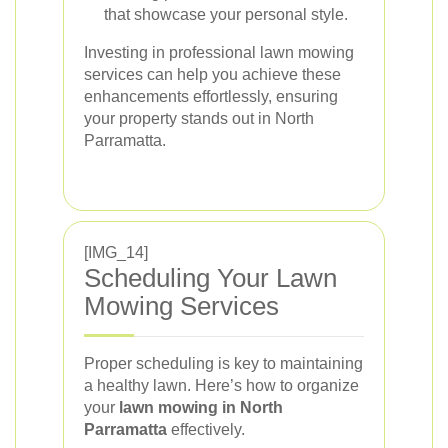
that showcase your personal style.
Investing in professional lawn mowing
services can help you achieve these
enhancements effortlessly, ensuring
your property stands out in North
Parramatta.
[IMG_14]
Scheduling Your Lawn
Mowing Services
Proper scheduling is key to maintaining
a healthy lawn. Here’s how to organize
your
lawn mowing in North
Parramatta
effectively.