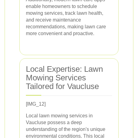
enable homeowners to schedule
mowing services, track lawn health,
and receive maintenance
recommendations, making lawn care
more convenient and proactive.
Local Expertise: Lawn
Mowing Services
Tailored for Vaucluse
[IMG_12]
Local lawn mowing services in
Vaucluse possess a deep
understanding of the region's unique
environmental conditions. This local