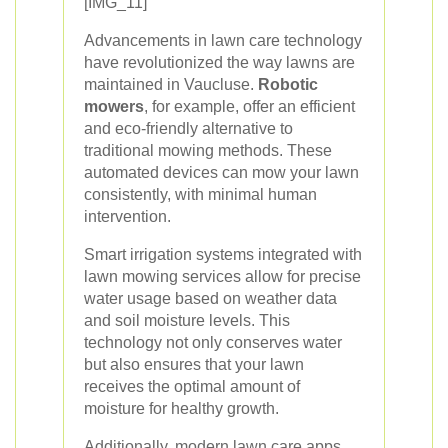
[IMG_11]
Advancements in lawn care technology
have revolutionized the way lawns are
maintained in Vaucluse.
Robotic
mowers
, for example, offer an efficient
and eco-friendly alternative to
traditional mowing methods. These
automated devices can mow your lawn
consistently, with minimal human
intervention.
Smart irrigation systems integrated with
lawn mowing services allow for precise
water usage based on weather data
and soil moisture levels. This
technology not only conserves water
but also ensures that your lawn
receives the optimal amount of
moisture for healthy growth.
Additionally, modern lawn care apps