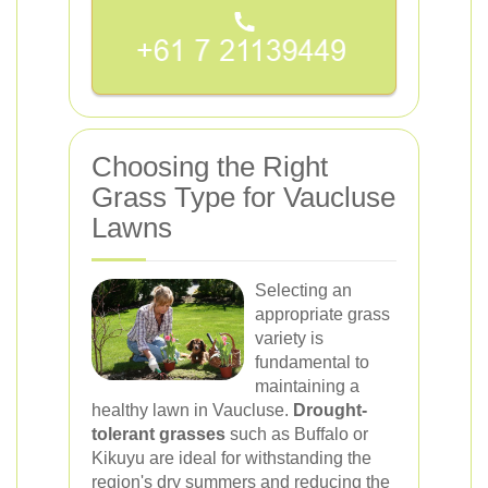
Choosing the Right
Grass Type for Vaucluse
Lawns
Selecting an
appropriate grass
variety is
fundamental to
maintaining a
healthy lawn in Vaucluse.
Drought-
tolerant grasses
such as Buffalo or
Kikuyu are ideal for withstanding the
region's dry summers and reducing the