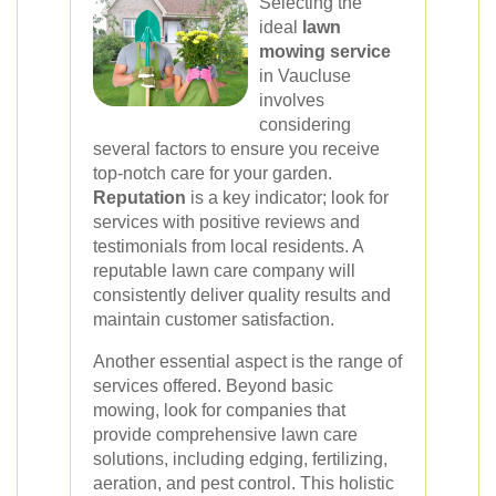
Selecting the
ideal
lawn
mowing service
in Vaucluse
involves
considering
several factors to ensure you receive
top-notch care for your garden.
Reputation
is a key indicator; look for
services with positive reviews and
testimonials from local residents. A
reputable lawn care company will
consistently deliver quality results and
maintain customer satisfaction.
Another essential aspect is the range of
services offered. Beyond basic
mowing, look for companies that
provide comprehensive lawn care
solutions, including edging, fertilizing,
aeration, and pest control. This holistic