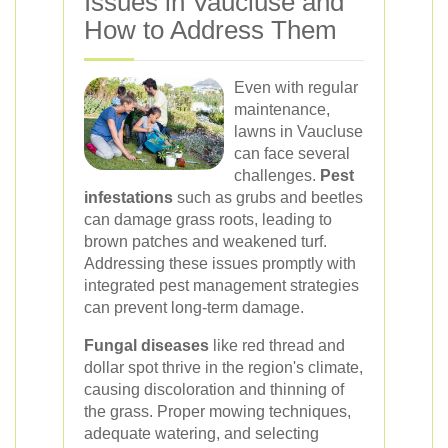
Issues in Vaucluse and
How to Address Them
Even with regular
maintenance,
lawns in Vaucluse
can face several
challenges.
Pest
infestations
such as grubs and beetles
can damage grass roots, leading to
brown patches and weakened turf.
Addressing these issues promptly with
integrated pest management strategies
can prevent long-term damage.
Fungal diseases
like red thread and
dollar spot thrive in the region's climate,
causing discoloration and thinning of
the grass. Proper mowing techniques,
adequate watering, and selecting