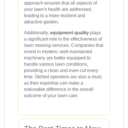
approach ensures that all aspects of
your lawn's health are addressed,
leading to a more resilient and
attractive garden.
Additionally,
equipment quality
plays
a significant role in the effectiveness of
lawn mowing services. Companies that
invest in modern, well-maintained
machinery are better equipped to
handle various lawn conditions,
providing a clean and even cut every
time. Skilled operators are also a must,
as their expertise can make a
noticeable difference in the overall
outcome of your lawn care.