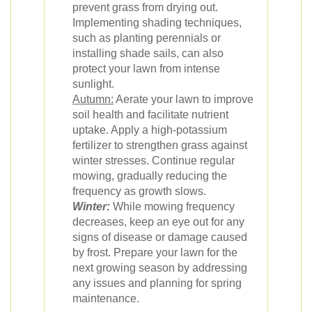
prevent grass from drying out.
Implementing shading techniques,
such as planting perennials or
installing shade sails, can also
protect your lawn from intense
sunlight.
Autumn:
Aerate your lawn to improve
soil health and facilitate nutrient
uptake. Apply a high-potassium
fertilizer to strengthen grass against
winter stresses. Continue regular
mowing, gradually reducing the
frequency as growth slows.
Winter:
While mowing frequency
decreases, keep an eye out for any
signs of disease or damage caused
by frost. Prepare your lawn for the
next growing season by addressing
any issues and planning for spring
maintenance.