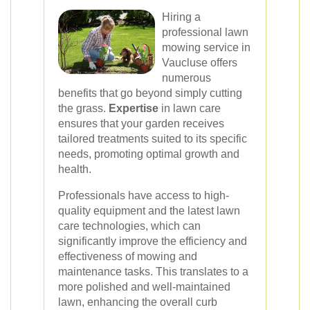
Hiring a
professional lawn
mowing service in
Vaucluse offers
numerous
benefits that go beyond simply cutting
the grass.
Expertise
in lawn care
ensures that your garden receives
tailored treatments suited to its specific
needs, promoting optimal growth and
health.
Professionals have access to high-
quality equipment and the latest lawn
care technologies, which can
significantly improve the efficiency and
effectiveness of mowing and
maintenance tasks. This translates to a
more polished and well-maintained
lawn, enhancing the overall curb