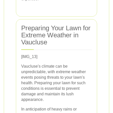
Preparing Your Lawn for
Extreme Weather in
Vaucluse
[IMG_13]
Vaucluse's climate can be
unpredictable, with extreme weather
events posing threats to your lawn's
health. Preparing your lawn for such
conditions is essential to prevent
damage and maintain its lush
appearance.
In anticipation of heavy rains or