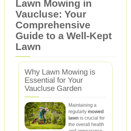
Lawn Mowing in
Vaucluse: Your
Comprehensive
Guide to a Well-Kept
Lawn
Why Lawn Mowing is
Essential for Your
Vaucluse Garden
Maintaining a
regularly
mowed
lawn
is crucial for
the overall health
and appearance