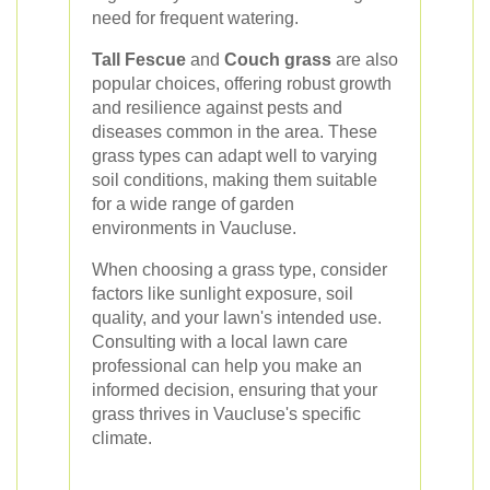
need for frequent watering.
Tall Fescue
and
Couch grass
are also
popular choices, offering robust growth
and resilience against pests and
diseases common in the area. These
grass types can adapt well to varying
soil conditions, making them suitable
for a wide range of garden
environments in Vaucluse.
When choosing a grass type, consider
factors like sunlight exposure, soil
quality, and your lawn's intended use.
Consulting with a local lawn care
professional can help you make an
informed decision, ensuring that your
grass thrives in Vaucluse's specific
climate.