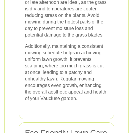
or late afternoon are ideal, as the grass
is dry and temperatures are cooler,
reducing stress on the plants. Avoid
mowing during the hottest parts of the
day to prevent moisture loss and
potential damage to the grass blades.
Additionally, maintaining a consistent
mowing schedule helps in achieving
uniform lawn growth. It prevents
scalping, where too much grass is cut
at once, leading to a patchy and
unhealthy lawn. Regular mowing
encourages even growth, enhancing
the overall aesthetic appeal and health
of your Vaucluse garden.
Eco-Friendly Lawn Care