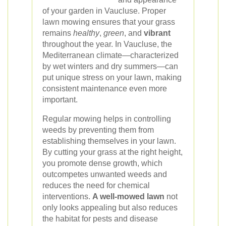
of your garden in Vaucluse. Proper
lawn mowing ensures that your grass
remains
healthy
,
green
, and
vibrant
throughout the year. In Vaucluse, the
Mediterranean climate—characterized
by wet winters and dry summers—can
put unique stress on your lawn, making
consistent maintenance even more
important.
Regular mowing helps in controlling
weeds by preventing them from
establishing themselves in your lawn.
By cutting your grass at the right height,
you promote dense growth, which
outcompetes unwanted weeds and
reduces the need for chemical
interventions.
A well-mowed lawn
not
only looks appealing but also reduces
the habitat for pests and disease