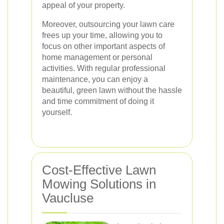
appeal of your property.
Moreover, outsourcing your lawn care
frees up your time, allowing you to
focus on other important aspects of
home management or personal
activities. With regular professional
maintenance, you can enjoy a
beautiful, green lawn without the hassle
and time commitment of doing it
yourself.
Cost-Effective Lawn
Mowing Solutions in
Vaucluse