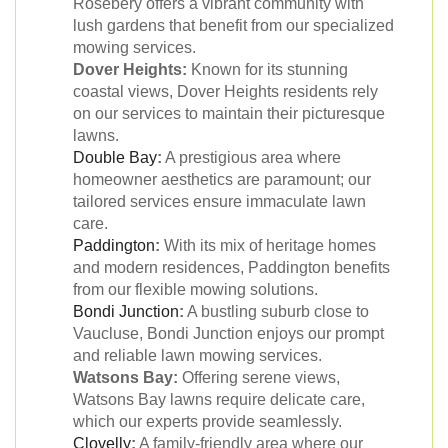
Rosebery offers a vibrant community with
lush gardens that benefit from our specialized
mowing services.
Dover Heights:
Known for its stunning
coastal views, Dover Heights residents rely
on our services to maintain their picturesque
lawns.
Double Bay
:
A prestigious area where
homeowner aesthetics are paramount; our
tailored services ensure immaculate lawn
care.
Paddington
:
With its mix of heritage homes
and modern residences, Paddington benefits
from our flexible mowing solutions.
Bondi Junction
:
A bustling suburb close to
Vaucluse, Bondi Junction enjoys our prompt
and reliable lawn mowing services.
Watsons Bay:
Offering serene views,
Watsons Bay lawns require delicate care,
which our experts provide seamlessly.
Clovelly
:
A family-friendly area where our