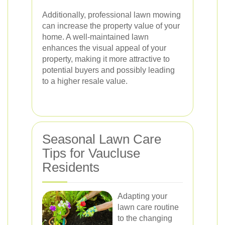
Additionally, professional lawn mowing
can increase the property value of your
home. A well-maintained lawn
enhances the visual appeal of your
property, making it more attractive to
potential buyers and possibly leading
to a higher resale value.
Seasonal Lawn Care
Tips for Vaucluse
Residents
Adapting your
lawn care routine
to the changing