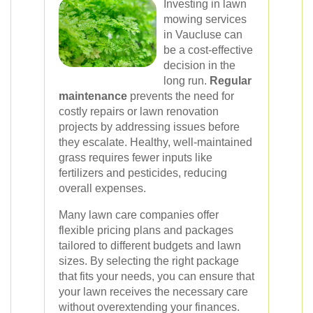
Investing in lawn
mowing services
in Vaucluse can
be a cost-effective
decision in the
long run.
Regular
maintenance
prevents the need for
costly repairs or lawn renovation
projects by addressing issues before
they escalate. Healthy, well-maintained
grass requires fewer inputs like
fertilizers and pesticides, reducing
overall expenses.
Many lawn care companies offer
flexible pricing plans and packages
tailored to different budgets and lawn
sizes. By selecting the right package
that fits your needs, you can ensure that
your lawn receives the necessary care
without overextending your finances.