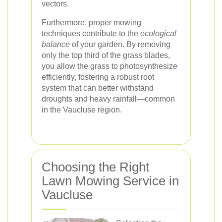
vectors.
Furthermore, proper mowing
techniques contribute to the
ecological
balance
of your garden. By removing
only the top third of the grass blades,
you allow the grass to photosynthesize
efficiently, fostering a robust root
system that can better withstand
droughts and heavy rainfall—common
in the Vaucluse region.
Choosing the Right
Lawn Mowing Service in
Vaucluse