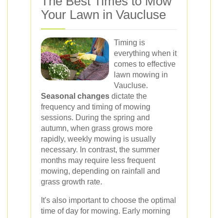
The Best Times to Mow
Your Lawn in Vaucluse
Timing is
everything when it
comes to effective
lawn mowing in
Vaucluse.
Seasonal changes
dictate the
frequency and timing of mowing
sessions. During the spring and
autumn, when grass grows more
rapidly, weekly mowing is usually
necessary. In contrast, the summer
months may require less frequent
mowing, depending on rainfall and
grass growth rate.
It's also important to choose the optimal
time of day for mowing. Early morning