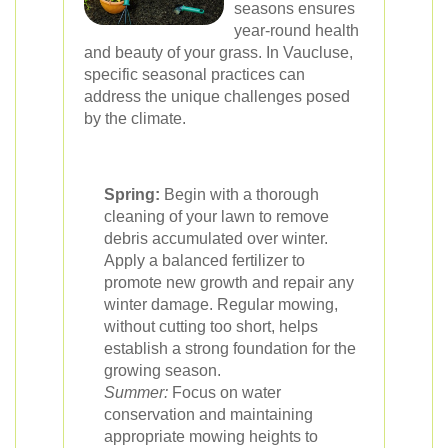
seasons ensures
year-round health
and beauty of your grass. In Vaucluse,
specific seasonal practices can
address the unique challenges posed
by the climate.
Spring:
Begin with a thorough
cleaning of your lawn to remove
debris accumulated over winter.
Apply a balanced fertilizer to
promote new growth and repair any
winter damage. Regular mowing,
without cutting too short, helps
establish a strong foundation for the
growing season.
Summer:
Focus on water
conservation and maintaining
appropriate mowing heights to