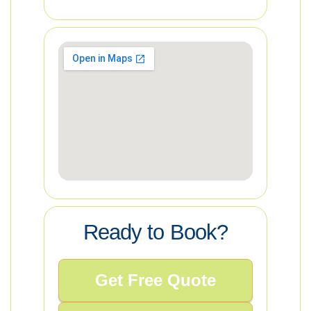
Ready to Book?
Get Free Quote