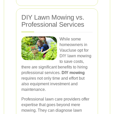
DIY Lawn Mowing vs.
Professional Services
While some
homeowners in
Vaucluse opt for
DIY lawn mowing
to save costs,
there are significant benefits to hiring
professional services.
DIY mowing
requires not only time and effort but
also equipment investment and
maintenance.
Professional lawn care providers offer
expertise that goes beyond mere
mowing. They can diagnose lawn