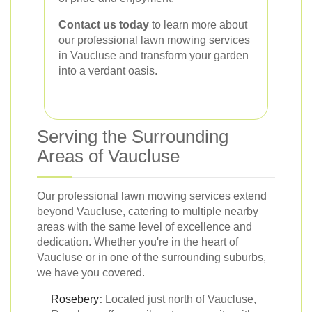
Contact us today
to learn more about
our professional lawn mowing services
in Vaucluse and transform your garden
into a verdant oasis.
Serving the Surrounding
Areas of Vaucluse
Our professional lawn mowing services extend
beyond Vaucluse, catering to multiple nearby
areas with the same level of excellence and
dedication. Whether you're in the heart of
Vaucluse or in one of the surrounding suburbs,
we have you covered.
Rosebery
:
Located just north of Vaucluse,