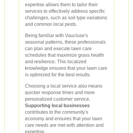
expertise allows them to tailor their
services to effectively address specific
challenges, such as soil type variations
and common local pests.
Being familiar with Vaucluse's
seasonal patterns, these professionals
can plan and execute lawn care
schedules that maximize grass health
and resilience. This localized
knowledge ensures that your lawn care
is optimized for the best results.
Choosing a local service also means
quicker response times and more
personalized customer service.
Supporting local businesses
contributes to the community's
economy and ensures that your lawn
care needs are met with attention and
expertise.