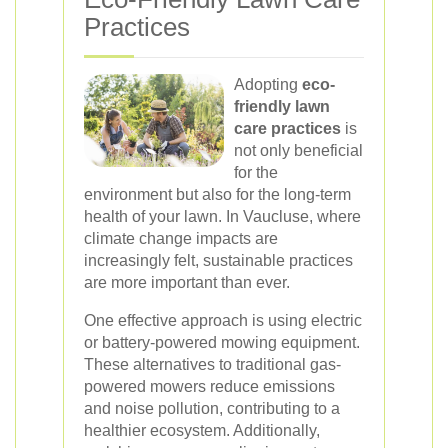
Practices
Adopting
eco-
friendly lawn
care practices
is
not only beneficial
for the
environment but also for the long-term
health of your lawn. In Vaucluse, where
climate change impacts are
increasingly felt, sustainable practices
are more important than ever.
One effective approach is using electric
or battery-powered mowing equipment.
These alternatives to traditional gas-
powered mowers reduce emissions
and noise pollution, contributing to a
healthier ecosystem. Additionally,