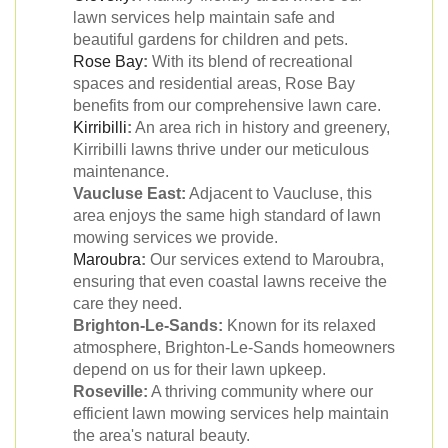
lawn services help maintain safe and
beautiful gardens for children and pets.
Rose Bay
:
With its blend of recreational
spaces and residential areas, Rose Bay
benefits from our comprehensive lawn care.
Kirribilli
:
An area rich in history and greenery,
Kirribilli lawns thrive under our meticulous
maintenance.
Vaucluse East:
Adjacent to Vaucluse, this
area enjoys the same high standard of lawn
mowing services we provide.
Maroubra
:
Our services extend to Maroubra,
ensuring that even coastal lawns receive the
care they need.
Brighton-Le-Sands:
Known for its relaxed
atmosphere, Brighton-Le-Sands homeowners
depend on us for their lawn upkeep.
Roseville:
A thriving community where our
efficient lawn mowing services help maintain
the area's natural beauty.