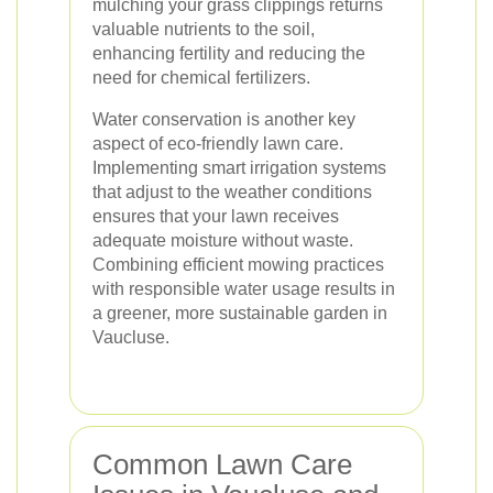
mulching your grass clippings returns
valuable nutrients to the soil,
enhancing fertility and reducing the
need for chemical fertilizers.
Water conservation is another key
aspect of eco-friendly lawn care.
Implementing smart irrigation systems
that adjust to the weather conditions
ensures that your lawn receives
adequate moisture without waste.
Combining efficient mowing practices
with responsible water usage results in
a greener, more sustainable garden in
Vaucluse.
Common Lawn Care