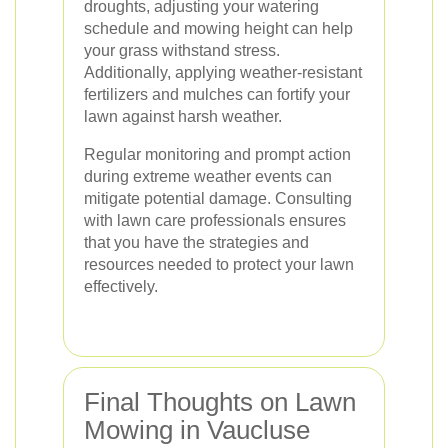
droughts, adjusting your watering
schedule and mowing height can help
your grass withstand stress.
Additionally, applying weather-resistant
fertilizers and mulches can fortify your
lawn against harsh weather.
Regular monitoring and prompt action
during extreme weather events can
mitigate potential damage. Consulting
with lawn care professionals ensures
that you have the strategies and
resources needed to protect your lawn
effectively.
Final Thoughts on Lawn
Mowing in Vaucluse