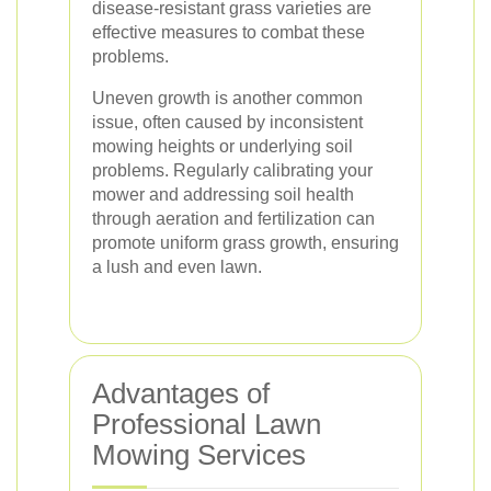
disease-resistant grass varieties are
effective measures to combat these
problems.
Uneven growth is another common
issue, often caused by inconsistent
mowing heights or underlying soil
problems. Regularly calibrating your
mower and addressing soil health
through aeration and fertilization can
promote uniform grass growth, ensuring
a lush and even lawn.
Advantages of
Professional Lawn
Mowing Services