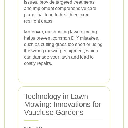
issues, provide targeted treatments,
and implement comprehensive care
plans that lead to healthier, more
resilient grass.
Moreover, outsourcing lawn mowing
helps prevent common DIY mistakes,
such as cutting grass too short or using
the wrong mowing equipment, which
can damage your lawn and lead to
costly repairs.
Technology in Lawn
Mowing: Innovations for
Vaucluse Gardens