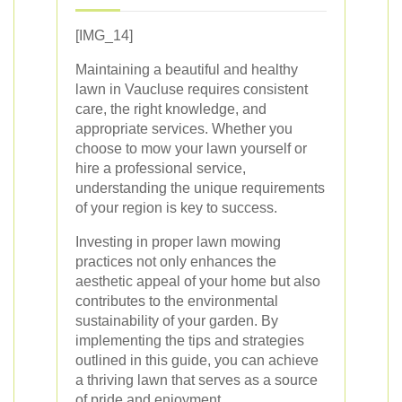
[IMG_14]
Maintaining a beautiful and healthy
lawn in Vaucluse requires consistent
care, the right knowledge, and
appropriate services. Whether you
choose to mow your lawn yourself or
hire a professional service,
understanding the unique requirements
of your region is key to success.
Investing in proper lawn mowing
practices not only enhances the
aesthetic appeal of your home but also
contributes to the environmental
sustainability of your garden. By
implementing the tips and strategies
outlined in this guide, you can achieve
a thriving lawn that serves as a source
of pride and enjoyment.