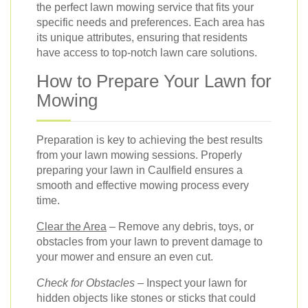
the perfect lawn mowing service that fits your
specific needs and preferences. Each area has
its unique attributes, ensuring that residents
have access to top-notch lawn care solutions.
How to Prepare Your Lawn for
Mowing
Preparation is key to achieving the best results
from your lawn mowing sessions. Properly
preparing your lawn in Caulfield ensures a
smooth and effective mowing process every
time.
Clear the Area
– Remove any debris, toys, or
obstacles from your lawn to prevent damage to
your mower and ensure an even cut.
Check for Obstacles
– Inspect your lawn for
hidden objects like stones or sticks that could