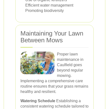
Efficient water management
Promoting biodiversity
Maintaining Your Lawn
Between Mows
Proper lawn
maintenance in
Caulfield goes
beyond regular
mowing.
Implementing a comprehensive care
routine ensures that your grass remains
healthy and resilient.
Watering Schedule
Establishing a
consistent watering schedule tailored to