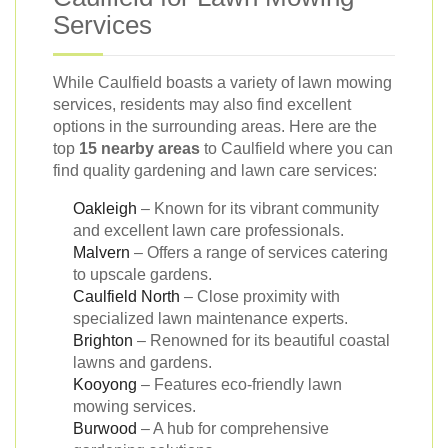
Services
While Caulfield boasts a variety of lawn mowing
services, residents may also find excellent
options in the surrounding areas. Here are the
top
15 nearby areas
to Caulfield where you can
find quality gardening and lawn care services:
Oakleigh
– Known for its vibrant community
and excellent lawn care professionals.
Malvern
– Offers a range of services catering
to upscale gardens.
Caulfield North
– Close proximity with
specialized lawn maintenance experts.
Brighton
– Renowned for its beautiful coastal
lawns and gardens.
Kooyong
– Features eco-friendly lawn
mowing services.
Burwood
– A hub for comprehensive