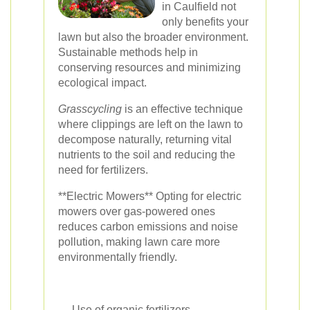
in Caulfield not
only benefits your
lawn but also the broader environment.
Sustainable methods help in
conserving resources and minimizing
ecological impact.
Grasscycling
is an effective technique
where clippings are left on the lawn to
decompose naturally, returning vital
nutrients to the soil and reducing the
need for fertilizers.
**Electric Mowers** Opting for electric
mowers over gas-powered ones
reduces carbon emissions and noise
pollution, making lawn care more
environmentally friendly.
Use of organic fertilizers