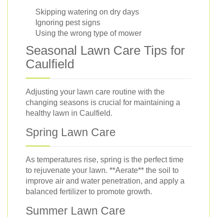
Skipping watering on dry days
Ignoring pest signs
Using the wrong type of mower
Seasonal Lawn Care Tips for
Caulfield
Adjusting your lawn care routine with the
changing seasons is crucial for maintaining a
healthy lawn in Caulfield.
Spring Lawn Care
As temperatures rise, spring is the perfect time
to rejuvenate your lawn. **Aerate** the soil to
improve air and water penetration, and apply a
balanced fertilizer to promote growth.
Summer Lawn Care