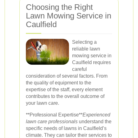
Choosing the Right
Lawn Mowing Service in
Caulfield
Selecting a
reliable lawn
mowing service in
Caulfield requires
careful
consideration of several factors. From
the quality of equipment to the
expertise of the staff, every element
contributes to the overall outcome of
your lawn care.
**Professional Expertise**
Experienced
lawn care professionals
understand the
specific needs of lawns in Caulfield’s
climate. They can tailor their services to