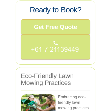
Ready to Book?
Get Free Quote
Eco-Friendly Lawn
Mowing Practices
Embracing eco-
friendly lawn
mowing practices