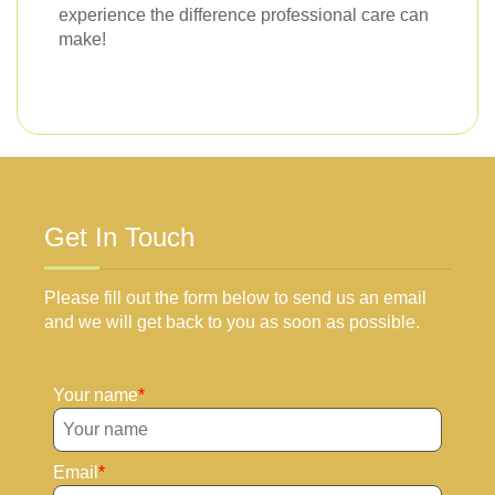
experience the difference professional care can
make!
Get In Touch
Please fill out the form below to send us an email
and we will get back to you as soon as possible.
Your name
Email