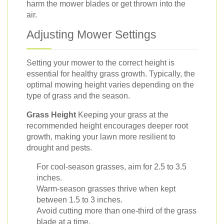
harm the mower blades or get thrown into the
air.
Adjusting Mower Settings
Setting your mower to the correct height is
essential for healthy grass growth. Typically, the
optimal mowing height varies depending on the
type of grass and the season.
Grass Height
Keeping your grass at the
recommended height encourages deeper root
growth, making your lawn more resilient to
drought and pests.
For cool-season grasses, aim for 2.5 to 3.5
inches.
Warm-season grasses thrive when kept
between 1.5 to 3 inches.
Avoid cutting more than one-third of the grass
blade at a time.