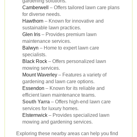
gardening solutions.
Camberwell
– Offers tailored lawn care plans
for diverse needs.
Hawthorn
– Known for innovative and
sustainable lawn practices.
Glen Iris
– Provides premium lawn
maintenance services.
Balwyn
– Home to expert lawn care
specialists.
Black Rock
– Offers personalized lawn
mowing services.
Mount Waverley
– Features a variety of
gardening and lawn care options.
Essendon
– Known for its reliable and
efficient lawn maintenance teams.
South Yarra
– Offers high-end lawn care
services for luxury homes.
Elsternwick
– Provides specialized lawn
mowing and gardening services.
Exploring these nearby areas can help you find