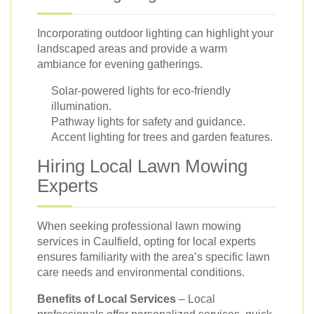
Incorporating outdoor lighting can highlight your
landscaped areas and provide a warm
ambiance for evening gatherings.
Solar-powered lights for eco-friendly
illumination.
Pathway lights for safety and guidance.
Accent lighting for trees and garden features.
Hiring Local Lawn Mowing
Experts
When seeking professional lawn mowing
services in Caulfield, opting for local experts
ensures familiarity with the area’s specific lawn
care needs and environmental conditions.
Benefits of Local Services
– Local