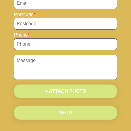
Postcode
Phone
+ ATTACH PHOTO
SEND