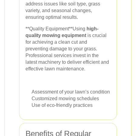
address issues like soil type, grass
variety, and seasonal changes,
ensuring optimal results.
**Quality Equipment**Using
high-
quality mowing equipment
is crucial
for achieving a clean cut and
preventing damage to your grass.
Professional services invest in the
latest machinery to deliver efficient and
effective lawn maintenance.
Assessment of your lawn’s condition
Customized mowing schedules
Use of eco-friendly practices
Benefits of Regular