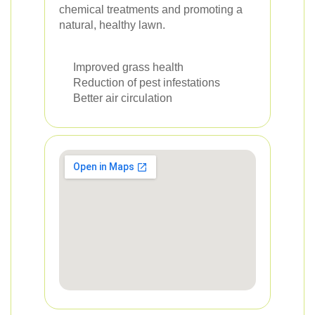
chemical treatments and promoting a
natural, healthy lawn.
Improved grass health
Reduction of pest infestations
Better air circulation