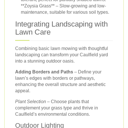
**Zoysia Grass** – Slow-growing and low-
maintenance, suitable for various soil types.
Integrating Landscaping with
Lawn Care
Combining basic lawn mowing with thoughtful
landscaping can transform your Caulfield yard
into a stunning outdoor oasis.
Adding Borders and Paths
– Define your
lawn’s edges with borders or pathways,
enhancing the overall structure and aesthetic
appeal.
Plant Selection
– Choose plants that
complement your grass type and thrive in
Caulfield’s environmental conditions.
Outdoor Lighting