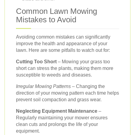
Common Lawn Mowing
Mistakes to Avoid
Avoiding common mistakes can significantly
improve the health and appearance of your
lawn. Here are some pitfalls to watch out for:
Cutting Too Short
– Mowing your grass too
short can stress the plants, making them more
susceptible to weeds and diseases.
Irregular Mowing Patterns
– Changing the
direction of your mowing pattern each time helps
prevent soil compaction and grass wear.
Neglecting Equipment Maintenance
–
Regularly maintaining your mower ensures
clean cuts and prolongs the life of your
equipment.