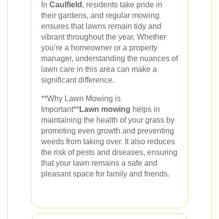
In
Caulfield
, residents take pride in
their gardens, and regular mowing
ensures that lawns remain tidy and
vibrant throughout the year. Whether
you’re a homeowner or a property
manager, understanding the nuances of
lawn care in this area can make a
significant difference.
**Why Lawn Mowing is
Important**
Lawn mowing
helps in
maintaining the health of your grass by
promoting even growth and preventing
weeds from taking over. It also reduces
the risk of pests and diseases, ensuring
that your lawn remains a safe and
pleasant space for family and friends.