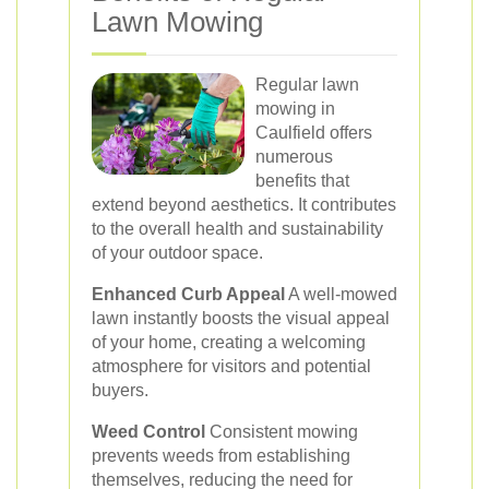
Lawn Mowing
Regular lawn
mowing in
Caulfield offers
numerous
benefits that
extend beyond aesthetics. It contributes
to the overall health and sustainability
of your outdoor space.
Enhanced Curb Appeal
A well-mowed
lawn instantly boosts the visual appeal
of your home, creating a welcoming
atmosphere for visitors and potential
buyers.
Weed Control
Consistent mowing
prevents weeds from establishing
themselves, reducing the need for