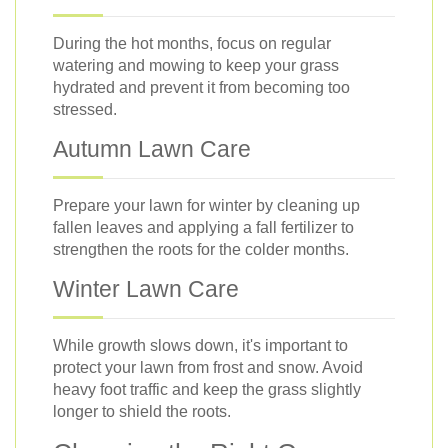
During the hot months, focus on regular
watering and mowing to keep your grass
hydrated and prevent it from becoming too
stressed.
Autumn Lawn Care
Prepare your lawn for winter by cleaning up
fallen leaves and applying a fall fertilizer to
strengthen the roots for the colder months.
Winter Lawn Care
While growth slows down, it's important to
protect your lawn from frost and snow. Avoid
heavy foot traffic and keep the grass slightly
longer to shield the roots.