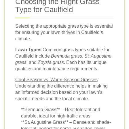
Choosing the Right Grass
Type for Caulfield
Selecting the appropriate grass type is essential
for ensuring your lawn thrives in Caulfield’s
climate.
Lawn Types
Common grass types suitable for
Caulfield include
Bermuda grass
,
St. Augustine
grass
, and
Zoysia grass
. Each has its unique
qualities and maintenance requirements.
Cool-Season vs. Warm-Season Grasses
Understanding the difference helps in making
an informed decision based on your lawn’s
specific needs and the local climate.
**Bermuda Grass** – Heat-tolerant and
durable, ideal for high-traffic areas.
**St. Augustine Grass** – Dense and shade-
tolerant, perfect for partially shaded lawns.