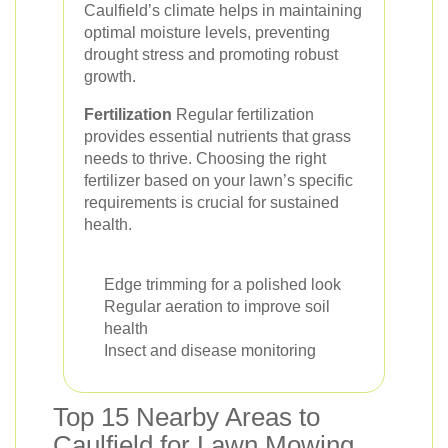
Caulfield’s climate helps in maintaining
optimal moisture levels, preventing
drought stress and promoting robust
growth.
Fertilization
Regular fertilization
provides essential nutrients that grass
needs to thrive. Choosing the right
fertilizer based on your lawn’s specific
requirements is crucial for sustained
health.
Edge trimming for a polished look
Regular aeration to improve soil
health
Insect and disease monitoring
Top 15 Nearby Areas to
Caulfield for Lawn Mowing