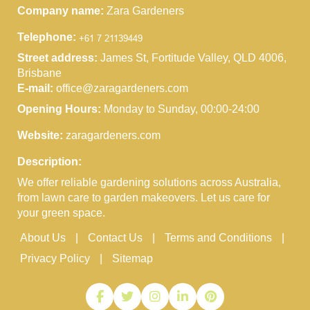
Company name:
Zara Gardeners
Telephone:
Street address:
James St, Fortitude Valley, QLD 4006,
Brisbane
E-mail:
office@zaragardeners.com
Opening Hours:
Monday to Sunday, 00:00-24:00
Website:
zaragardeners.com
Description:
We offer reliable gardening solutions across Australia,
from lawn care to garden makeovers. Let us care for
your green space.
About Us
Contact Us
Terms and Conditions
Privacy Policy
Sitemap