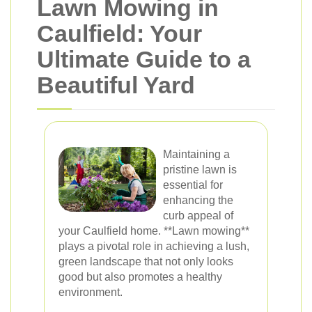
Lawn Mowing in
Caulfield: Your
Ultimate Guide to a
Beautiful Yard
Maintaining a
pristine lawn is
essential for
enhancing the
curb appeal of
your Caulfield home. **Lawn mowing**
plays a pivotal role in achieving a lush,
green landscape that not only looks
good but also promotes a healthy
environment.