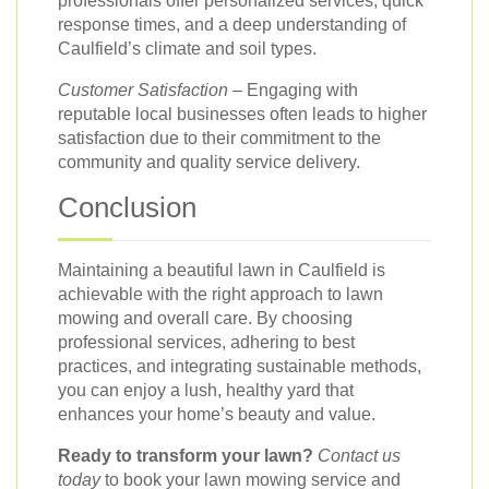
professionals offer personalized services, quick
response times, and a deep understanding of
Caulfield’s climate and soil types.
Customer Satisfaction
– Engaging with
reputable local businesses often leads to higher
satisfaction due to their commitment to the
community and quality service delivery.
Conclusion
Maintaining a beautiful lawn in Caulfield is
achievable with the right approach to lawn
mowing and overall care. By choosing
professional services, adhering to best
practices, and integrating sustainable methods,
you can enjoy a lush, healthy yard that
enhances your home’s beauty and value.
Ready to transform your lawn?
Contact us
today
to book your lawn mowing service and