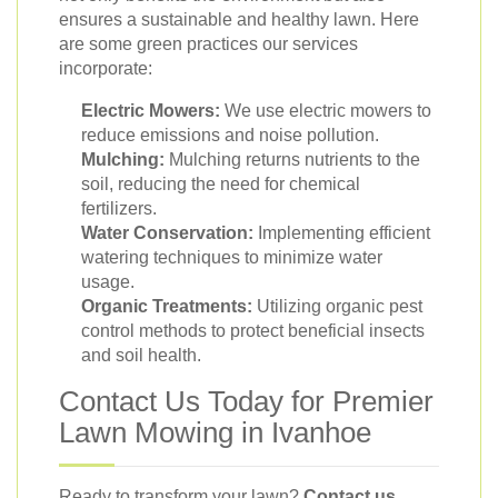
ensures a sustainable and healthy lawn. Here
are some green practices our services
incorporate:
Electric Mowers:
We use electric mowers to
reduce emissions and noise pollution.
Mulching:
Mulching returns nutrients to the
soil, reducing the need for chemical
fertilizers.
Water Conservation:
Implementing efficient
watering techniques to minimize water
usage.
Organic Treatments:
Utilizing organic pest
control methods to protect beneficial insects
and soil health.
Contact Us Today for Premier
Lawn Mowing in Ivanhoe
Ready to transform your lawn?
Contact us