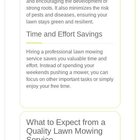
and encouraging the development of
strong roots. It also minimizes the risk
of pests and diseases, ensuring your
lawn stays green and resilient.
Time and Effort Savings
Hiring a professional lawn mowing
service saves you valuable time and
effort. Instead of spending your
weekends pushing a mower, you can
focus on other important tasks or simply
enjoy your free time.
What to Expect from a
Quality Lawn Mowing
Service