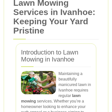
Lawn Mowing
Services in Ivanhoe:
Keeping Your Yard
Pristine
Introduction to Lawn
Mowing in Ivanhoe
Maintaining a
beautifully
manicured lawn in
Ivanhoe requires
regular
lawn
mowing
services. Whether you’re a
homeowner looking to enhance your