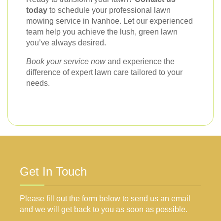
today
to schedule your professional lawn
mowing service in Ivanhoe. Let our experienced
team help you achieve the lush, green lawn
you’ve always desired.
Book your service now
and experience the
difference of expert lawn care tailored to your
needs.
Get In Touch
Please fill out the form below to send us an email
and we will get back to you as soon as possible.