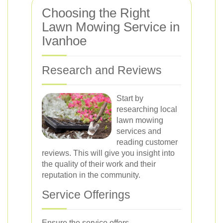
Choosing the Right
Lawn Mowing Service in
Ivanhoe
Research and Reviews
Start by
researching local
lawn mowing
services and
reading customer
reviews. This will give you insight into
the quality of their work and their
reputation in the community.
Service Offerings
Ensure the service offers