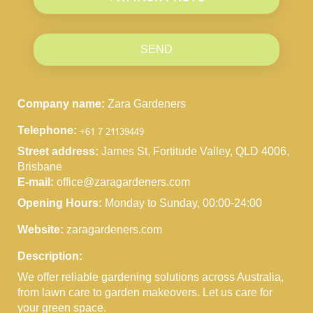
SEND
Company name:
Zara Gardeners
Telephone:
Street address:
James St, Fortitude Valley, QLD 4006,
Brisbane
E-mail:
office@zaragardeners.com
Opening Hours:
Monday to Sunday, 00:00-24:00
Website:
zaragardeners.com
Description:
We offer reliable gardening solutions across Australia,
from lawn care to garden makeovers. Let us care for
your green space.