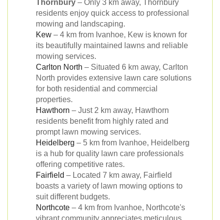
Thornbury
– Only 3 km away, Thornbury
residents enjoy quick access to professional
mowing and landscaping.
Kew
– 4 km from Ivanhoe, Kew is known for
its beautifully maintained lawns and reliable
mowing services.
Carlton North
– Situated 6 km away, Carlton
North provides extensive lawn care solutions
for both residential and commercial
properties.
Hawthorn
– Just 2 km away, Hawthorn
residents benefit from highly rated and
prompt lawn mowing services.
Heidelberg
– 5 km from Ivanhoe, Heidelberg
is a hub for quality lawn care professionals
offering competitive rates.
Fairfield
– Located 7 km away, Fairfield
boasts a variety of lawn mowing options to
suit different budgets.
Northcote
– 4 km from Ivanhoe, Northcote's
vibrant community appreciates meticulous