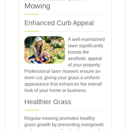
Mowing
Enhanced Curb Appeal
A well-maintained
lawn significantly
boosts the
aesthetic appeal
of your property.
Professional lawn mowers ensure an
even cut, giving your grass a uniform
appearance that enhances the overall
look of your home or business.
Healthier Grass
Regular mowing promotes healthy
grass growth by preventing overgrowth