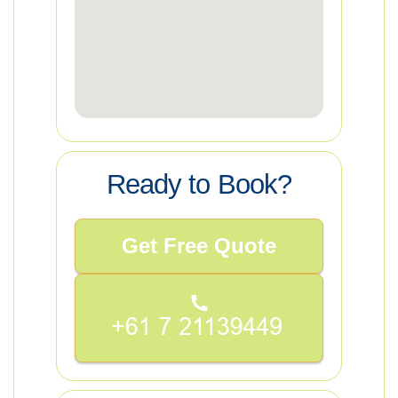
Ready to Book?
Get Free Quote