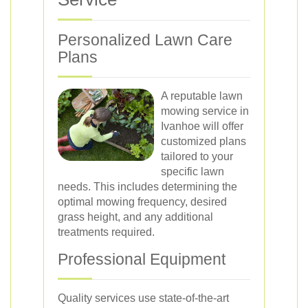
Personalized Lawn Care
Plans
A reputable lawn
mowing service in
Ivanhoe will offer
customized plans
tailored to your
specific lawn
needs. This includes determining the
optimal mowing frequency, desired
grass height, and any additional
treatments required.
Professional Equipment
Quality services use state-of-the-art