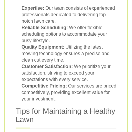
Expertise:
Our team consists of experienced
professionals dedicated to delivering top-
notch lawn care.
Reliable Scheduling:
We offer flexible
scheduling options to accommodate your
busy lifestyle.
Quality Equipment:
Utilizing the latest
mowing technology ensures a precise and
clean cut every time.
Customer Satisfaction:
We prioritize your
satisfaction, striving to exceed your
expectations with every service.
Competitive Pricing:
Our services are priced
competitively, providing excellent value for
your investment.
Tips for Maintaining a Healthy
Lawn