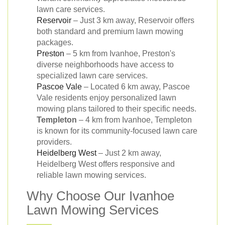
lawn care services.
Reservoir
– Just 3 km away, Reservoir offers
both standard and premium lawn mowing
packages.
Preston
– 5 km from Ivanhoe, Preston's
diverse neighborhoods have access to
specialized lawn care services.
Pascoe Vale
– Located 6 km away, Pascoe
Vale residents enjoy personalized lawn
mowing plans tailored to their specific needs.
Templeton
– 4 km from Ivanhoe, Templeton
is known for its community-focused lawn care
providers.
Heidelberg West
– Just 2 km away,
Heidelberg West offers responsive and
reliable lawn mowing services.
Why Choose Our Ivanhoe
Lawn Mowing Services