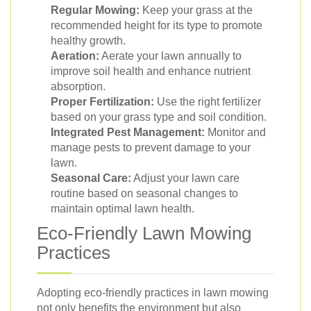
Regular Mowing:
Keep your grass at the
recommended height for its type to promote
healthy growth.
Aeration:
Aerate your lawn annually to
improve soil health and enhance nutrient
absorption.
Proper Fertilization:
Use the right fertilizer
based on your grass type and soil condition.
Integrated Pest Management:
Monitor and
manage pests to prevent damage to your
lawn.
Seasonal Care:
Adjust your lawn care
routine based on seasonal changes to
maintain optimal lawn health.
Eco-Friendly Lawn Mowing
Practices
Adopting eco-friendly practices in lawn mowing
not only benefits the environment but also