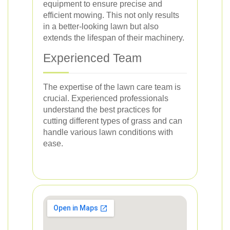
equipment to ensure precise and
efficient mowing. This not only results
in a better-looking lawn but also
extends the lifespan of their machinery.
Experienced Team
The expertise of the lawn care team is
crucial. Experienced professionals
understand the best practices for
cutting different types of grass and can
handle various lawn conditions with
ease.