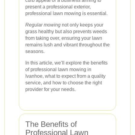
curb appeal or a business aiming to
present a professional exterior,
professional lawn mowing is essential.
Regular mowing
not only keeps your
grass healthy but also prevents weeds
from taking over, ensuring your lawn
remains lush and vibrant throughout the
seasons.
In this article, we’ll explore the benefits
of professional lawn mowing in
Ivanhoe, what to expect from a quality
service, and how to choose the right
provider for your needs.
The Benefits of
Professional Lawn