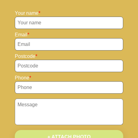
Your name
Email
Postcode
Phone
+ ATTACH PHOTO