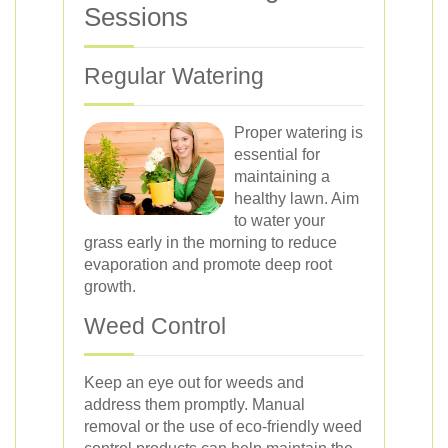
Sessions
Regular Watering
Proper watering is
essential for
maintaining a
healthy lawn. Aim
to water your
grass early in the morning to reduce
evaporation and promote deep root
growth.
Weed Control
Keep an eye out for weeds and
address them promptly. Manual
removal or the use of eco-friendly weed