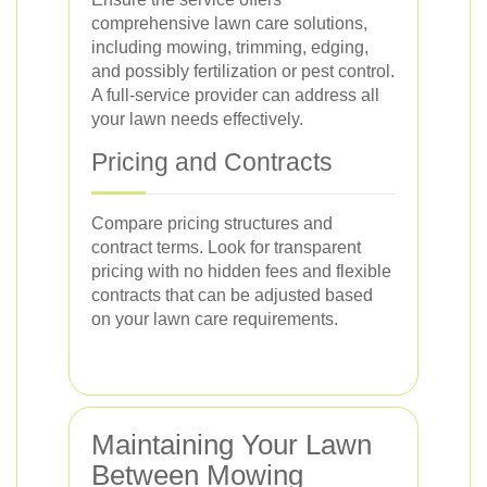
comprehensive lawn care solutions,
including mowing, trimming, edging,
and possibly fertilization or pest control.
A full-service provider can address all
your lawn needs effectively.
Pricing and Contracts
Compare pricing structures and
contract terms. Look for transparent
pricing with no hidden fees and flexible
contracts that can be adjusted based
on your lawn care requirements.
Maintaining Your Lawn
Between Mowing