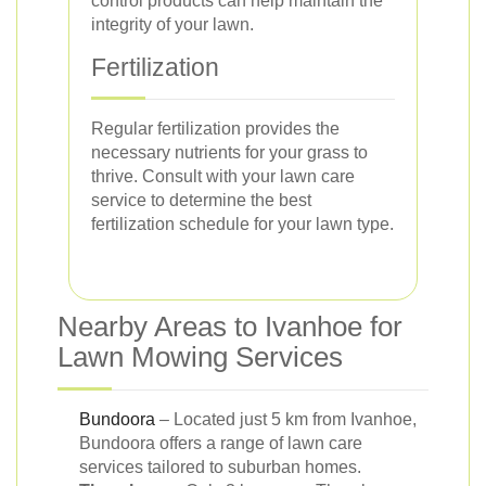
control products can help maintain the
integrity of your lawn.
Fertilization
Regular fertilization provides the
necessary nutrients for your grass to
thrive. Consult with your lawn care
service to determine the best
fertilization schedule for your lawn type.
Nearby Areas to Ivanhoe for
Lawn Mowing Services
Bundoora
– Located just 5 km from Ivanhoe,
Bundoora offers a range of lawn care
services tailored to suburban homes.