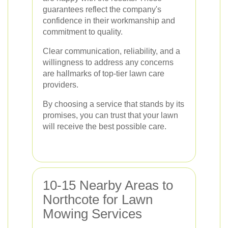
guarantees reflect the company's
confidence in their workmanship and
commitment to quality.
Clear communication, reliability, and a
willingness to address any concerns
are hallmarks of top-tier lawn care
providers.
By choosing a service that stands by its
promises, you can trust that your lawn
will receive the best possible care.
10-15 Nearby Areas to
Northcote for Lawn
Mowing Services