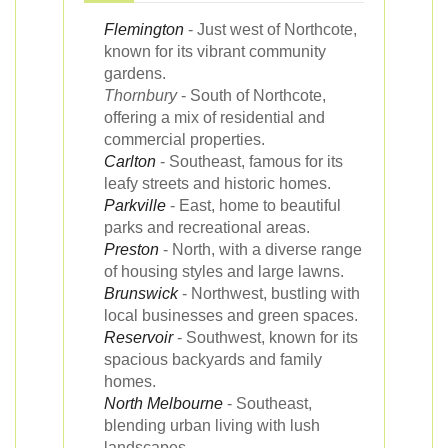
Flemington
- Just west of Northcote,
known for its vibrant community
gardens.
Thornbury
- South of Northcote,
offering a mix of residential and
commercial properties.
Carlton
- Southeast, famous for its
leafy streets and historic homes.
Parkville
- East, home to beautiful
parks and recreational areas.
Preston
- North, with a diverse range
of housing styles and large lawns.
Brunswick
- Northwest, bustling with
local businesses and green spaces.
Reservoir
- Southwest, known for its
spacious backyards and family
homes.
North Melbourne
- Southeast,
blending urban living with lush
landscapes.