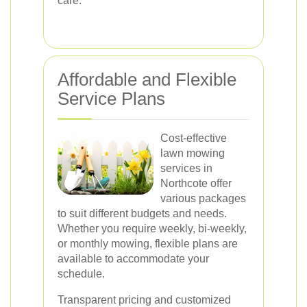
care.
Affordable and Flexible
Service Plans
Cost-effective
lawn mowing
services in
Northcote offer
various packages
to suit different budgets and needs.
Whether you require weekly, bi-weekly,
or monthly mowing, flexible plans are
available to accommodate your
schedule.
Transparent pricing and customized