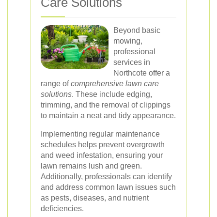
Care Solutions
Beyond basic
mowing,
professional
services in
Northcote offer a
range of
comprehensive lawn care
solutions
. These include edging,
trimming, and the removal of clippings
to maintain a neat and tidy appearance.
Implementing regular maintenance
schedules helps prevent overgrowth
and weed infestation, ensuring your
lawn remains lush and green.
Additionally, professionals can identify
and address common lawn issues such
as pests, diseases, and nutrient
deficiencies.