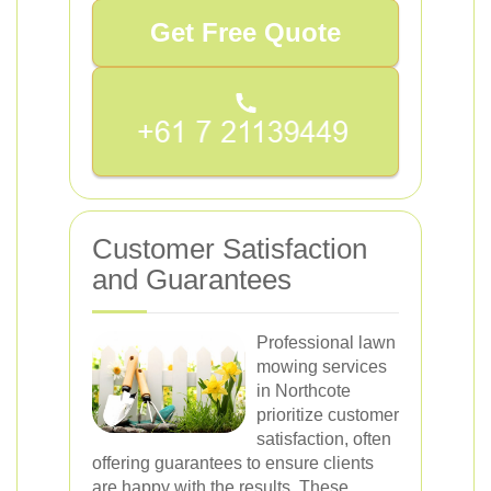
Get Free Quote
Customer Satisfaction
and Guarantees
Professional lawn
mowing services
in Northcote
prioritize customer
satisfaction, often
offering guarantees to ensure clients
are happy with the results. These