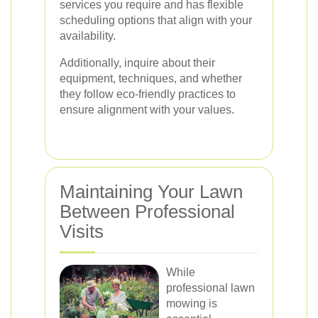
services you require and has flexible
scheduling options that align with your
availability.
Additionally, inquire about their
equipment, techniques, and whether
they follow eco-friendly practices to
ensure alignment with your values.
Maintaining Your Lawn
Between Professional
Visits
While
professional lawn
mowing is