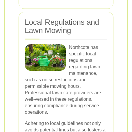
Local Regulations and
Lawn Mowing
Northcote has
specific local
regulations
regarding lawn
maintenance,
such as noise restrictions and
permissible mowing hours.
Professional lawn care providers are
well-versed in these regulations,
ensuring compliance during service
operations.
Adhering to local guidelines not only
avoids potential fines but also fosters a