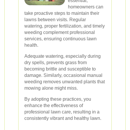
essential,
homeowners can
take proactive steps to maintain their
lawns between visits. Regular
watering, proper fertilization, and timely
weeding complement professional
services, ensuring continuous lawn
health.
Adequate watering, especially during
dry spells, prevents grass from
becoming brittle and susceptible to
damage. Similarly, occasional manual
weeding removes unwanted plants that
mowing alone might miss.
By adopting these practices, you
enhance the effectiveness of
professional lawn care, resulting in a
consistently vibrant and healthy lawn.