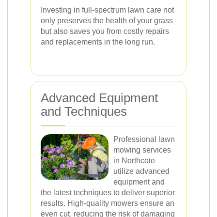
Investing in full-spectrum lawn care not
only preserves the health of your grass
but also saves you from costly repairs
and replacements in the long run.
Advanced Equipment
and Techniques
Professional lawn
mowing services
in Northcote
utilize advanced
equipment and
the latest techniques to deliver superior
results. High-quality mowers ensure an
even cut, reducing the risk of damaging