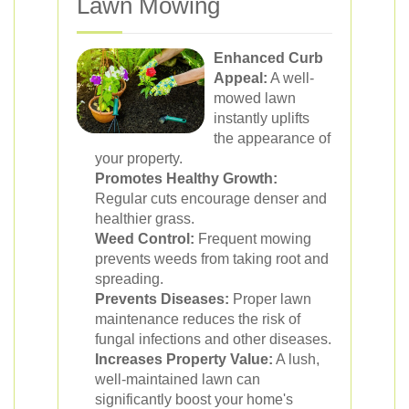
Lawn Mowing
Enhanced Curb
Appeal:
A well-
mowed lawn
instantly uplifts
the appearance of
your property.
Promotes Healthy Growth:
Regular cuts encourage denser and
healthier grass.
Weed Control:
Frequent mowing
prevents weeds from taking root and
spreading.
Prevents Diseases:
Proper lawn
maintenance reduces the risk of
fungal infections and other diseases.
Increases Property Value:
A lush,
well-maintained lawn can
significantly boost your home's