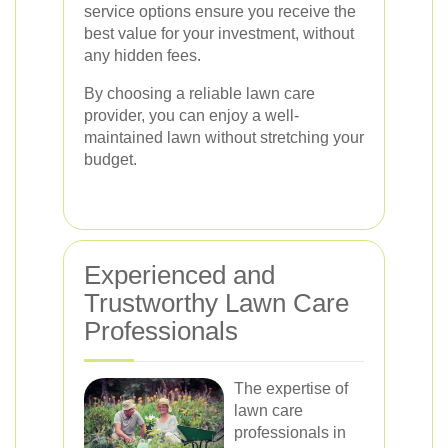
service options ensure you receive the
best value for your investment, without
any hidden fees.
By choosing a reliable lawn care
provider, you can enjoy a well-
maintained lawn without stretching your
budget.
Experienced and
Trustworthy Lawn Care
Professionals
The expertise of
lawn care
professionals in