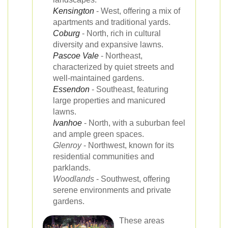
Kensington
- West, offering a mix of
apartments and traditional yards.
Coburg
- North, rich in cultural
diversity and expansive lawns.
Pascoe Vale
- Northeast,
characterized by quiet streets and
well-maintained gardens.
Essendon
- Southeast, featuring
large properties and manicured
lawns.
Ivanhoe
- North, with a suburban feel
and ample green spaces.
Glenroy
- Northwest, known for its
residential communities and
parklands.
Woodlands
- Southwest, offering
serene environments and private
gardens.
These areas