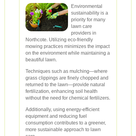
Environmental
sustainability is a
priority for many
lawn care
providers in
Northcote. Utilizing eco-friendly
mowing practices minimizes the impact
on the environment while maintaining a
beautiful lawn.
Techniques such as mulching—where
grass clippings are finely chopped and
returned to the lawn—provide natural
fertilization, enhancing soil health
without the need for chemical fertilizers.
Additionally, using energy-efficient
equipment and reducing fuel
consumption contributes to a greener,
more sustainable approach to lawn