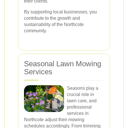
their clients.
By supporting local businesses, you
contribute to the growth and
sustainability of the Northcote
community.
Seasonal Lawn Mowing
Services
Seasons play a
crucial role in
lawn care, and
professional
services in
Northcote adjust their mowing
schedules accordingly. From trimming