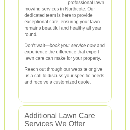
professional lawn
mowing services in Northcote. Our
dedicated team is here to provide
exceptional care, ensuring your lawn
remains beautiful and healthy all year
round.
Don’t wait—
book your service now
and
experience the difference that expert
lawn care can make for your property.
Reach out through our website or give
us a call to discuss your specific needs
and receive a customized quote.
Additional Lawn Care
Services We Offer