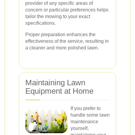
provider of any specific areas of
concern or particular preferences helps
tailor the mowing to your exact
specifications.
Proper preparation enhances the
effectiveness of the service, resulting in
a cleaner and more polished lawn.
Maintaining Lawn
Equipment at Home
If you prefer to
handle some lawn
maintenance
yourself,
maintaining your