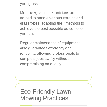
your grass.
Moreover, skilled technicians are
trained to handle various terrains and
grass types, adapting their methods to
achieve the best possible outcome for
your lawn.
Regular maintenance of equipment
also guarantees efficiency and
reliability, allowing professionals to
complete jobs swiftly without
compromising on quality.
Eco-Friendly Lawn
Mowing Practices