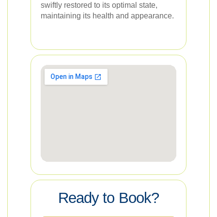
swiftly restored to its optimal state,
maintaining its health and appearance.
Ready to Book?