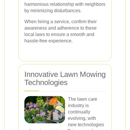
harmonious relationship with neighbors
by minimizing disturbances.
When hiring a service, confirm their
awareness and adherence to these
local laws to ensure a smooth and
hassle-free experience.
Innovative Lawn Mowing
Technologies
The lawn care
industry is
continually
evolving, with
new technologies