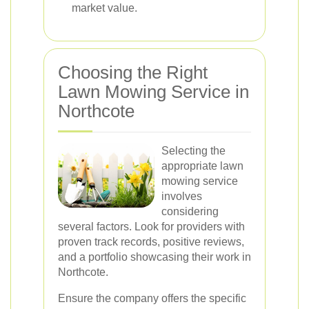
market value.
Choosing the Right
Lawn Mowing Service in
Northcote
Selecting the
appropriate lawn
mowing service
involves
considering
several factors. Look for providers with
proven track records, positive reviews,
and a portfolio showcasing their work in
Northcote.
Ensure the company offers the specific