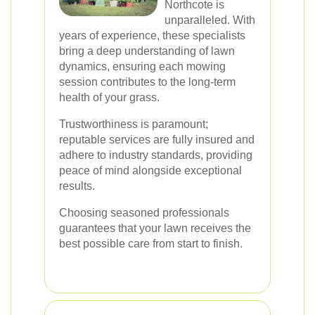
Northcote is
unparalleled. With
years of experience, these specialists
bring a deep understanding of lawn
dynamics, ensuring each mowing
session contributes to the long-term
health of your grass.
Trustworthiness is paramount;
reputable services are fully insured and
adhere to industry standards, providing
peace of mind alongside exceptional
results.
Choosing seasoned professionals
guarantees that your lawn receives the
best possible care from start to finish.