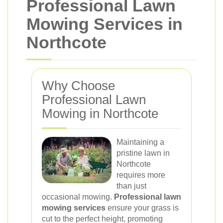
Professional Lawn
Mowing Services in
Northcote
Why Choose
Professional Lawn
Mowing in Northcote
Maintaining a
pristine lawn in
Northcote
requires more
than just
occasional mowing.
Professional lawn
mowing services
ensure your grass is
cut to the perfect height, promoting