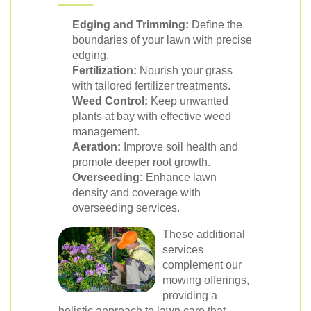
Edging and Trimming:
Define the
boundaries of your lawn with precise
edging.
Fertilization:
Nourish your grass
with tailored fertilizer treatments.
Weed Control:
Keep unwanted
plants at bay with effective weed
management.
Aeration:
Improve soil health and
promote deeper root growth.
Overseeding:
Enhance lawn
density and coverage with
overseeding services.
These additional
services
complement our
mowing offerings,
providing a
holistic approach to lawn care that