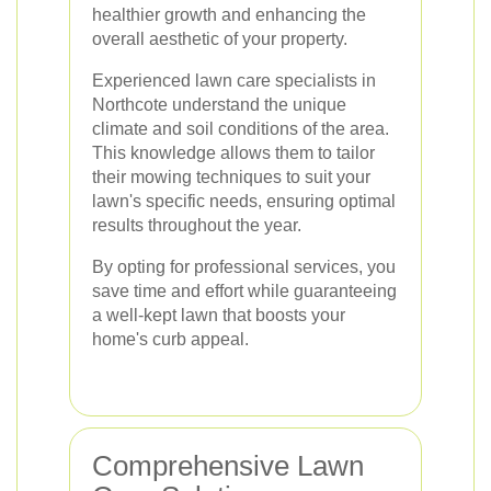
healthier growth and enhancing the
overall aesthetic of your property.
Experienced lawn care specialists in
Northcote understand the unique
climate and soil conditions of the area.
This knowledge allows them to tailor
their mowing techniques to suit your
lawn's specific needs, ensuring optimal
results throughout the year.
By opting for professional services, you
save time and effort while guaranteeing
a well-kept lawn that boosts your
home's curb appeal.
Comprehensive Lawn