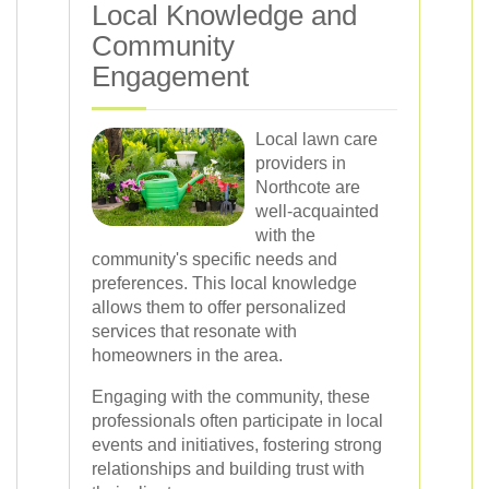
Local Knowledge and
Community
Engagement
Local lawn care
providers in
Northcote are
well-acquainted
with the
community's specific needs and
preferences. This local knowledge
allows them to offer personalized
services that resonate with
homeowners in the area.
Engaging with the community, these
professionals often participate in local
events and initiatives, fostering strong
relationships and building trust with