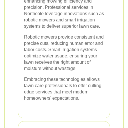
enhancing mowing efficiency and
precision. Professional services in
Northcote leverage innovations such as
robotic mowers and smart irrigation
systems to deliver superior lawn care.
Robotic mowers provide consistent and
precise cuts, reducing human error and
labor costs. Smart irrigation systems
optimize water usage, ensuring your
lawn receives the right amount of
moisture without wastage.
Embracing these technologies allows
lawn care professionals to offer cutting-
edge services that meet modern
homeowners' expectations.