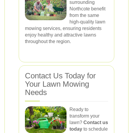
surrounding
Northcote benefit
from the same
high-quality lawn
mowing services, ensuring residents
enjoy healthy and attractive lawns
throughout the region.
Contact Us Today for
Your Lawn Mowing
Needs
Ready to
transform your
lawn?
Contact us
today
to schedule