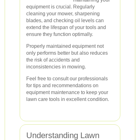
equipment is crucial. Regularly
cleaning your mower, sharpening
blades, and checking oil levels can
extend the lifespan of your tools and
ensure they function optimally.
Properly maintained equipment not
only performs better but also reduces
the risk of accidents and
inconsistencies in mowing.
Feel free to consult our professionals
for tips and recommendations on
equipment maintenance to keep your
lawn care tools in excellent condition.
Understanding Lawn