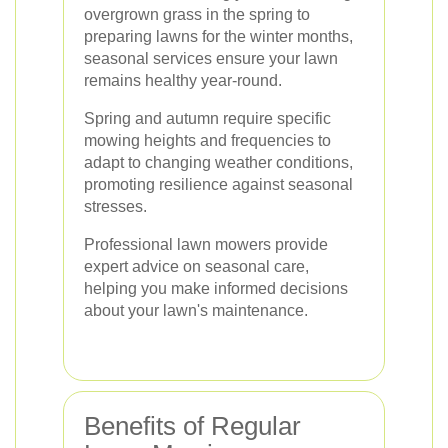
overgrown grass in the spring to
preparing lawns for the winter months,
seasonal services ensure your lawn
remains healthy year-round.
Spring and autumn require specific
mowing heights and frequencies to
adapt to changing weather conditions,
promoting resilience against seasonal
stresses.
Professional lawn mowers provide
expert advice on seasonal care,
helping you make informed decisions
about your lawn's maintenance.
Benefits of Regular