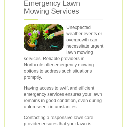
Emergency Lawn
Mowing Services
Unexpected
weather events or
overgrowth can
necessitate urgent
lawn mowing
services. Reliable providers in
Northcote offer emergency mowing
options to address such situations
promptly.
Having access to swift and efficient
emergency services ensures your lawn
remains in good condition, even during
unforeseen circumstances.
Contacting a responsive lawn care
provider ensures that your lawn is