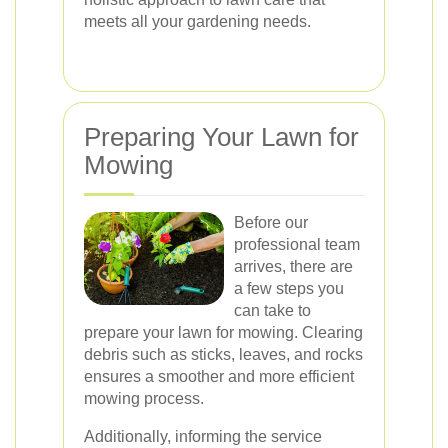
meets all your gardening needs.
Preparing Your Lawn for
Mowing
Before our
professional team
arrives, there are
a few steps you
can take to
prepare your lawn for mowing. Clearing
debris such as sticks, leaves, and rocks
ensures a smoother and more efficient
mowing process.
Additionally, informing the service