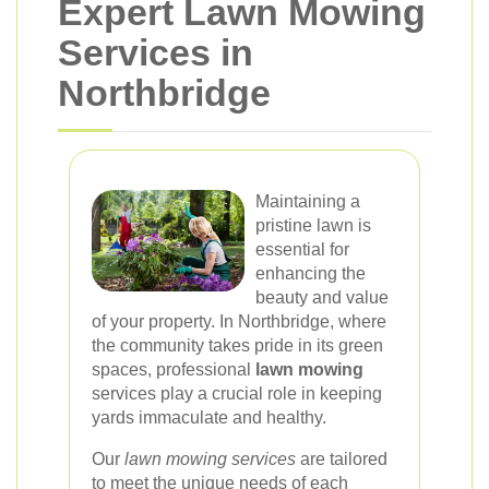
Expert Lawn Mowing
Services in
Northbridge
Maintaining a
pristine lawn is
essential for
enhancing the
beauty and value
of your property. In Northbridge, where
the community takes pride in its green
spaces, professional
lawn mowing
services play a crucial role in keeping
yards immaculate and healthy.
Our
lawn mowing services
are tailored
to meet the unique needs of each