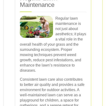
Maintenance
Regular lawn
maintenance is
not just about
aesthetics; it plays
a vital role in the
overall health of your grass and the
surrounding ecosystem. Proper
mowing techniques prevent weed
growth, reduce pest infestations, and
enhance the lawn’s resistance to
diseases.
Consistent lawn care also contributes
to better air quality and provides a safe
environment for outdoor activities. A
well-maintained lawn can serve as a
playground for children, a space for
gatherings, and a serene retreat for