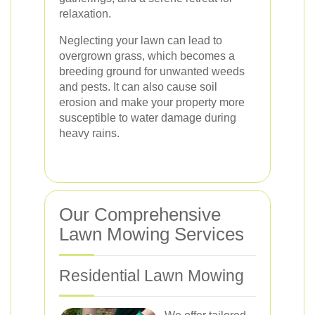
relaxation.
Neglecting your lawn can lead to
overgrown grass, which becomes a
breeding ground for unwanted weeds
and pests. It can also cause soil
erosion and make your property more
susceptible to water damage during
heavy rains.
Our Comprehensive
Lawn Mowing Services
Residential Lawn Mowing