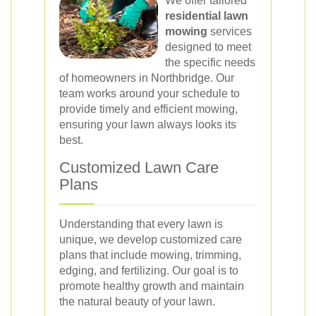
We offer tailored
residential lawn
mowing
services
designed to meet
the specific needs
of homeowners in Northbridge. Our
team works around your schedule to
provide timely and efficient mowing,
ensuring your lawn always looks its
best.
Customized Lawn Care
Plans
Understanding that every lawn is
unique, we develop customized care
plans that include mowing, trimming,
edging, and fertilizing. Our goal is to
promote healthy growth and maintain
the natural beauty of your lawn.