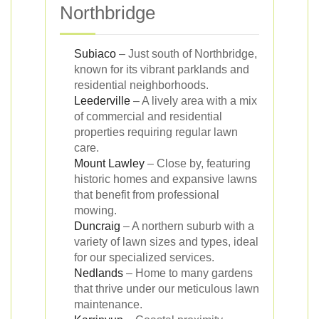
Northbridge
Subiaco
– Just south of Northbridge,
known for its vibrant parklands and
residential neighborhoods.
Leederville
– A lively area with a mix
of commercial and residential
properties requiring regular lawn
care.
Mount Lawley
– Close by, featuring
historic homes and expansive lawns
that benefit from professional
mowing.
Duncraig
– A northern suburb with a
variety of lawn sizes and types, ideal
for our specialized services.
Nedlands
– Home to many gardens
that thrive under our meticulous lawn
maintenance.