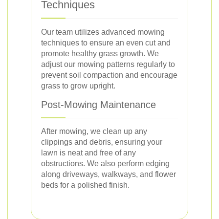
Techniques
Our team utilizes advanced mowing
techniques to ensure an even cut and
promote healthy grass growth. We
adjust our mowing patterns regularly to
prevent soil compaction and encourage
grass to grow upright.
Post-Mowing Maintenance
After mowing, we clean up any
clippings and debris, ensuring your
lawn is neat and free of any
obstructions. We also perform edging
along driveways, walkways, and flower
beds for a polished finish.