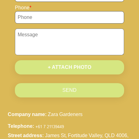
Phone
+ ATTACH PHOTO
SEND
Company name:
Zara Gardeners
Telephone:
Street address:
James St, Fortitude Valley, QLD 4006,