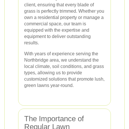
client, ensuring that every blade of
grass is perfectly trimmed. Whether you
own a residential property or manage a
commercial space, our team is
equipped with the expertise and
equipment to deliver outstanding
results.
With years of experience serving the
Northbridge area, we understand the
local climate, soil conditions, and grass
types, allowing us to provide
customized solutions that promote lush,
green lawns year-round.
The Importance of
Regular Lawn