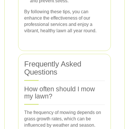
and prevent stress.
By following these tips, you can
enhance the effectiveness of our
professional services and enjoy a
vibrant, healthy lawn all year round.
Frequently Asked
Questions
How often should I mow
my lawn?
The frequency of mowing depends on
grass growth rates, which can be
influenced by weather and season.