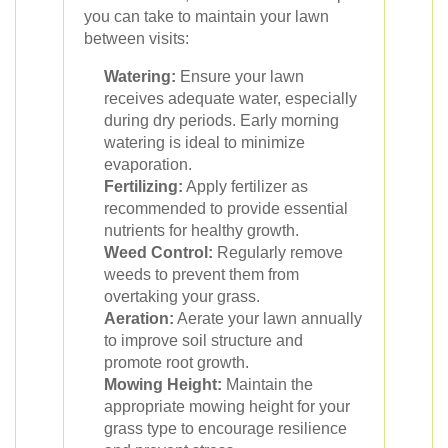
you can take to maintain your lawn
between visits:
Watering:
Ensure your lawn
receives adequate water, especially
during dry periods. Early morning
watering is ideal to minimize
evaporation.
Fertilizing:
Apply fertilizer as
recommended to provide essential
nutrients for healthy growth.
Weed Control:
Regularly remove
weeds to prevent them from
overtaking your grass.
Aeration:
Aerate your lawn annually
to improve soil structure and
promote root growth.
Mowing Height:
Maintain the
appropriate mowing height for your
grass type to encourage resilience