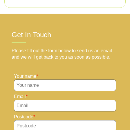
Get In Touch
Please fill out the form below to send us an email
and we will get back to you as soon as possible.
Your name
Email
Postcode