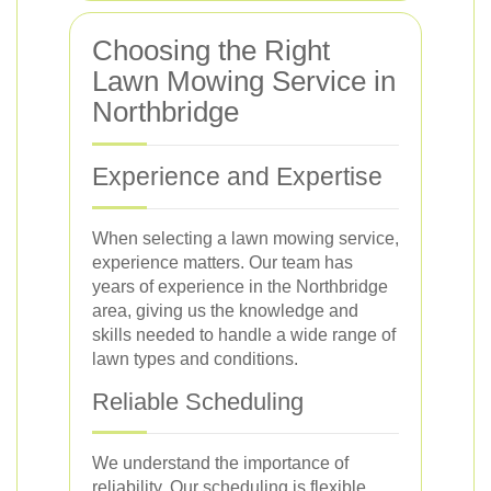
Choosing the Right
Lawn Mowing Service in
Northbridge
Experience and Expertise
When selecting a lawn mowing service,
experience matters. Our team has
years of experience in the Northbridge
area, giving us the knowledge and
skills needed to handle a wide range of
lawn types and conditions.
Reliable Scheduling
We understand the importance of
reliability. Our scheduling is flexible