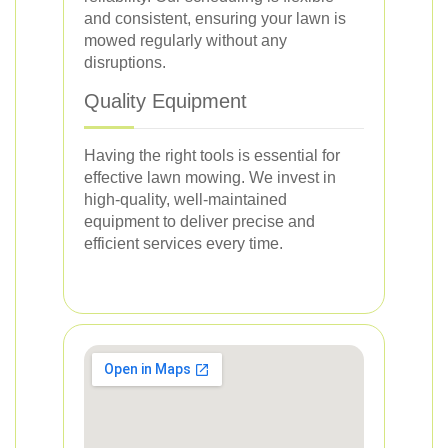
and consistent, ensuring your lawn is
mowed regularly without any
disruptions.
Quality Equipment
Having the right tools is essential for
effective lawn mowing. We invest in
high-quality, well-maintained
equipment to deliver precise and
efficient services every time.