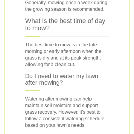
Generally, mowing once a week during
the growing season is recommended.
What is the best time of day
to mow?
The best time to mow is in the late
morning or early afternoon when the
grass is dry and at its peak strength,
allowing for a clean cut.
Do I need to water my lawn
after mowing?
Watering after mowing can help
maintain soil moisture and support
grass recovery. However, it's best to
follow a consistent watering schedule
based on your lawn's needs.