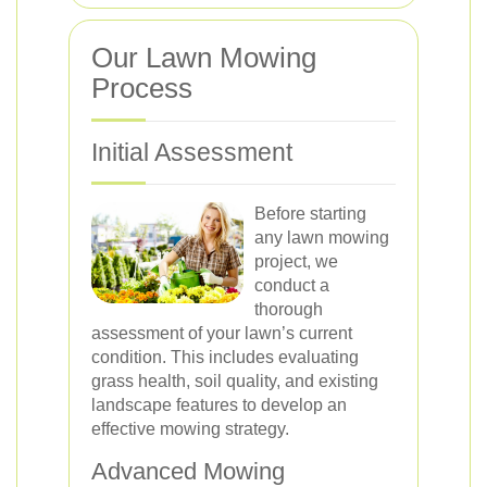
Our Lawn Mowing
Process
Initial Assessment
Before starting
any lawn mowing
project, we
conduct a
thorough
assessment of your lawn’s current
condition. This includes evaluating
grass health, soil quality, and existing
landscape features to develop an
effective mowing strategy.
Advanced Mowing