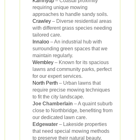
Karrinyup
– Coastal proximity
requiring unique mowing
approaches to handle sandy soils.
Crawley
– Diverse residential areas
with different grass species needing
tailored care.
Innaloo
– An industrial hub with
surrounding green spaces that we
maintain regularly.
Wembley
– Known for its spacious
lawns and community parks, perfect
for our expert services.
North Perth
– Urban lawns that
require precise mowing techniques
to fit the city landscape.
Joe Chamberlain
– A quaint suburb
close to Northbridge, benefiting from
our dedicated lawn care.
Edgewater
– Lakeside properties
that need special mowing methods
to preserve their natural beauty.