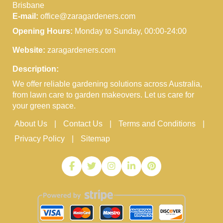
Brisbane
E-mail:
office@zaragardeners.com
Opening Hours:
Monday to Sunday, 00:00-24:00
Website:
zaragardeners.com
Description:
We offer reliable gardening solutions across Australia,
from lawn care to garden makeovers. Let us care for
your green space.
About Us
Contact Us
Terms and Conditions
Privacy Policy
Sitemap