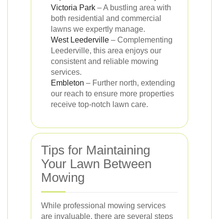
Victoria Park
– A bustling area with
both residential and commercial
lawns we expertly manage.
West Leederville
– Complementing
Leederville, this area enjoys our
consistent and reliable mowing
services.
Embleton
– Further north, extending
our reach to ensure more properties
receive top-notch lawn care.
Tips for Maintaining
Your Lawn Between
Mowing
While professional mowing services
are invaluable, there are several steps