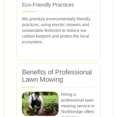
Eco-Friendly Practices
We prioritize environmentally friendly
practices, using electric mowers and
sustainable fertilizers to reduce our
carbon footprint and protect the local
ecosystem.
Benefits of Professional
Lawn Mowing
Hiring a
professional lawn
mowing service in
Northbridge offers