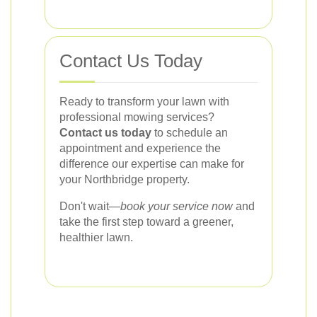
Contact Us Today
Ready to transform your lawn with
professional mowing services?
Contact us today
to schedule an
appointment and experience the
difference our expertise can make for
your Northbridge property.
Don't wait—
book your service now
and
take the first step toward a greener,
healthier lawn.