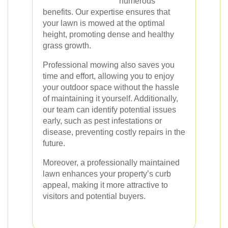
numerous
benefits. Our expertise ensures that
your lawn is mowed at the optimal
height, promoting dense and healthy
grass growth.
Professional mowing also saves you
time and effort, allowing you to enjoy
your outdoor space without the hassle
of maintaining it yourself. Additionally,
our team can identify potential issues
early, such as pest infestations or
disease, preventing costly repairs in the
future.
Moreover, a professionally maintained
lawn enhances your property’s curb
appeal, making it more attractive to
visitors and potential buyers.