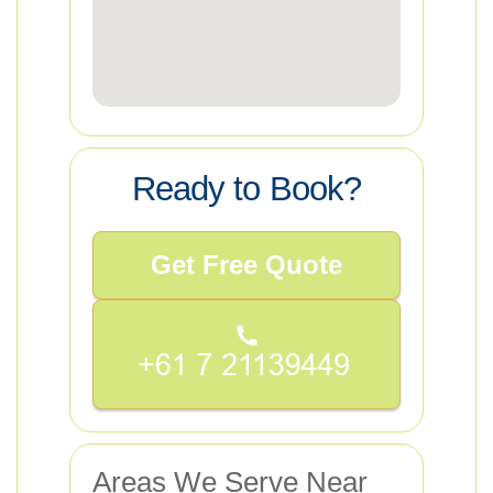
Ready to Book?
Get Free Quote
Areas We Serve Near